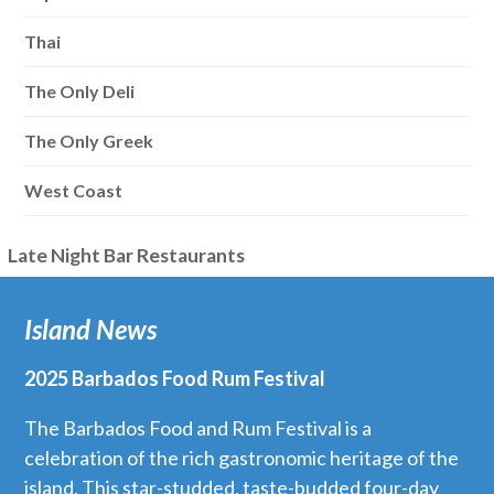
Thai
The Only Deli
The Only Greek
West Coast
Late Night Bar Restaurants
Island News
2025 Barbados Food Rum Festival
The Barbados Food and Rum Festival is a
celebration of the rich gastronomic heritage of the
island. This star-studded, taste-budded four-day