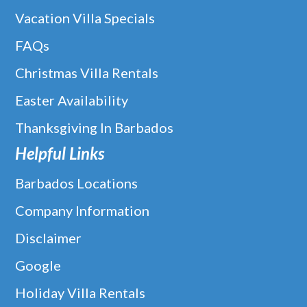
Vacation Villa Specials
FAQs
Christmas Villa Rentals
Easter Availability
Thanksgiving In Barbados
Helpful Links
Barbados Locations
Company Information
Disclaimer
Google
The Bearded Rose In Limegrove,
Holiday Villa Rentals
Holetown