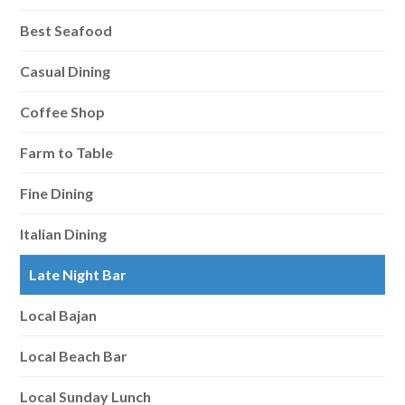
Best Seafood
Casual Dining
Coffee Shop
Farm to Table
Fine Dining
Italian Dining
Late Night Bar
Local Bajan
Local Beach Bar
Local Sunday Lunch