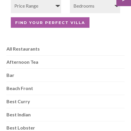
All Restaurants
Afternoon Tea
Bar
Beach Front
Best Curry
Best Indian
Best Lobster