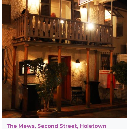
The Mews, Second Street, Holetown