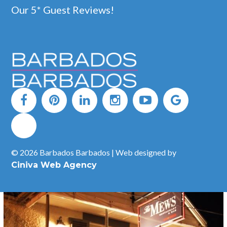
Our 5* Guest Reviews!
Experience The Bearded Rose by Timothy Oulton, located in
the courtyard of the Limegrove Lifestyle Centre in Holetown.
With seasonally-led menus curated with local ingredients, The
Bearded Rose is a tasteful ode to both Barbadian & British
elements – creating a curious balance of worlds apart.
READ MORE
© 2026 Barbados Barbados | Web designed by
Ciniva Web Agency