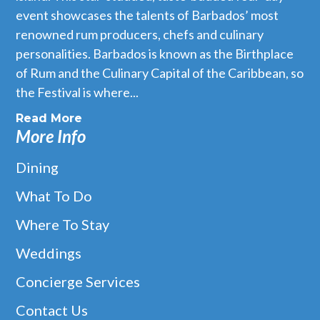
event showcases the talents of Barbados’ most
renowned rum producers, chefs and culinary
personalities. Barbados is known as the Birthplace
of Rum and the Culinary Capital of the Caribbean, so
the Festival is where...
Fusion Rooftop
Read More
Fusion Rooftop, located on the top floor of the vibrant
More Info
Limegrove Lifestyle complex in the heart of Holetown, is a 72
seat â€˜alfresco’ restaurant in a contemporary and relaxing
Dining
environment and offers a sophisticated, yet informal, dining
What To Do
style.
Where To Stay
READ MORE
Weddings
Concierge Services
Contact Us