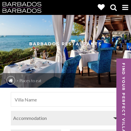
BARBADOS RESTAURANTS
FIND YOUR PERFECT VILLA
>
Places to eat