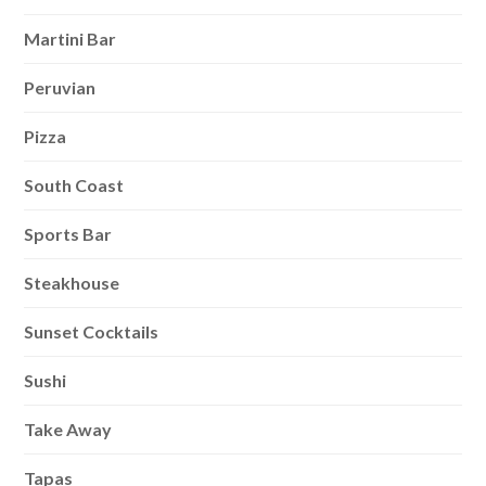
Martini Bar
Peruvian
Pizza
South Coast
Sports Bar
Steakhouse
Sunset Cocktails
Sushi
Take Away
Tapas