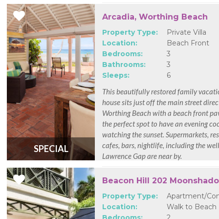
Arcadia, Worthing Beach
Property Type:
Private Villa
Location:
Beach Front
Bedrooms:
3
Bathrooms:
3
Sleeps:
6
This beautifully restored family vacat
house sits just off the main street direc
Worthing Beach with a beach front pavi
the perfect spot to have an evening coc
watching the sunset. Supermarkets, res
cafes, bars, nightlife, including the we
SPECIAL
Lawrence Gap are near by.
Beacon Hill 202 Moonshad
Property Type:
Apartment/Co
Location:
Walk to Beach
Bedrooms:
2