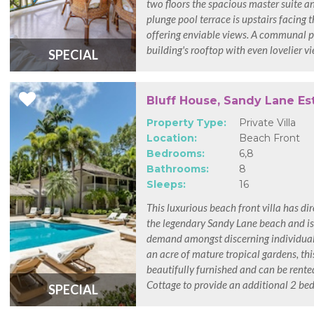
two floors the spacious master suite a
plunge pool terrace is upstairs facing 
offering enviable views. A communal po
building's rooftop with even lovelier v
SPECIAL
Bluff House, Sandy Lane Es
Property Type:
Private Villa
Location:
Beach Front
Bedrooms:
6,8
Bathrooms:
8
Sleeps:
16
This luxurious beach front villa has dir
the legendary Sandy Lane beach and is
demand amongst discerning individuals
an acre of mature tropical gardens, this
beautifully furnished and can be rente
Cottage to provide an additional 2 be
SPECIAL