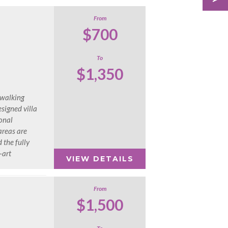
From
$700
To
$1,350
 walking
esigned villa
onal
areas are
 the fully
-art
VIEW DETAILS
From
$1,500