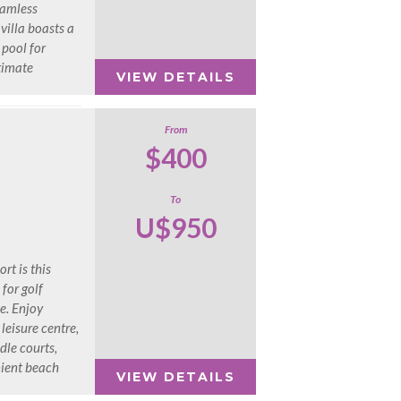
eamless
villa boasts a
 pool for
ltimate
VIEW DETAILS
From
$400
To
U$950
rt is this
 for golf
e. Enjoy
 leisure centre,
dle courts,
nient beach
VIEW DETAILS