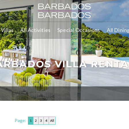
Villas
All Activities
Special Occasions
All Dinin
ARBADOS VILLA RENTA
Page:
1
2
3
4
All