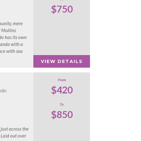
$750
munity, mere
d Mullins
do has its own
randa with a
ace with sea
VIEW DETAILS
From
$420
ndo
To
$850
 just across the
 Laid out over