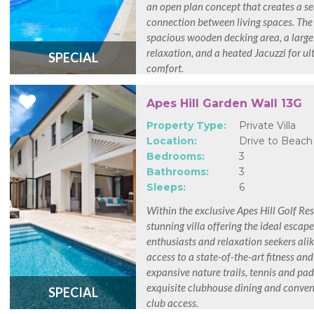
an open plan concept that creates a s
connection between living spaces. The 
spacious wooden decking area, a large
relaxation, and a heated Jacuzzi for u
SPECIAL
comfort.
Apes Hill Garden Wall 13G
Property Type:
Private Villa
Location:
Drive to Beach
Bedrooms:
3
Bathrooms:
3
Sleeps:
6
Within the exclusive Apes Hill Golf Reso
stunning villa offering the ideal escape
enthusiasts and relaxation seekers alik
access to a state-of-the-art fitness and
expansive nature trails, tennis and pad
exquisite clubhouse dining and conve
SPECIAL
club access.