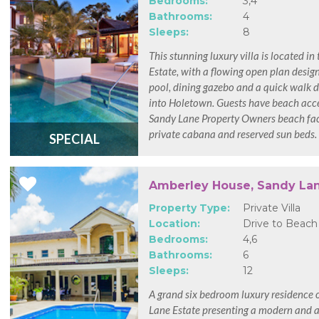
Bedrooms:
3,4
Bathrooms:
4
Sleeps:
8
This stunning luxury villa is located i
Estate, with a flowing open plan design
pool, dining gazebo and a quick walk d
into Holetown. Guests have beach acce
Sandy Lane Property Owners beach faci
private cabana and reserved sun beds.
SPECIAL
Amberley House, Sandy La
Property Type:
Private Villa
Location:
Drive to Beach
Bedrooms:
4,6
Bathrooms:
6
Sleeps:
12
A grand six bedroom luxury residence 
Lane Estate presenting a modern and a