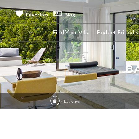
Favorites
Blog
Find Your Villa
Budget Friendly 
B
>
Lodgings