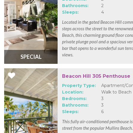
Bathrooms:
2
Sleeps:
4
Located in the gated Beacon Hill com
steps across the street to the renowne
Beach, this charming ground floor con
private plunge pool and a spacious ve
bar that opens to a wonderful sun terr
views.
SPECIAL
Beacon Hill 305 Penthouse
Property Type:
Apartment/Co
Location:
Walk to Beach
Bedrooms:
3
Bathrooms:
3
Sleeps:
6
This fully air-conditioned penthouse is
street from the popular Mullins Beach.