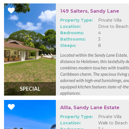
149 Salters, Sandy Lane
Property Type:
Private Villa
Location:
Drive to Beach
Bedrooms:
4
Bathrooms:
3
Sleeps:
8
Located within the Sandy Lane Estate,
distance to Holetown, this tastefully d
combines modern touches with traditi
Caribbean charm. The spacious living 
adorned with high-end furnishings, and
equipped kitchen features state-of-the
SPECIAL
appliances.
Alila, Sandy Lane Estate
Property Type:
Private Villa
Location:
Walk to Beach