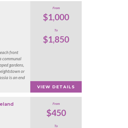
From
$1,000
To
$1,850
beach front
 a communal
aped gardens,
Speightstown or
ssia is an end
VIEW DETAILS
reland
From
$450
To