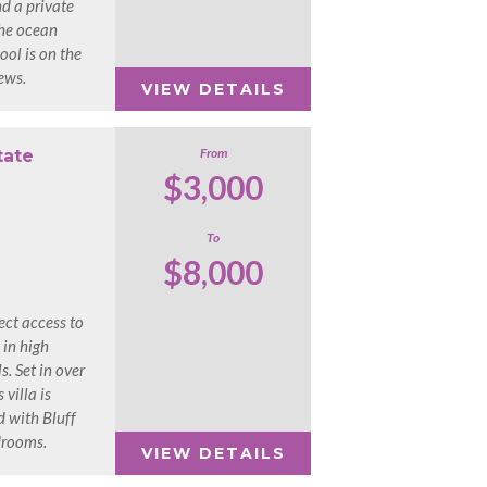
nd a private
the ocean
ol is on the
iews.
VIEW DETAILS
From
tate
$3,000
To
$8,000
ect access to
 in high
. Set in over
 villa is
d with Bluff
drooms.
VIEW DETAILS