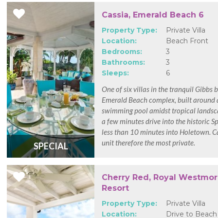
Cassia, Emerald Beach 6
Property Type:
Private Villa
Location:
Beach Front
Bedrooms:
3
Bathrooms:
3
Sleeps:
6
One of six villas in the tranquil Gibbs 
Emerald Beach complex, built around
swimming pool amidst tropical landsc
a few minutes drive into the historic 
less than 10 minutes into Holetown. Ca
unit therefore the most private.
SPECIAL
Cherry Red, Royal Westmo
Resort
Property Type:
Private Villa
Location:
Drive to Beach