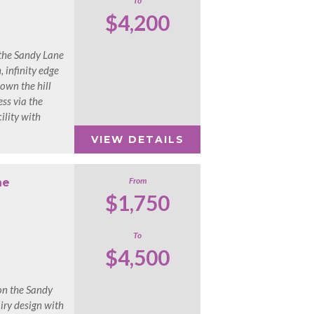
To
$4,200
n the Sandy Lane
, infinity edge
own the hill
ss via the
lity with
VIEW DETAILS
From
ne
$1,750
To
$4,500
on the Sandy
iry design with