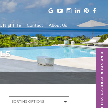
g, Nightlife
Contact
About Us
LS
FIND YOUR PERFECT VILLA