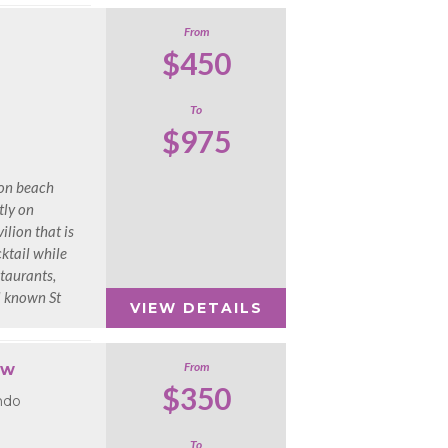
From
$450
To
$975
ion beach
tly on
lion that is
ktail while
taurants,
ll known St
VIEW DETAILS
From
ow
$350
ndo
To