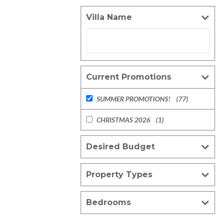
Villa Name
Current Promotions
SUMMER PROMOTIONS!
(77)
CHRISTMAS 2026
(1)
Desired Budget
Property Types
Bedrooms