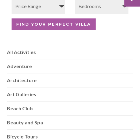
All Activities
Adventure
Architecture
Art Galleries
Beach Club
Beauty and Spa
Bicycle Tours