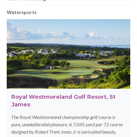
Watersports
Royal Westmoreland Golf Resort, St
James
The Royal Westmoreland championship golf course is
pure, unadulterated pleasure. A 7,045 yard par 72 course
designed by Robert Trent Jones Jr is unrivalled beauty,