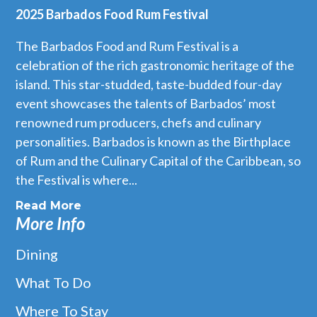
2025 Barbados Food Rum Festival
The Barbados Food and Rum Festival is a
celebration of the rich gastronomic heritage of the
island. This star-studded, taste-budded four-day
event showcases the talents of Barbados’ most
renowned rum producers, chefs and culinary
personalities. Barbados is known as the Birthplace
of Rum and the Culinary Capital of the Caribbean, so
the Festival is where...
Read More
More Info
Dining
What To Do
Where To Stay