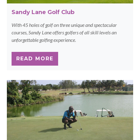
Sandy Lane Golf Club
With 45 holes of golf on three unique and spectacular
courses, Sandy Lane offers golfers of all skill levels an
unforgettable golfing experience.
READ MORE