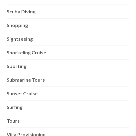
Scuba Diving
Shopping
Sightseeing
Snorkeling Cruise
Sporting
Submarine Tours
Sunset Cruise
Surfing
Tours
Villa Provisioning