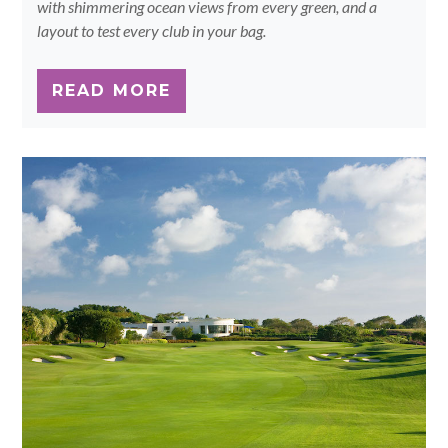
with shimmering ocean views from every green, and a
layout to test every club in your bag.
READ MORE