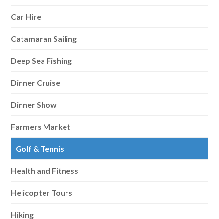
Car Hire
Catamaran Sailing
Deep Sea Fishing
Dinner Cruise
Dinner Show
Farmers Market
Golf & Tennis
Health and Fitness
Helicopter Tours
Hiking