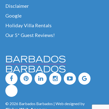
Disclaimer
Google
Holiday Villa Rentals
Our 5* Guest Reviews!
© 2026 Barbados Barbados | Web designed by