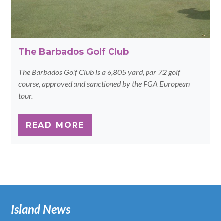
The Barbados Golf Club
The Barbados Golf Club is a 6,805 yard, par 72 golf
course, approved and sanctioned by the PGA European
tour.
READ MORE
Island News