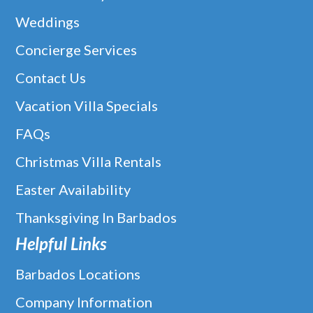
Weddings
Concierge Services
Contact Us
Vacation Villa Specials
FAQs
Christmas Villa Rentals
Easter Availability
Thanksgiving In Barbados
Helpful Links
Barbados Locations
Company Information