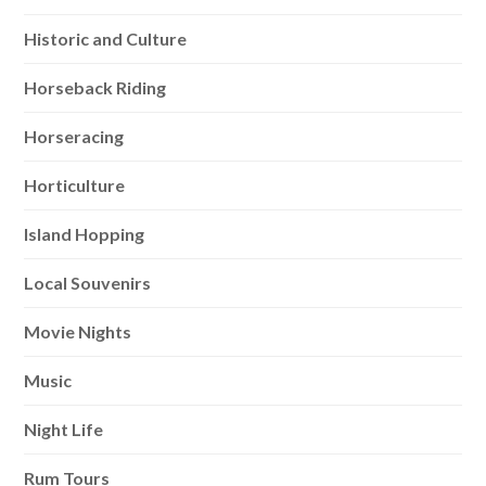
Historic and Culture
Horseback Riding
Horseracing
Horticulture
Island Hopping
Local Souvenirs
Movie Nights
Music
Night Life
Rum Tours