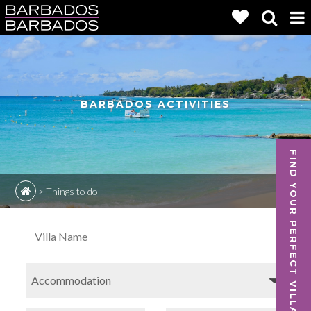
BARBADOS ACTIVITIES
FIND YOUR PERFECT VILLA
>
Things to do