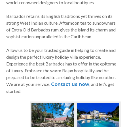
world-renowned designers to local boutiques.
Barbados retains its English traditions yet thrives on its
strong West Indian culture. Afternoon tea to sundowners
of Extra Old Barbados rum gives the island its charm and
sophistication unparalleled in the Caribbean.
Allow us to be your trusted guide in helping to create and
design the perfect luxury holiday villa experience.
Experience the best Barbados has to offer in the epitome
of luxury. Embrace the warm Bajan hospitality and be
prepared to be treated to a relaxing holiday like no other.
We are at your service.
, and let’s get
Contact us now
started.