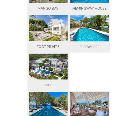
MANGO BAY
HEMINGWAY HOUSE
FOOTPRINTS
ELSEWHERE
KIKO