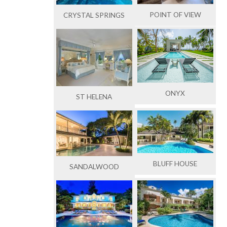
POINT OF VIEW
CRYSTAL SPRINGS
ONYX
ST HELENA
BLUFF HOUSE
SANDALWOOD