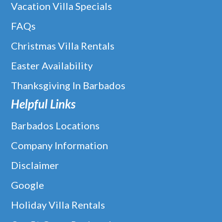
Vacation Villa Specials
FAQs
Christmas Villa Rentals
Easter Availability
Thanksgiving In Barbados
Helpful Links
Barbados Locations
Company Information
Disclaimer
Google
Holiday Villa Rentals