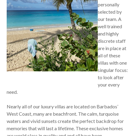
personally
selected by
our team. A
well trained
and highly
discrete staff
are in place at
all of these
villas with one
singular focus:
to look after
your every
need.
Nearly all of our luxury villas are located on Barbados’
West Coast, many are beachfront. The calm, turquoise
waters and vivid sunsets create the perfect backdrop for
memories that will last a lifetime. These exclusive homes
are world class in quality and and all have been