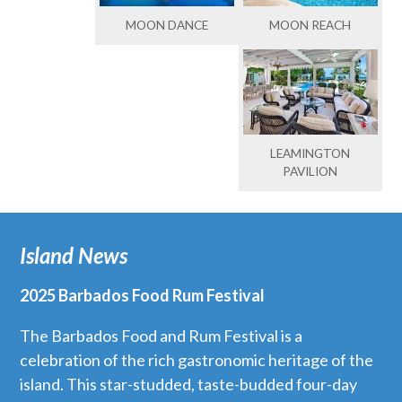
MOON DANCE
MOON REACH
LEAMINGTON
PAVILION
Island News
2025 Barbados Food Rum Festival
The Barbados Food and Rum Festival is a
celebration of the rich gastronomic heritage of the
island. This star-studded, taste-budded four-day