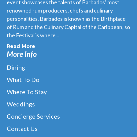
event showcases the talents of Barbados’ most
renowned rum producers, chefs and culinary
personalities. Barbados is known as the Birthplace
of Rum and the Culinary Capital of the Caribbean, so
the Festival is where...
Read More
More Info
Dining
What To Do
Where To Stay
Weddings
Concierge Services
Contact Us