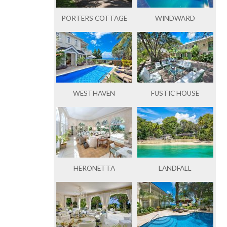
PORTERS COTTAGE
WINDWARD
WESTHAVEN
FUSTIC HOUSE
HERONETTA
LANDFALL