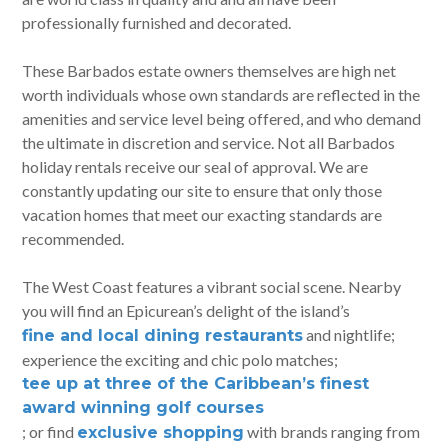
professionally furnished and decorated.
These Barbados estate owners themselves are high net
worth individuals whose own standards are reflected in the
amenities and service level being offered, and who demand
the ultimate in discretion and service. Not all Barbados
holiday rentals receive our seal of approval. We are
constantly updating our site to ensure that only those
vacation homes that meet our exacting standards are
recommended.
The West Coast features a vibrant social scene. Nearby
you will find an Epicurean’s delight of the island’s
and nightlife;
fine and local dining restaurants
experience the exciting and chic polo matches;
tee up at three of the Caribbean’s finest
award winning golf courses
; or find
with brands ranging from
exclusive shopping