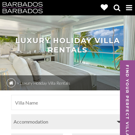
LUXURY HOLIDAY VILLA
RENTALS
FIND YOUR PERFECT VILLA
>
Luxury Holiday Villa Rentals