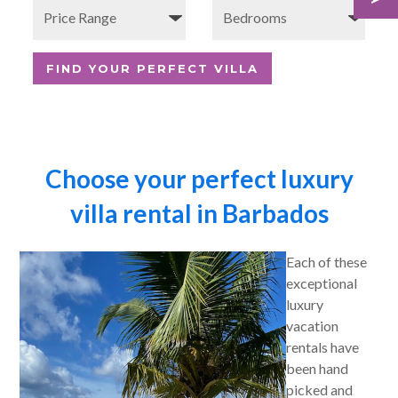
Choose your perfect luxury
villa rental in Barbados
Each of these
exceptional
luxury
vacation
rentals have
been hand
picked and