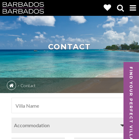
CONTACT
FIND YOUR PERFECT VILLA
>
Contact