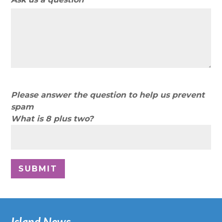
Please answer the question to help us prevent
spam
What is 8 plus two?
Island News