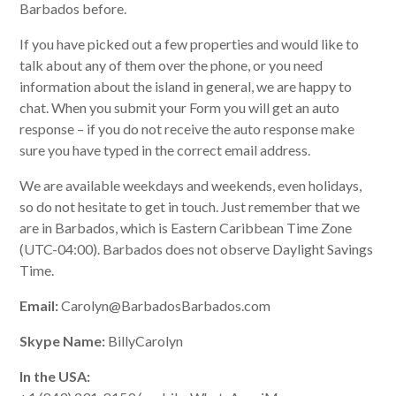
Barbados before.
If you have picked out a few properties and would like to
talk about any of them over the phone, or you need
information about the island in general, we are happy to
chat. When you submit your Form you will get an auto
response – if you do not receive the auto response make
sure you have typed in the correct email address.
We are available weekdays and weekends, even holidays,
so do not hesitate to get in touch. Just remember that we
are in Barbados, which is Eastern Caribbean Time Zone
(UTC-04:00). Barbados does not observe Daylight Savings
Time.
Email:
Carolyn@BarbadosBarbados.com
Skype Name:
BillyCarolyn
In the USA: