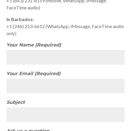
+1 (843) 231-8159 (mobile, WhatsApp, iMessage,
FaceTime audio)
In Barbados:
+1 (246) 253-6612 (WhatsApp, iMessage, FaceTime audio
only)
Your Name (Required)
Your Email (Required)
Subject
Ask us a question