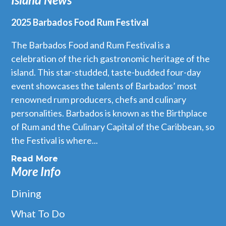
2025 Barbados Food Rum Festival
The Barbados Food and Rum Festival is a
celebration of the rich gastronomic heritage of the
island. This star-studded, taste-budded four-day
event showcases the talents of Barbados’ most
renowned rum producers, chefs and culinary
personalities. Barbados is known as the Birthplace
of Rum and the Culinary Capital of the Caribbean, so
the Festival is where...
Read More
More Info
Dining
What To Do