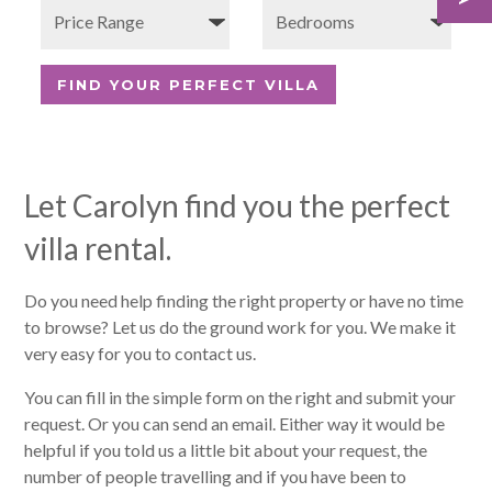
Let Carolyn find you the perfect
villa rental.
Do you need help finding the right property or have no time
to browse? Let us do the ground work for you. We make it
very easy for you to contact us.
You can fill in the simple form on the right and submit your
request. Or you can send an email. Either way it would be
helpful if you told us a little bit about your request, the
number of people travelling and if you have been to