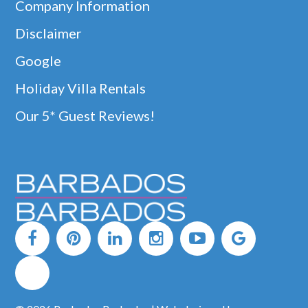
Company Information
Disclaimer
Google
Holiday Villa Rentals
Our 5* Guest Reviews!