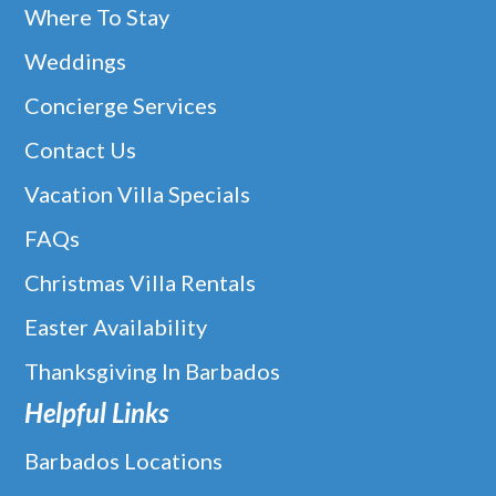
Where To Stay
Weddings
Concierge Services
Contact Us
Vacation Villa Specials
FAQs
Christmas Villa Rentals
Easter Availability
Thanksgiving In Barbados
Helpful Links
Barbados Locations