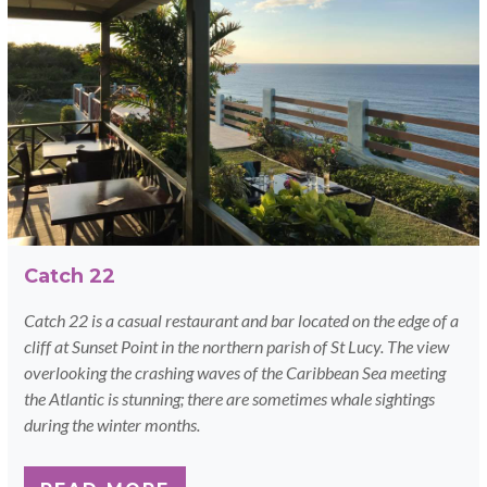
Catch 22
Catch 22 is a casual restaurant and bar located on the edge of a
cliff at Sunset Point in the northern parish of St Lucy. The view
overlooking the crashing waves of the Caribbean Sea meeting
the Atlantic is stunning; there are sometimes whale sightings
during the winter months.