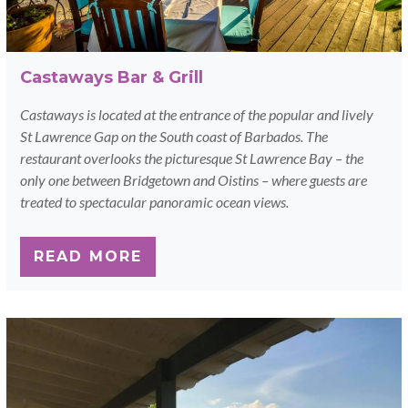
Castaways Bar & Grill
Castaways is located at the entrance of the popular and lively
St Lawrence Gap on the South coast of Barbados. The
restaurant overlooks the picturesque St Lawrence Bay – the
only one between Bridgetown and Oistins – where guests are
treated to spectacular panoramic ocean views.
READ MORE