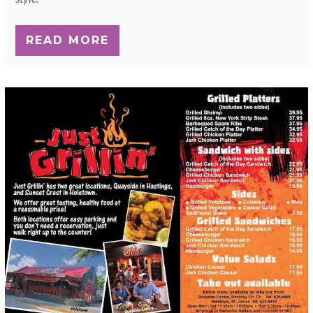
READ MORE