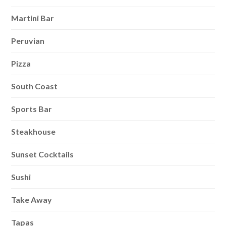
Martini Bar
Peruvian
Pizza
South Coast
Sports Bar
Steakhouse
Sunset Cocktails
Sushi
Take Away
Tapas