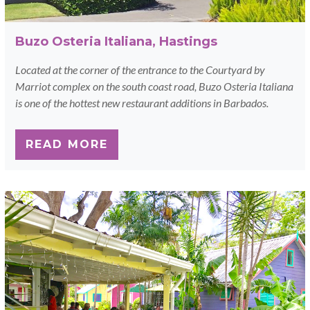
Buzo Osteria Italiana, Hastings
Located at the corner of the entrance to the Courtyard by
Marriot complex on the south coast road, Buzo Osteria Italiana
is one of the hottest new restaurant additions in Barbados.
READ MORE