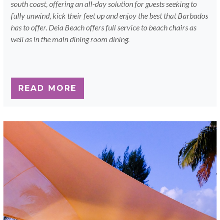
south coast, offering an all-day solution for guests seeking to
fully unwind, kick their feet up and enjoy the best that Barbados
has to offer. Deia Beach offers full service to beach chairs as
well as in the main dining room dining.
READ MORE