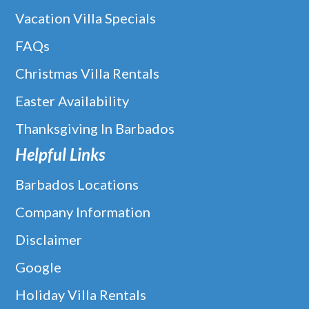
Caribbean mouthwatering Peruvian-fusion food, exceptional
Vacation Villa Specials
cocktails and live entertainment in a laid back, rustic luxurious
setting.
FAQs
Christmas Villa Rentals
READ MORE
Easter Availability
Thanksgiving In Barbados
Helpful Links
Barbados Locations
Company Information
Disclaimer
Google
Holiday Villa Rentals