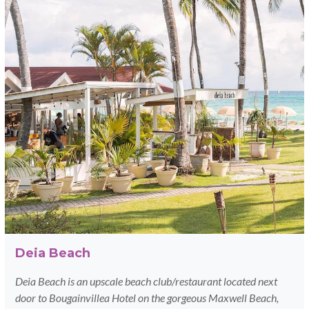
Deia Beach
Deia Beach is an upscale beach club/restaurant located next
door to Bougainvillea Hotel on the gorgeous Maxwell Beach,