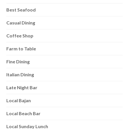
Best Seafood
Casual Dining
Coffee Shop
Farm to Table
Fine Dining
Italian Dining
Late Night Bar
Local Bajan
Local Beach Bar
Local Sunday Lunch