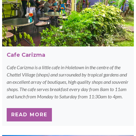
Cafe Carizma
Cafe Carizma is a little cafe in Holetown in the centre of the
Chattel Village (shops) and surrounded by tropical gardens and
an excellent array of boutiques, high quality shops and souvenir
shops. The cafe serves breakfast every day from 8am to 11am
and lunch from Monday to Saturday from 11:30am to 4pm.
READ MORE