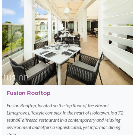
Fusion Rooftop
Fusion Rooftop, located on the top floor of the vibrant
Limegrove Lifestyle complex in the heart of Holetown, is a 72
seat â€˜alfresco’ restaurant in a contemporary and relaxing
environment and offers a sophisticated, yet informal, dining
style.