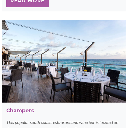
READ MORE
Champers
This popular south coast restaurant and wine bar is located on