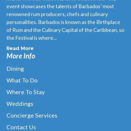
event showcases the talents of Barbados’ most
renowned rum producers, chefs and culinary
personalities. Barbados is known as the Birthplace
of Rum and the Culinary Capital of the Caribbean, so
the Festival is where...
Read More
More Info
Dining
What To Do
Where To Stay
Baia
Weddings
Baia is situated on the West Coast of Barbados, a beautiful
beach front property towards the north of Speightstown. Baia
Concierge Services
takes inspiration from the diverse culture and deep
gastronomical heritage of Latin America and brings to the
Contact Us