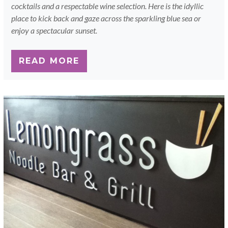
cocktails and a respectable wine selection. Here is the idyllic
place to kick back and gaze across the sparkling blue sea or
enjoy a spectacular sunset.
READ MORE