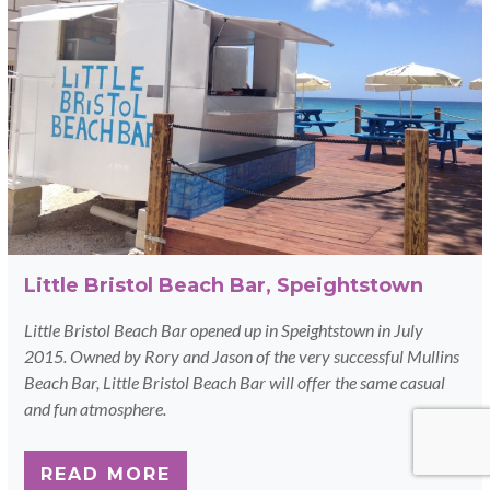
Little Bristol Beach Bar, Speightstown
Little Bristol Beach Bar opened up in Speightstown in July
2015. Owned by Rory and Jason of the very successful Mullins
Beach Bar, Little Bristol Beach Bar will offer the same casual
and fun atmosphere.
READ MORE