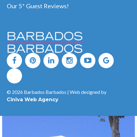
Our 5* Guest Reviews!
Bombas Beach Bar, Mullins, St Peter
The original Bombas Beach Bar has resurfaced and is now
located at Road View in St Peter, just north of Mullins Beach.
Bombas is good fun and is the perfect spot to spend a lazy day.
You are sure to be greeted with a huge smile by the ever present
Wayne (Alleyne), the owner.
READ MORE
© 2026 Barbados Barbados | Web designed by
Ciniva Web Agency