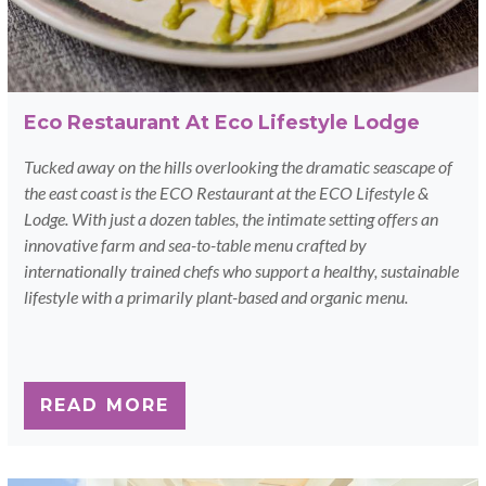
Eco Restaurant At Eco Lifestyle Lodge
Tucked away on the hills overlooking the dramatic seascape of
the east coast is the ECO Restaurant at the ECO Lifestyle &
Lodge. With just a dozen tables, the intimate setting offers an
innovative farm and sea-to-table menu crafted by
internationally trained chefs who support a healthy, sustainable
lifestyle with a primarily plant-based and organic menu.
READ MORE