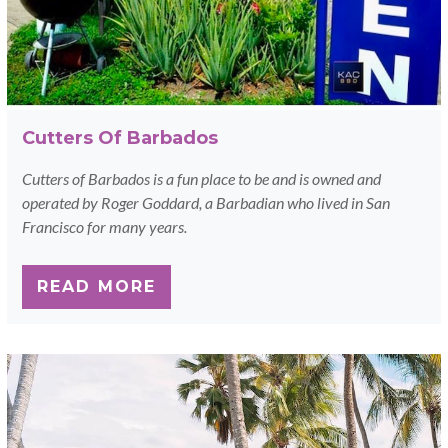
Cutters Of Barbados
Cutters of Barbados is a fun place to be and is owned and
operated by Roger Goddard, a Barbadian who lived in San
Francisco for many years.
READ MORE