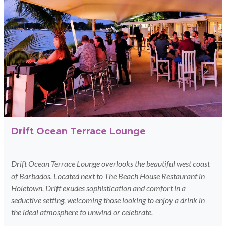
Drift Ocean Terrace Lounge
Drift Ocean Terrace Lounge overlooks the beautiful west coast
of Barbados.
Located next to The Beach House Restaurant in
Holetown, Drift exudes sophistication and comfort in a
seductive setting, welcoming those looking to enjoy a drink in
the ideal atmosphere to unwind or celebrate.