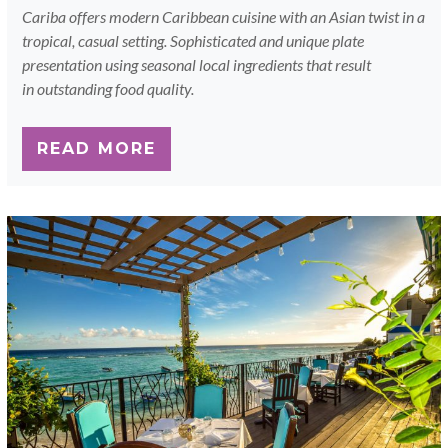
Cariba offers modern Caribbean cuisine with an Asian twist in a
tropical, casual setting. Sophisticated and unique plate
presentation using seasonal local ingredients that result
in outstanding food quality.
READ MORE