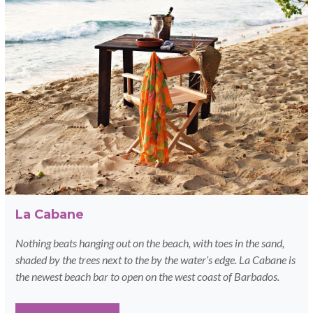
La Cabane
Nothing beats hanging out on the beach, with toes in the sand,
shaded by the trees next to the by the water’s edge. La Cabane is
the newest beach bar to open on the west coast of Barbados.