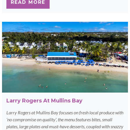
READ MORE
Larry Rogers At Mullins Bay
Larry Rogers at Mullins Bay focuses on fresh local produce with
‘no compromise on quality’, the menu features bites, small
plates, large plates and must-have desserts, coupled with snazzy