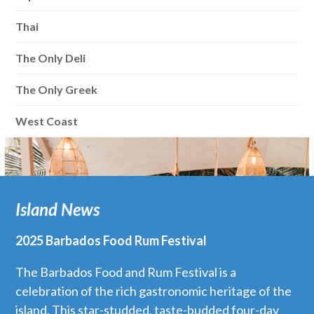
Thai
The Only Deli
The Only Greek
West Coast
Island News
2025 Barbados Food Rum Festival
The Barbados Food and Rum Festival is a
celebration of the rich gastronomic heritage of the
island. This star-studded, taste-budded four-day