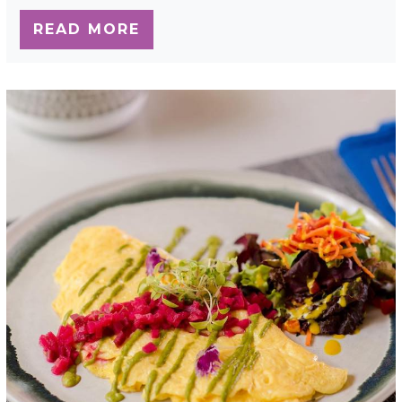
READ MORE