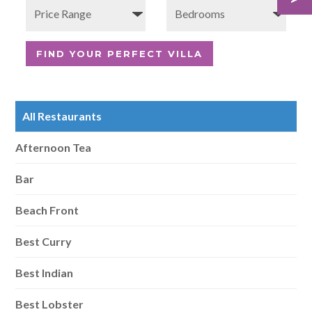
All Restaurants
Afternoon Tea
Bar
Beach Front
Best Curry
Best Indian
Best Lobster