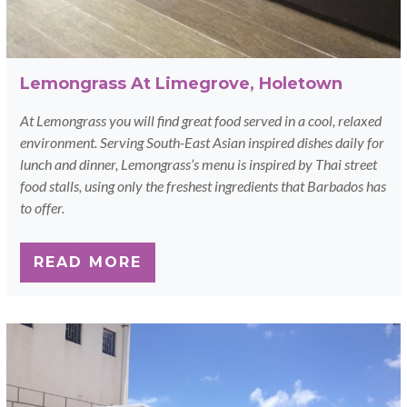
Lemongrass At Limegrove, Holetown
At Lemongrass you will find great food served in a cool, relaxed
environment. Serving South-East Asian inspired dishes daily for
lunch and dinner, Lemongrass’s menu is inspired by Thai street
food stalls, using only the freshest ingredients that Barbados has
to offer.
READ MORE