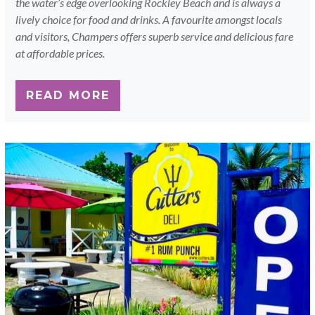
the water’s edge overlooking Rockley Beach and is always a
lively choice for food and drinks. A favourite amongst locals
and visitors, Champers offers superb service and delicious fare
at affordable prices.
READ MORE