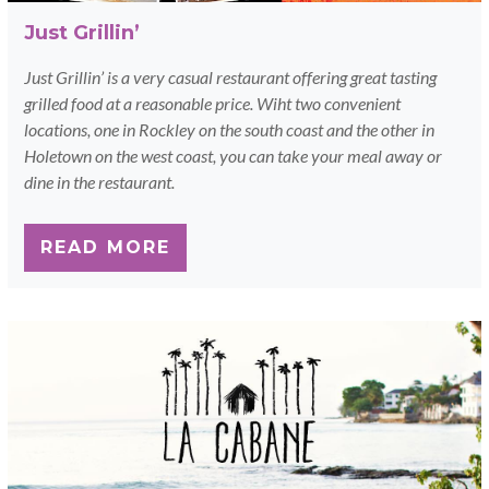
Just Grillin’
Just Grillin’ is a very casual restaurant offering great tasting
grilled food at a reasonable price. Wiht two convenient
locations, one in Rockley on the south coast and the other in
Holetown on the west coast, you can take your meal away or
dine in the restaurant.
READ MORE