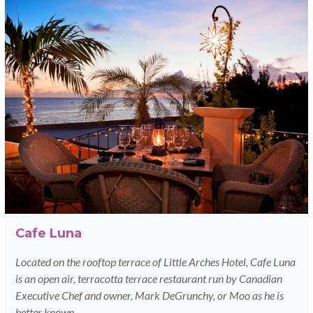
Cafe Luna
Located on the rooftop terrace of Little Arches Hotel, Cafe Luna
is an open air, terracotta terrace restaurant run by Canadian
Executive Chef and owner, Mark DeGrunchy, or Moo as he is
better known.