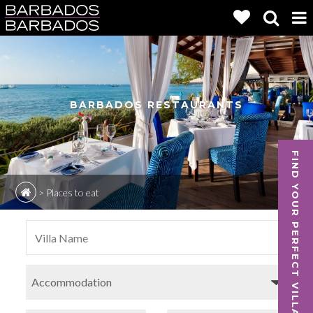
BARBADOS RESTAURANTS
FIND YOUR PERFECT VILLA
>
Places to eat