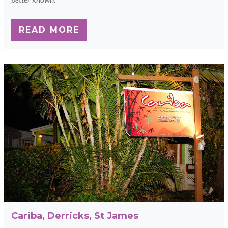
READ MORE
Cariba, Derricks, St James