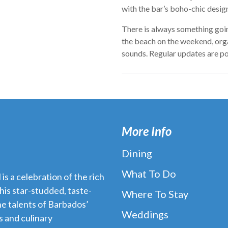
with the bar’s boho-chic desig
There is always something goin
the beach on the weekend, org
sounds. Regular updates are p
More Info
Dining
What To Do
s a celebration of the rich
his star-studded, taste-
Where To Stay
e talents of Barbados’
Weddings
 and culinary