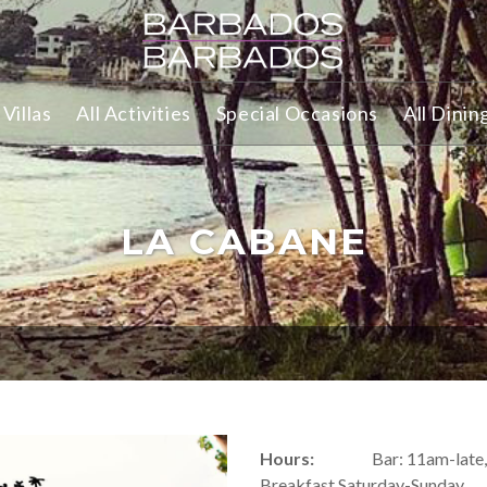
Villas
All Activities
Special Occasions
All Dinin
LA CABANE
Hours:
Bar: 11am-late
Breakfast Saturday-Sunday