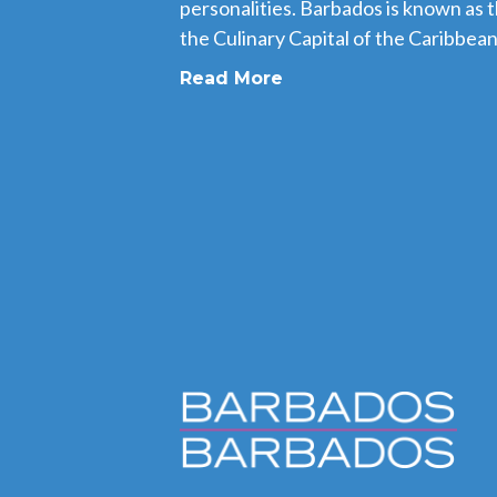
personalities. Barbados is known as 
the Culinary Capital of the Caribbean,
Read More