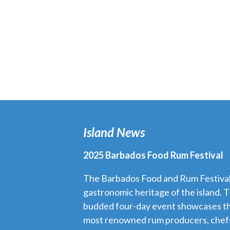
Island News
2025 Barbados Food Rum Festival
The Barbados Food and Rum Festival i
gastronomic heritage of the island. T
budded four-day event showcases th
most renowned rum producers, chefs