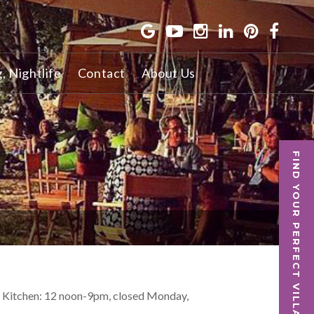
g, Nightlife
Contact
About Us
FIND YOUR PERFECT VILLA
, Kitchen: 12 noon-9pm, closed Monday,