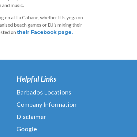
n and music.
g on at La Cabane, whether it is yoga on
anised beach games or DJ’s mixing their
osted on
their Facebook page.
Helpful Links
Barbados Locations
Company Information
Disclaimer
Google