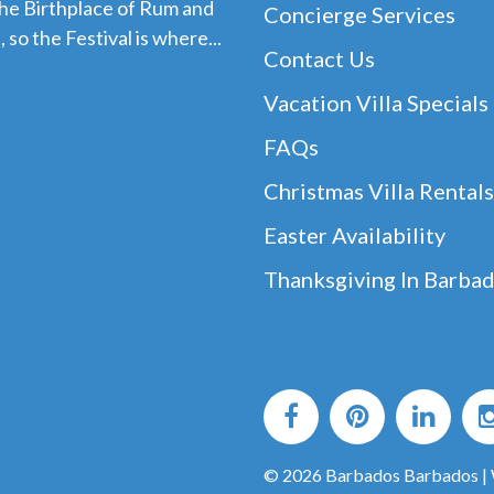
the Birthplace of Rum and
Concierge Services
 so the Festival is where...
Contact Us
Vacation Villa Specials
FAQs
Christmas Villa Rentals
Easter Availability
Thanksgiving In Barba
© 2026 Barbados Barbados |