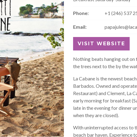
Phone:
+1 (246) 537 2
Email:
papajules@lac
VISIT WEBSITE
Nothing beats hanging out on t
the trees next to the by the wa
La Cabane is the newest beach 
Barbados. Owned and operated 
Restaurant) and Clement, La Cab
early morning for breakfast (S
late in the evening for dinner
when they are closed).
With uninterrupted access to t
beach bar haven. Experience to