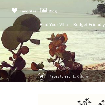
Favorites
Blog
Find Your Villa
Budget Friendly 
>
Places to eat
>
La Cabane