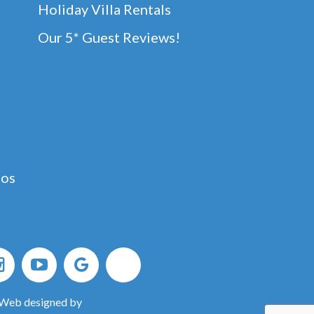
Holiday Villa Rentals
Our 5* Guest Reviews!
dos
 Web designed by