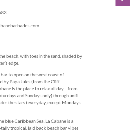
583
abanebarbados.com
he beach, with toes in the sand, shaded by
ter’s edge.
bar to open on the west coast of
by Papa Jules (from the Cliff
ane is the place to relax all day – from
aturdays and Sundays only) through until
 under the stars (everyday, except Mondays
he blue Caribbean Sea, La Cabane is a
tally tropical, laid back beach bar vibes