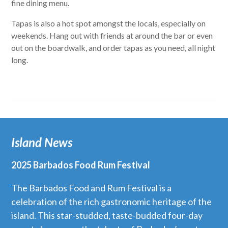
fine dining menu.
Tapas is also a hot spot amongst the locals, especially on
weekends. Hang out with friends at around the bar or even
out on the boardwalk, and order tapas as you need, all night
long.
Island News
2025 Barbados Food Rum Festival
The Barbados Food and Rum Festival is a
celebration of the rich gastronomic heritage of the
island. This star-studded, taste-budded four-day