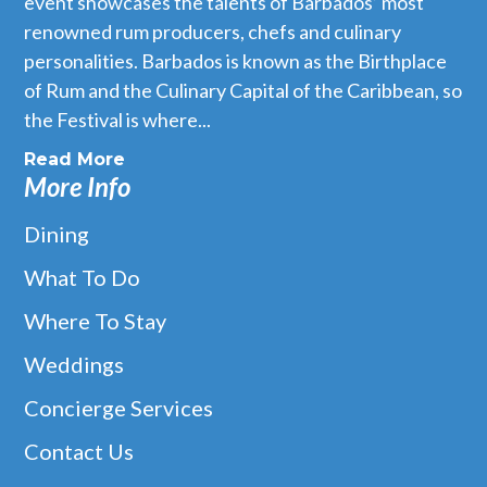
event showcases the talents of Barbados’ most
renowned rum producers, chefs and culinary
personalities. Barbados is known as the Birthplace
of Rum and the Culinary Capital of the Caribbean, so
the Festival is where...
Read More
More Info
Dining
What To Do
Where To Stay
Weddings
Concierge Services
Contact Us