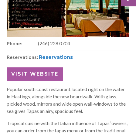
Phone:
(246) 228 0704
Reservations:
Reservations
VISIT WEBSITE
Popular south coast restaurant located right on the water
in Hastings, alongside the new boardwalk. With glass,
pickled wood, mirrors and wide open wall-windows to the
sea gives Tapas an airy, spacious feel.
Tropical cuisine with the Italian influence of Tapas’ owners,
you can order from the tapas menu or from the traditional