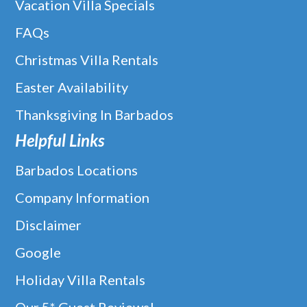
Vacation Villa Specials
FAQs
Christmas Villa Rentals
Easter Availability
Thanksgiving In Barbados
Helpful Links
Barbados Locations
Company Information
Disclaimer
Google
Holiday Villa Rentals