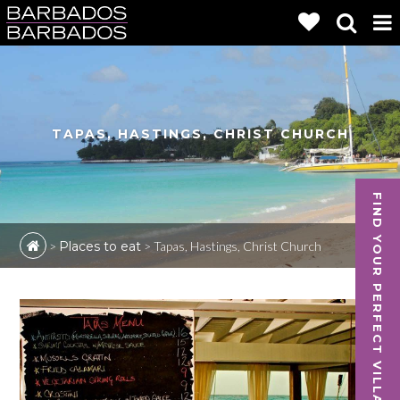
TAPAS, HASTINGS, CHRIST CHURCH
FIND YOUR PERFECT VILLA
>
Places to eat
>
Tapas, Hastings, Christ Church