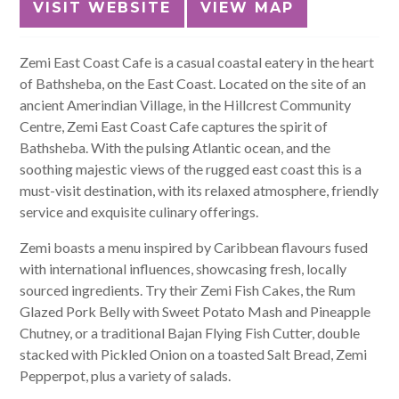
VISIT WEBSITE
VIEW MAP
Zemi East Coast Cafe is a casual coastal eatery in the heart
of Bathsheba, on the East Coast.
Located on the site of an
ancient Amerindian Village, in the Hillcrest Community
Centre, Zemi East Coast Cafe captures the spirit of
Bathsheba. With the pulsing Atlantic ocean, and the
soothing majestic views of the rugged east coast this is a
must-visit destination, with its relaxed atmosphere, friendly
service and exquisite culinary offerings.
Zemi boasts a menu inspired by Caribbean flavours fused
with international influences, showcasing fresh, locally
sourced ingredients. Try their Zemi Fish Cakes, the Rum
Glazed Pork Belly with Sweet Potato Mash and Pineapple
Chutney, or a traditional Bajan Flying Fish Cutter, double
stacked with Pickled Onion on a toasted Salt Bread, Zemi
Pepperpot, plus a variety of salads.