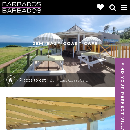
ZEMI EAST COAST CAFE
FIND YOUR PERFECT VILLA
>
Places to eat
>
Zemi East Coast Cafe