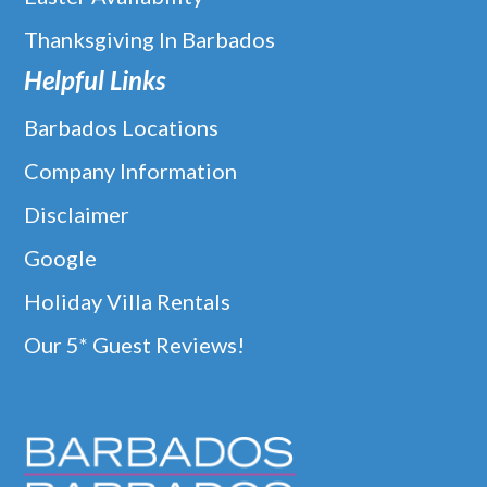
Thanksgiving In Barbados
Helpful Links
Barbados Locations
Company Information
Disclaimer
Google
Holiday Villa Rentals
Our 5* Guest Reviews!