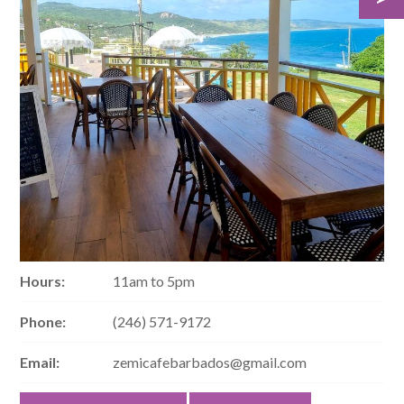
Hours:
11am to 5pm
Phone:
(246) 571-9172
Email:
zemicafebarbados@gmail.com