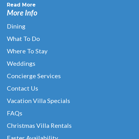
Read More
More Info
Dining
What To Do
Where To Stay
Weddings
Concierge Services
Contact Us
Vacation Villa Specials
FAQs
Christmas Villa Rentals
Easter Availability