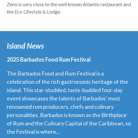
Zemi is very close to the well known Atlantis restaurant and
the Eco Lifestyle & Lodge.
Island News
2025 Barbados Food Rum Festival
The Barbados Food and Rum Festival is a
celebration of the rich gastronomic heritage of the
island. This star-studded, taste-budded four-day
event showcases the talents of Barbados’ most
renowned rum producers, chefs and culinary
personalities. Barbados is known as the Birthplace
of Rum and the Culinary Capital of the Caribbean, so
the Festival is where...