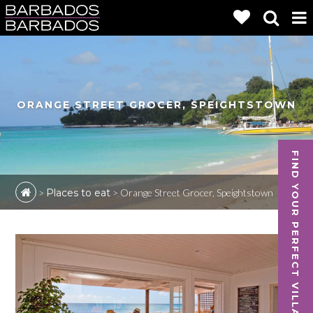
ORANGE STREET GROCER, SPEIGHTSTOWN
FIND YOUR PERFECT VILLA
>
Places to eat
>
Orange Street Grocer, Speightstown