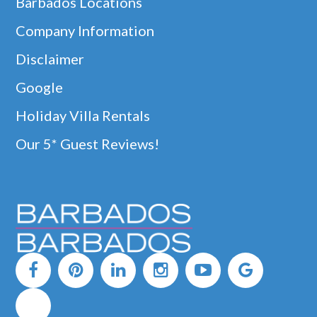
Barbados Locations
Company Information
Disclaimer
Google
Holiday Villa Rentals
Our 5* Guest Reviews!