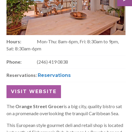
Hours:
Mon-Thu: 8am-6pm, Fri: 8:30am to 9pm,
Sat: 8:30am-6pm
Phone:
(246) 419 0838
Reservations:
Reservations
VISIT WEBSITE
The
Orange Street Grocer
is a big city, quality bistro sat
on a promenade overlooking the tranquil Caribbean Sea.
This European style gourmet deli and retail shop is located