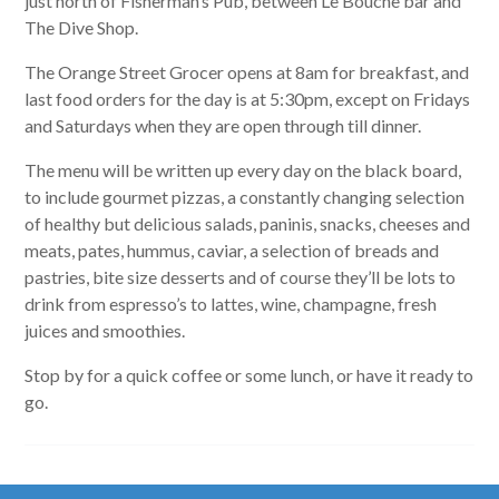
just north of Fisherman’s Pub, between Le Bouche bar and
The Dive Shop.
The Orange Street Grocer opens at 8am for breakfast, and
last food orders for the day is at 5:30pm, except on Fridays
and Saturdays when they are open through till dinner.
The menu will be written up every day on the black board,
to include gourmet pizzas, a constantly changing selection
of healthy but delicious salads, paninis, snacks, cheeses and
meats, pates, hummus, caviar, a selection of breads and
pastries, bite size desserts and of course they’ll be lots to
drink from espresso’s to lattes, wine, champagne, fresh
juices and smoothies.
Stop by for a quick coffee or some lunch, or have it ready to
go.