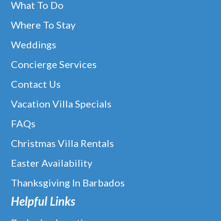
What To Do
Where To Stay
Weddings
Concierge Services
Contact Us
Vacation Villa Specials
FAQs
Christmas Villa Rentals
Easter Availability
Thanksgiving In Barbados
Helpful Links