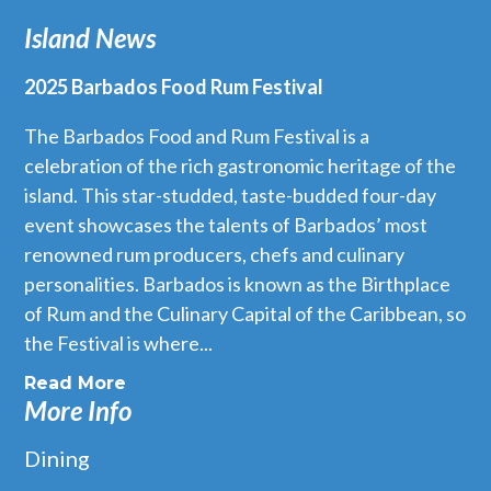
Island News
2025 Barbados Food Rum Festival
The Barbados Food and Rum Festival is a
celebration of the rich gastronomic heritage of the
island. This star-studded, taste-budded four-day
event showcases the talents of Barbados’ most
renowned rum producers, chefs and culinary
personalities. Barbados is known as the Birthplace
of Rum and the Culinary Capital of the Caribbean, so
the Festival is where...
Read More
More Info
Dining