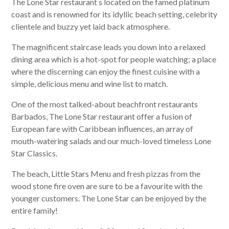
The Lone Star restaurant s located on the famed platinum
coast and is renowned for its idyllic beach setting, celebrity
clientele and buzzy yet laid back atmosphere.
The magnificent staircase leads you down into a relaxed
dining area which is a hot-spot for people watching; a place
where the discerning can enjoy the finest cuisine with a
simple, delicious menu and wine list to match.
One of the most talked-about beachfront restaurants
Barbados, The Lone Star restaurant
offer a fusion of
European fare with Caribbean influences, an array of
mouth-watering salads and our much-loved timeless Lone
Star Classics.
The beach, Little Stars Menu and fresh pizzas from the
wood stone fire oven are sure to be a favourite with the
younger customers. The Lone Star can be enjoyed by the
entire family!