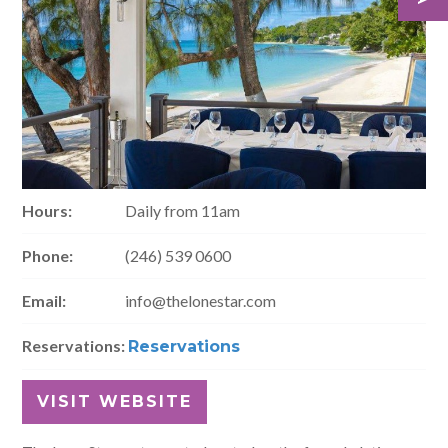
Hours:
Daily from 11am
Phone:
(246) 539 0600
Email:
info@thelonestar.com
Reservations:
Reservations
VISIT WEBSITE