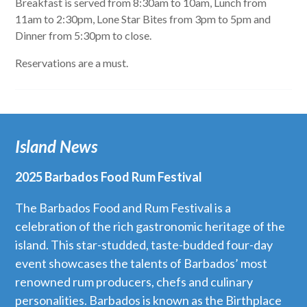
Breakfast is served from 8:30am to 10am, Lunch from
11am to 2:30pm, Lone Star Bites from 3pm to 5pm and
Dinner from 5:30pm to close.
Reservations are a must.
Island News
2025 Barbados Food Rum Festival
The Barbados Food and Rum Festival is a
celebration of the rich gastronomic heritage of the
island. This star-studded, taste-budded four-day
event showcases the talents of Barbados’ most
renowned rum producers, chefs and culinary
personalities. Barbados is known as the Birthplace