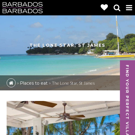
THE LONE STAR, ST JAMES
FIND YOUR PERFECT VILLA
>
Places to eat
>
The Lone Star, St James