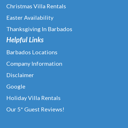
Christmas Villa Rentals
Easter Availability
Thanksgiving In Barbados
Helpful Links
Barbados Locations
Company Information
Disclaimer
Google
Holiday Villa Rentals
Our 5* Guest Reviews!