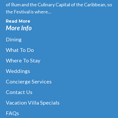
of Rum and the Culinary Capital of the Caribbean, so
the Festival is where...
Read More
More Info
Dining
What To Do
Where To Stay
Weddings
Concierge Services
Contact Us
Vacation Villa Specials
FAQs