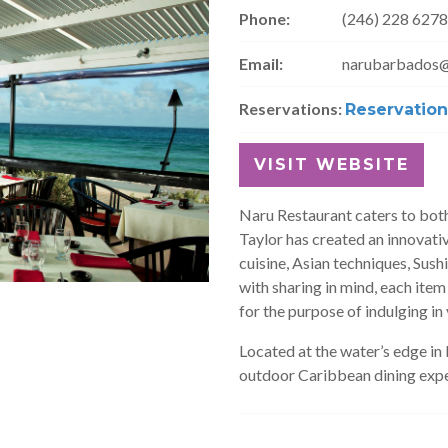
Phone:
(246) 228 6278
Email:
narubarbados
Reservations:
Reservation
VISIT WEBSITE
Naru Restaurant caters to both
Taylor has created an innovati
cuisine, Asian techniques, Sush
with sharing in mind, each item
for the purpose of indulging in 
Located at the water’s edge i
outdoor Caribbean dining expe