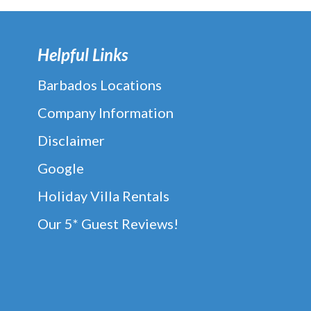
Helpful Links
Barbados Locations
Company Information
Disclaimer
Google
Holiday Villa Rentals
Our 5* Guest Reviews!