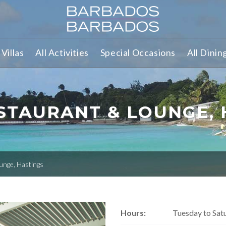
Villas
All Activities
Special Occasions
All Dinin
STAURANT & LOUNGE, 
unge, Hastings
Hours:
Tuesday to Sat