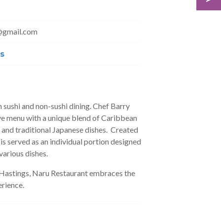
@gmail.com
s
 sushi and non-sushi dining. Chef Barry
ve menu with a unique blend of Caribbean
i and traditional Japanese dishes. Created
 is served as an individual portion designed
various dishes.
n Hastings, Naru Restaurant embraces the
rience.