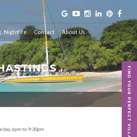
g, Nightlife
Contact
About Us
HASTINGS
FIND YOUR PERFECT VILLA
urday, 6pm to 9:30pm