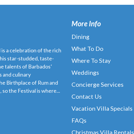
More Info
Dining
What To Do
s a celebration of the rich
his star-studded, taste-
Where To Stay
e talents of Barbados’
Weddings
 and culinary
the Birthplace of Rum and
Concierge Services
 so the Festival is where...
Contact Us
Vacation Villa Specials
FAQs
Christmas Villa Rentals