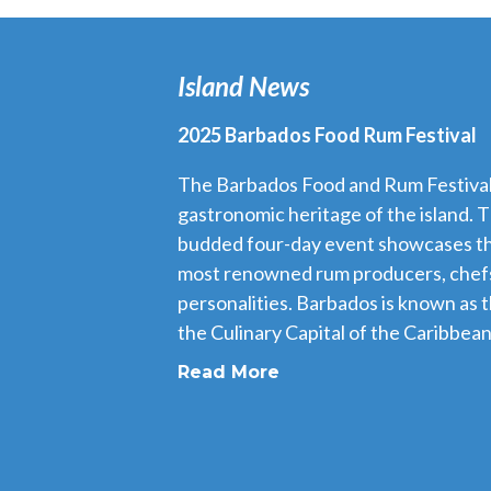
Island News
2025 Barbados Food Rum Festival
The Barbados Food and Rum Festival i
gastronomic heritage of the island. T
budded four-day event showcases th
most renowned rum producers, chefs
personalities. Barbados is known as 
the Culinary Capital of the Caribbean,
Read More