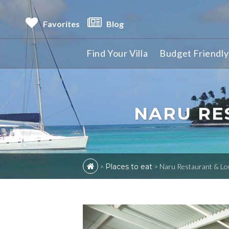
Favorites
Blog
Find Your Villa
Budget Friendly 
NARU RE
>
Places to eat
>
Naru Restaurant & Lo