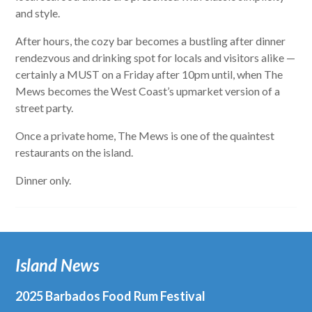
and style.
After hours, the cozy bar becomes a bustling after dinner
rendezvous
and drinking spot for locals and visitors alike —
certainly a MUST on a Friday after 10pm until, when The
Mews becomes the West Coast’s upmarket version of a
street party.
Once a private home, The Mews is one of the quaintest
restaurants on the island.
Dinner only.
Island News
2025 Barbados Food Rum Festival