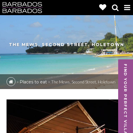
THE MEWS, SECOND STREET, HOLETOWN
FIND YOUR PERFECT VILLA
>
Places to eat
>
The Mews, Second Street, Holetown