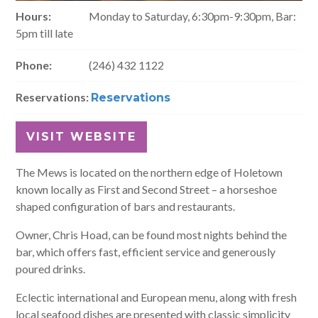
Hours:
Monday to Saturday, 6:30pm-9:30pm, Bar:
5pm till late
Phone:
(246) 432 1122
Reservations:
Reservations
VISIT WEBSITE
The Mews is located on the northern edge of Holetown
known locally as First and Second Street – a horseshoe
shaped configuration of bars and restaurants.
Owner, Chris Hoad, can be found most nights behind the
bar, which offers fast, efficient service and generously
poured drinks.
Eclectic international and European menu, along with fresh
local seafood dishes are presented with classic simplicity