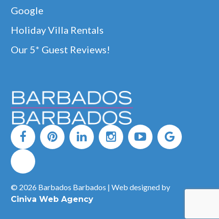
Google
Holiday Villa Rentals
Our 5* Guest Reviews!
© 2026 Barbados Barbados | Web designed by
Ciniva Web Agency