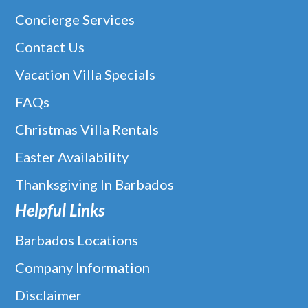
Concierge Services
Contact Us
Vacation Villa Specials
FAQs
Christmas Villa Rentals
Easter Availability
Thanksgiving In Barbados
Helpful Links
Barbados Locations
Company Information
Disclaimer