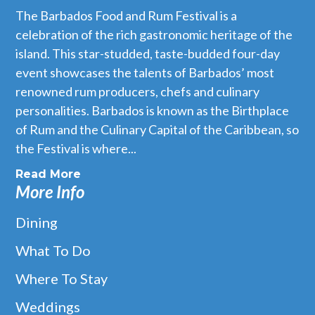
The Barbados Food and Rum Festival is a
celebration of the rich gastronomic heritage of the
island. This star-studded, taste-budded four-day
event showcases the talents of Barbados’ most
renowned rum producers, chefs and culinary
personalities. Barbados is known as the Birthplace
of Rum and the Culinary Capital of the Caribbean, so
the Festival is where...
Read More
More Info
Dining
What To Do
Where To Stay
Weddings