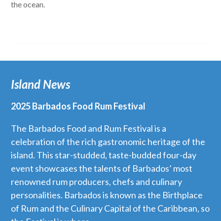
the ocean.
Island News
2025 Barbados Food Rum Festival
The Barbados Food and Rum Festival is a
celebration of the rich gastronomic heritage of the
island. This star-studded, taste-budded four-day
event showcases the talents of Barbados’ most
renowned rum producers, chefs and culinary
personalities. Barbados is known as the Birthplace
of Rum and the Culinary Capital of the Caribbean, so