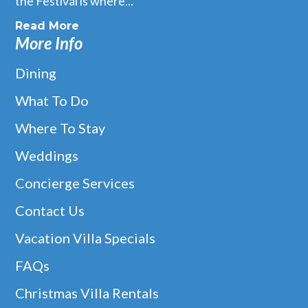
the Festival is where...
Read More
More Info
Dining
What To Do
Where To Stay
Weddings
Concierge Services
Contact Us
Vacation Villa Specials
FAQs
Christmas Villa Rentals