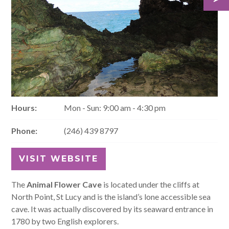
Hours:
Mon - Sun: 9:00 am - 4:30 pm
Phone:
(246) 439 8797
VISIT WEBSITE
The
Animal Flower Cave
is located under the cliffs at
North Point, St Lucy and is the island’s lone accessible sea
cave. It was actually discovered by its seaward entrance in
1780 by two English explorers.