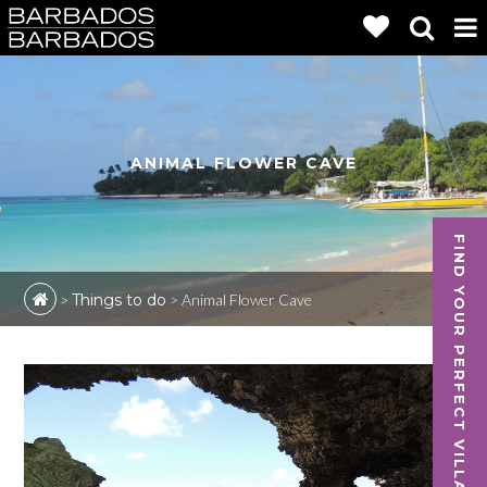
ANIMAL FLOWER CAVE
FIND YOUR PERFECT VILLA
>
Things to do
>
Animal Flower Cave