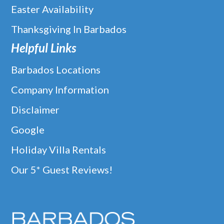
Easter Availability
Thanksgiving In Barbados
Helpful Links
Barbados Locations
Company Information
Disclaimer
Google
Holiday Villa Rentals
Our 5* Guest Reviews!