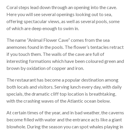
Coral steps lead down through an opening into the cave.
Here you will see several openings looking out to sea,
offering spectacular views, as well as several pools, some
of which are deep enough to swim in.
The name “Animal Flower Cave” comes from the sea
anemones found in the pools. The flower’s tentacles retract
if you touch them. The walls of the cave are full of
interesting formations which have been coloured green and
brown by oxidation of copper and iron.
The restaurant has become a popular destination among
both locals and visitors. Serving lunch every day, with daily
specials, the dramatic cliff top location is breathtaking,
with the crashing waves of the Atlantic ocean below.
At certain times of the year, and in bad weather, the caverns
become filled with water and the entrance acts like a giant
blowhole. During the season you can spot whales playing in