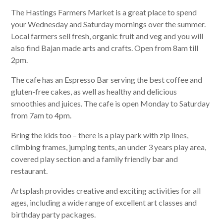
The Hastings Farmers Market is a great place to spend
your Wednesday and Saturday mornings over the summer.
Local farmers sell fresh, organic fruit and veg and you will
also find Bajan made arts and crafts. Open from 8am till
2pm.
The cafe has an Espresso Bar serving the best coffee and
gluten-free cakes, as well as healthy and delicious
smoothies and juices. The cafe is open Monday to Saturday
from 7am to 4pm.
Bring the kids too – there is a play park with zip lines,
climbing frames, jumping tents, an under 3 years play area,
covered play section and a family friendly bar and
restaurant.
Artsplash provides creative and exciting activities for all
ages, including a wide range of excellent art classes and
birthday party packages.