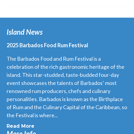
Island News
2025 Barbados Food Rum Festival
The Barbados Food and Rum Festival is a
celebration of the rich gastronomic heritage of the
island. This star-studded, taste-budded four-day
event showcases the talents of Barbados’ most
renowned rum producers, chefs and culinary
personalities. Barbados is known as the Birthplace
of Rum and the Culinary Capital of the Caribbean, so
the Festival is where...
Read More
More Info