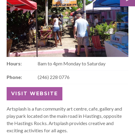
Hours:
8am to 4pm Monday to Saturday
Phone:
(246) 228 0776
VISIT WEBSITE
Artsplash is a fun community art centre, cafe, gallery and
play park located on the main road in Hastings, opposite
the Hastings Rocks. Artsplash provides creative and
exciting activities for all ages.