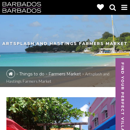
ARTSPLASH AND HASTINGS FARMERS MARKET
FIND YOUR PERFECT VILLA
>
Things to do
>
Farmers Market
>
Artsplash and
Hastings Farmers Market