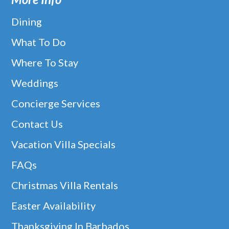
Dining
What To Do
Where To Stay
Weddings
Concierge Services
Contact Us
Vacation Villa Specials
FAQs
Christmas Villa Rentals
Easter Availability
Thanksgiving In Barbados