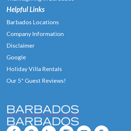
Helpful Links
Barbados Locations
Company Information
Disclaimer
Google
Holiday Villa Rentals
Our 5* Guest Reviews!