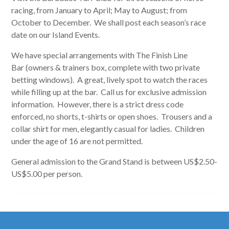
racing, from January to April; May to August; from
October to December. We shall post each season’s race
date on our Island Events.
We have special arrangements with The Finish Line
Bar (owners & trainers box, complete with two private
betting windows). A great, lively spot to watch the races
while filling up at the bar. Call us for exclusive admission
information. However, there is a strict dress code
enforced, no shorts, t-shirts or open shoes. Trousers and a
collar shirt for men, elegantly casual for ladies. Children
under the age of 16 are not permitted.
General admission to the Grand Stand is between US$2.50-
US$5.00 per person.