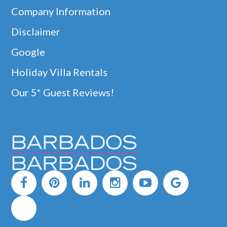
Company Information
Disclaimer
Google
Holiday Villa Rentals
Our 5* Guest Reviews!