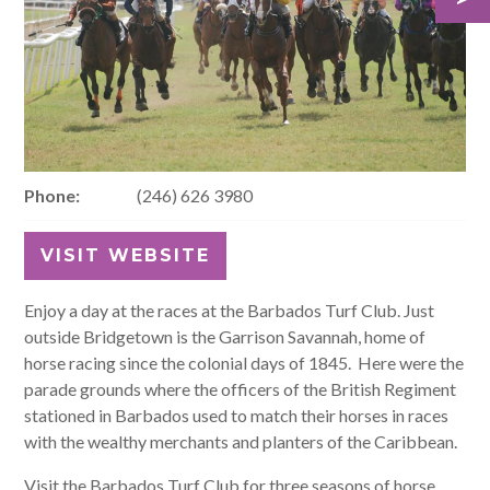
Phone:
(246) 626 3980
VISIT WEBSITE
Enjoy a day at the races at the Barbados Turf Club. Just
outside Bridgetown is the Garrison Savannah, home of
horse racing since the colonial days of 1845. Here were the
parade grounds where the officers of the British Regiment
stationed in Barbados used to match their horses in races
with the wealthy merchants and planters of the Caribbean.
Visit the Barbados Turf Club for three seasons of horse