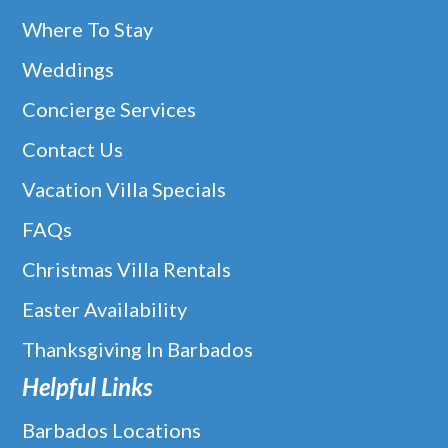
Where To Stay
Weddings
Concierge Services
Contact Us
Vacation Villa Specials
FAQs
Christmas Villa Rentals
Easter Availability
Thanksgiving In Barbados
Helpful Links
Barbados Locations