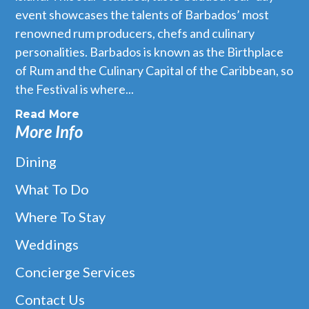
event showcases the talents of Barbados’ most
renowned rum producers, chefs and culinary
personalities. Barbados is known as the Birthplace
of Rum and the Culinary Capital of the Caribbean, so
the Festival is where...
Read More
More Info
Dining
What To Do
Where To Stay
Weddings
Concierge Services
Contact Us