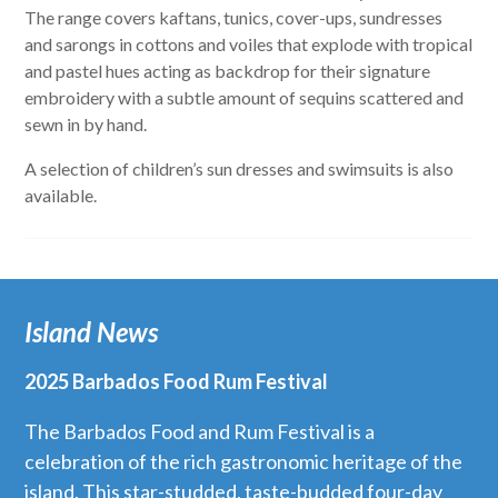
The range covers kaftans, tunics, cover-ups, sundresses
and sarongs in cottons and voiles that explode with tropical
and pastel hues acting as backdrop for their signature
embroidery with a subtle amount of sequins scattered and
sewn in by hand.
A selection of children’s sun dresses and swimsuits is also
available.
Island News
2025 Barbados Food Rum Festival
The Barbados Food and Rum Festival is a
celebration of the rich gastronomic heritage of the
island. This star-studded, taste-budded four-day