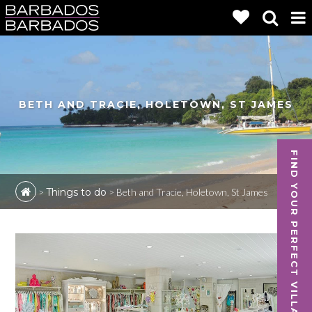
BETH AND TRACIE, HOLETOWN, ST JAMES
FIND YOUR PERFECT VILLA
>
Things to do
>
Beth and Tracie, Holetown, St James