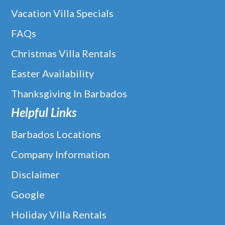
Vacation Villa Specials
FAQs
Christmas Villa Rentals
Easter Availability
Thanksgiving In Barbados
Helpful Links
Barbados Locations
Company Information
Disclaimer
Google
Holiday Villa Rentals