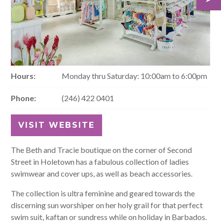
Hours:
Monday thru Saturday: 10:00am to 6:00pm
Phone:
(246) 422 0401
VISIT WEBSITE
The Beth and Tracie boutique on the corner of Second
Street in Holetown has a fabulous collection of ladies
swimwear and cover ups, as well as beach accessories.
The collection is ultra feminine and geared towards the
discerning sun worshiper on her holy grail for that perfect
swim suit, kaftan or sundress while on holiday in Barbados.