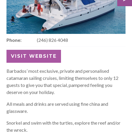
Phone:
(246) 826 4048
VISIT WEBSITE
Barbados’ most exclusive, private and personalised
catamaran sailing cruises, limiting themselves to only 12
guests to give you that special, pampered feeling you
deserve on your holiday.
All meals and drinks are served using fine china and
glassware.
Snorkel and swim with the turtles, explore the reef and/or
the wreck.