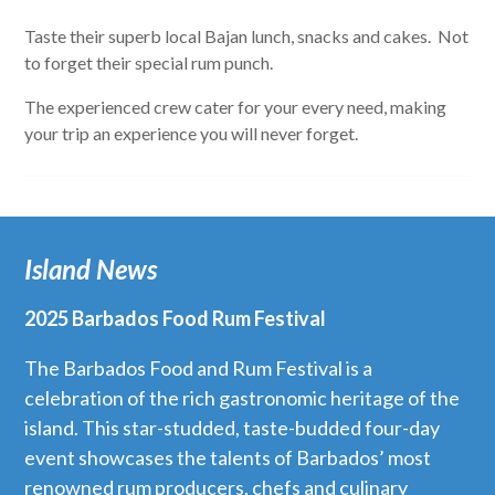
Taste their superb local Bajan lunch, snacks and cakes. Not
to forget their special rum punch.
The experienced crew cater for your every need, making
your trip an experience you will never forget.
Island News
2025 Barbados Food Rum Festival
The Barbados Food and Rum Festival is a
celebration of the rich gastronomic heritage of the
island. This star-studded, taste-budded four-day
event showcases the talents of Barbados’ most
renowned rum producers, chefs and culinary