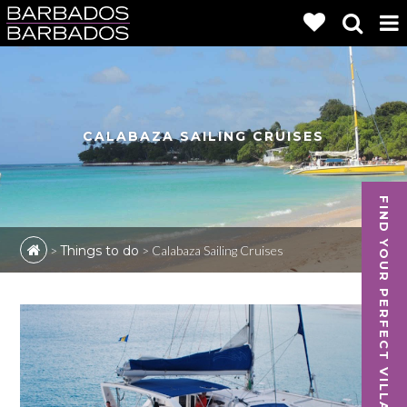
CALABAZA SAILING CRUISES
FIND YOUR PERFECT VILLA
>
Things to do
>
Calabaza Sailing Cruises