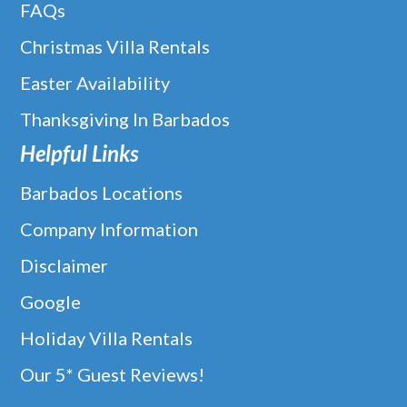
FAQs
Christmas Villa Rentals
Easter Availability
Thanksgiving In Barbados
Helpful Links
Barbados Locations
Company Information
Disclaimer
Google
Holiday Villa Rentals
Our 5* Guest Reviews!