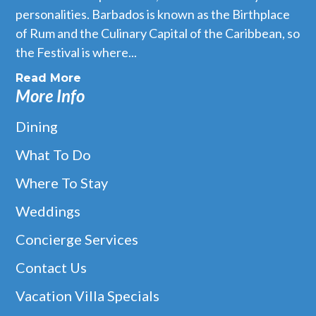
personalities. Barbados is known as the Birthplace
of Rum and the Culinary Capital of the Caribbean, so
the Festival is where...
Read More
More Info
Dining
What To Do
Where To Stay
Weddings
Concierge Services
Contact Us
Vacation Villa Specials