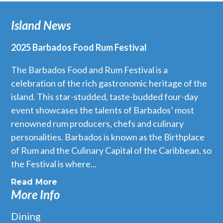
Island News
2025 Barbados Food Rum Festival
The Barbados Food and Rum Festival is a
celebration of the rich gastronomic heritage of the
island. This star-studded, taste-budded four-day
event showcases the talents of Barbados’ most
renowned rum producers, chefs and culinary
personalities. Barbados is known as the Birthplace
of Rum and the Culinary Capital of the Caribbean, so
the Festival is where...
Read More
More Info
Dining