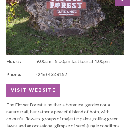
Hours:
9:00am - 5:00pm, last tour at 4:00pm
Phone:
(246) 433 8152
VISIT WEBSITE
The Flower Forest is neither a botanical garden nor a
nature trail, but rather a peaceful blend of both, with
colourful flowers, groups of majestic palms, rolling green
lawns and an occasional glimpse of semi-jungle conditons.