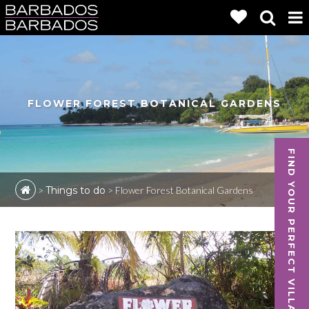
FLOWER FOREST BOTANICAL GARDENS
FIND YOUR PERFECT VILLA
>
Things to do
>
Flower Forest Botanical Gardens