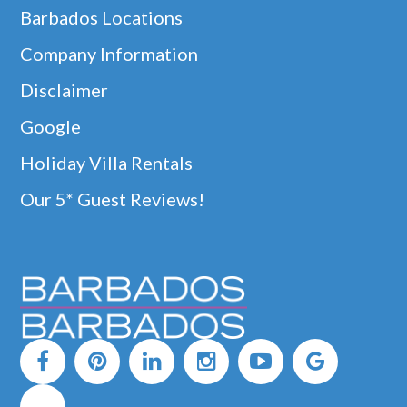
Barbados Locations
Company Information
Disclaimer
Google
Holiday Villa Rentals
Our 5* Guest Reviews!