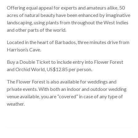
Offering equal appeal for experts and amateurs alike, 50
acres of natural beauty have been enhanced by imaginative
landscaping, using plants from throughout the West Indies
and other parts of the world.
Located in the heart of Barbados, three minutes drive from
Harrison’s Cave.
Buy a Double Ticket to include entry into Flower Forest
and Orchid World, US$12.85 per person.
The Flower Forest is also available for weddings and
private events. With both an indoor and outdoor wedding
venue available, you are “covered” in case of any type of
weather.