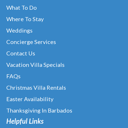
What To Do
Where To Stay
Weddings
Concierge Services
Contact Us
Vacation Villa Specials
FAQs
Christmas Villa Rentals
Easter Availability
Thanksgiving In Barbados
Helpful Links