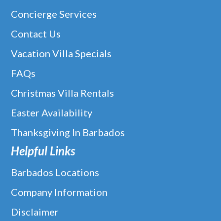
Concierge Services
Contact Us
Vacation Villa Specials
FAQs
Christmas Villa Rentals
Easter Availability
Thanksgiving In Barbados
Helpful Links
Barbados Locations
Company Information
Disclaimer