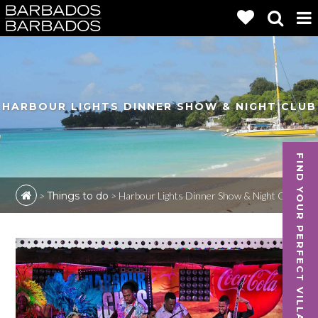
HARBOUR LIGHTS DINNER SHOW & NIGHT CLUB
FIND YOUR PERFECT VILLA
>
Things to do
>
Harbour Lights Dinner Show & Night Club