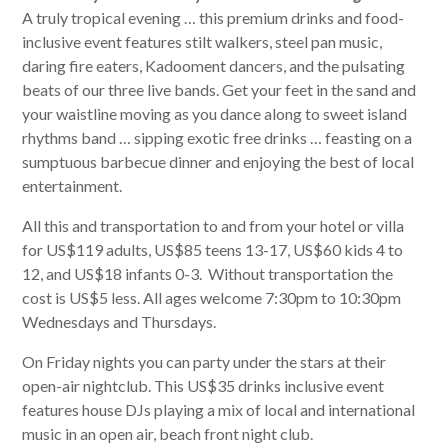
A truly tropical evening … this premium drinks and food-
inclusive event features stilt walkers, steel pan music,
daring fire eaters, Kadooment dancers, and the pulsating
beats of our three live bands. Get your feet in the sand and
your waistline moving as you dance along to sweet island
rhythms band … sipping exotic free drinks … feasting on a
sumptuous barbecue dinner and enjoying the best of local
entertainment.
All this and transportation to and from your hotel or villa
for US$119 adults, US$85 teens 13-17, US$60 kids 4 to
12, and US$18 infants 0-3. Without transportation the
cost is US$5 less. All ages welcome 7:30pm to 10:30pm
Wednesdays and Thursdays.
On Friday nights you can party under the stars at their
open-air nightclub. This US$35 drinks inclusive event
features house DJs playing a mix of local and international
music in an open air, beach front night club.