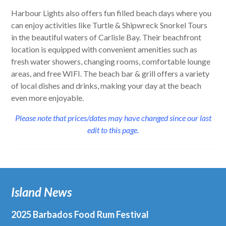
Harbour Lights also offers fun filled beach days where you
can enjoy activities like Turtle & Shipwreck Snorkel Tours
in the beautiful waters of Carlisle Bay. Their beachfront
location is equipped with convenient amenities such as
fresh water showers, changing rooms, comfortable lounge
areas, and free WIFI. The beach bar & grill offers a variety
of local dishes and drinks, making your day at the beach
even more enjoyable.
Please note that prices/dates may have changed since our last
edit to this page.
Island News
2025 Barbados Food Rum Festival