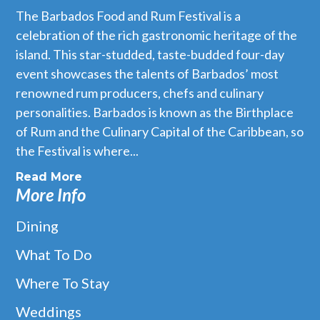
The Barbados Food and Rum Festival is a
celebration of the rich gastronomic heritage of the
island. This star-studded, taste-budded four-day
event showcases the talents of Barbados’ most
renowned rum producers, chefs and culinary
personalities. Barbados is known as the Birthplace
of Rum and the Culinary Capital of the Caribbean, so
the Festival is where...
Read More
More Info
Dining
What To Do
Where To Stay
Weddings