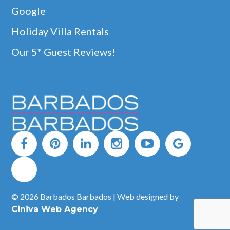
Google
Holiday Villa Rentals
Our 5* Guest Reviews!
© 2026 Barbados Barbados | Web designed by
Ciniva Web Agency