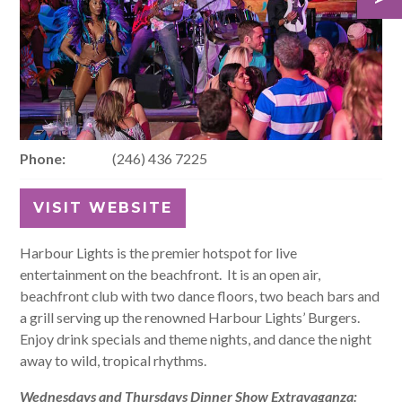
Phone:
(246) 436 7225
VISIT WEBSITE
Harbour Lights is the premier hotspot for live
entertainment on the beachfront. It is an open air,
beachfront club with two dance floors, two beach bars and
a grill serving up the renowned Harbour Lights’ Burgers.
Enjoy drink specials and theme nights, and dance the night
away to wild, tropical rhythms.
Wednesdays and Thursdays Dinner Show Extravaganza: