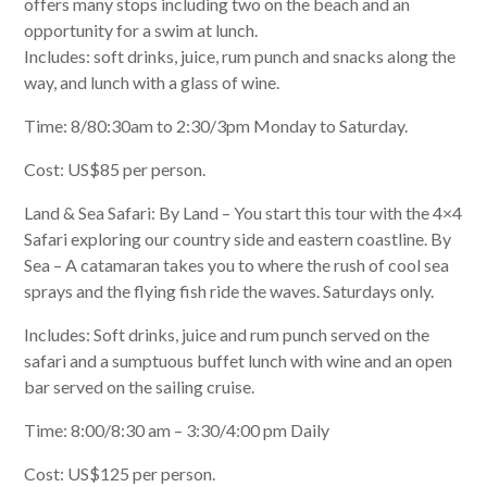
offers many stops including two on the beach and an
opportunity for a swim at lunch.
Includes: soft drinks, juice, rum punch and snacks along the
way, and lunch with a glass of wine.
Time: 8/80:30am to 2:30/3pm Monday to Saturday.
Cost: US$85 per person.
Land & Sea Safari: By Land – You start this tour with the 4×4
Safari exploring our country side and eastern coastline. By
Sea – A catamaran takes you to where the rush of cool sea
sprays and the flying fish ride the waves. Saturdays only.
Includes: Soft drinks, juice and rum punch served on the
safari and a sumptuous buffet lunch with wine and an open
bar served on the sailing cruise.
Time: 8:00/8:30 am – 3:30/4:00 pm Daily
Cost: US$125 per person.