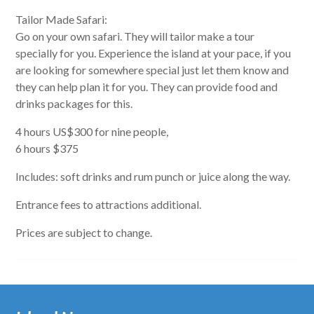
Tailor Made Safari:
Go on your own safari. They will tailor make a tour
specially for you. Experience the island at your pace, if you
are looking for somewhere special just let them know and
they can help plan it for you. They can provide food and
drinks packages for this.
4 hours US$300 for nine people,
6 hours $375
Includes: soft drinks and rum punch or juice along the way.
Entrance fees to attractions additional.
Prices are subject to change.