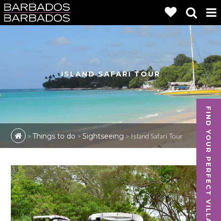
ISLAND SAFARI TOUR
FIND YOUR PERFECT VILLA
>
Things to do
>
Sightseeing
>
Island Safari Tour