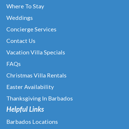
Where To Stay
Weddings
Concierge Services
Contact Us
Vacation Villa Specials
FAQs
Christmas Villa Rentals
Easter Availability
Thanksgiving In Barbados
Helpful Links
Barbados Locations