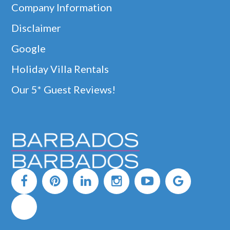
Company Information
Disclaimer
Google
Holiday Villa Rentals
Our 5* Guest Reviews!