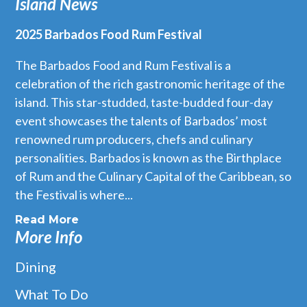
Island News
2025 Barbados Food Rum Festival
The Barbados Food and Rum Festival is a
celebration of the rich gastronomic heritage of the
island. This star-studded, taste-budded four-day
event showcases the talents of Barbados’ most
renowned rum producers, chefs and culinary
personalities. Barbados is known as the Birthplace
of Rum and the Culinary Capital of the Caribbean, so
the Festival is where...
Read More
More Info
Dining
What To Do