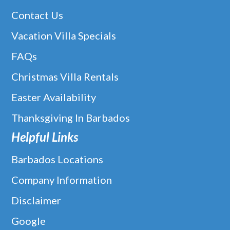
Contact Us
Vacation Villa Specials
FAQs
Christmas Villa Rentals
Easter Availability
Thanksgiving In Barbados
Helpful Links
Barbados Locations
Company Information
Disclaimer
Google