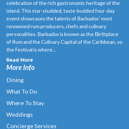
celebration of the rich gastronomic heritage of the
island. This star-studded, taste-budded four-day
event showcases the talents of Barbados’ most
renowned rum producers, chefs and culinary
personalities. Barbados is known as the Birthplace
of Rum and the Culinary Capital of the Caribbean, so
the Festival is where...
Read More
More Info
Dining
What To Do
Where To Stay
Weddings
Concierge Services