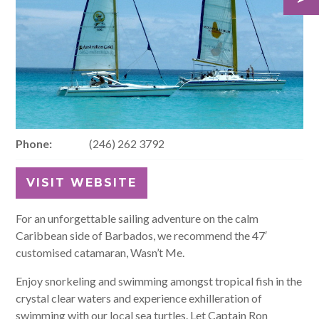
Phone:
(246) 262 3792
VISIT WEBSITE
For an unforgettable sailing adventure on the calm
Caribbean side of Barbados, we recommend the 47′
customised catamaran, Wasn’t Me.
Enjoy snorkeling and swimming amongst tropical fish in the
crystal clear waters and experience exhilleration of
swimming with our local sea turtles. Let Captain Ron