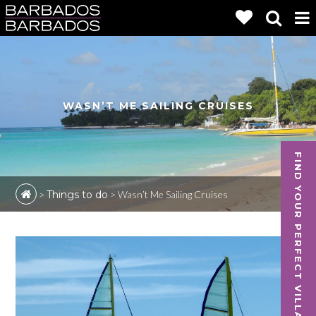
WASN’T ME SAILING CRUISES
FIND YOUR PERFECT VILLA
>
Things to do
>
Wasn’t Me Sailing Cruises