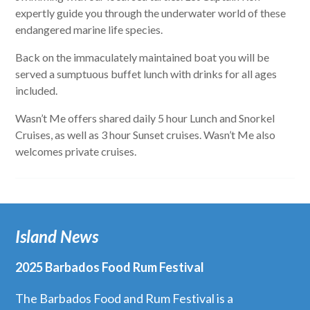
expertly guide you through the underwater world of these
endangered marine life species.
Back on the immaculately maintained boat you will be
served a sumptuous buffet lunch with drinks for all ages
included.
Wasn’t Me offers shared daily 5 hour Lunch and Snorkel
Cruises, as well as 3 hour Sunset cruises. Wasn’t Me also
welcomes private cruises.
Island News
2025 Barbados Food Rum Festival
The Barbados Food and Rum Festival is a