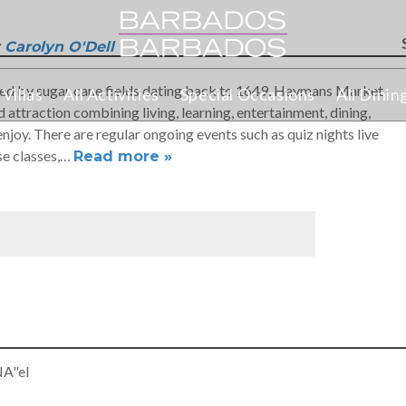
Carolyn O'Dell
ded by sugar cane fields dating back to 1649, Haymans Market
Villas
All Activities
Special Occasions
All Dinin
f
 attraction combining living, learning, entertainment, dining,
joy. There are regular ongoing events such as quiz nights live
se classes,…
Read more »
NA"el