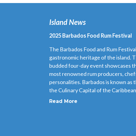
Island News
2025 Barbados Food Rum Festival
The Barbados Food and Rum Festival i
gastronomic heritage of the island. T
budded four-day event showcases th
most renowned rum producers, chefs
personalities. Barbados is known as 
the Culinary Capital of the Caribbean,
Read More