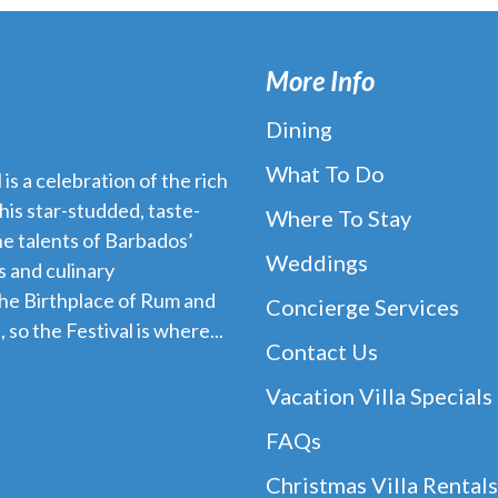
More Info
Dining
What To Do
s a celebration of the rich
his star-studded, taste-
Where To Stay
e talents of Barbados’
Weddings
 and culinary
the Birthplace of Rum and
Concierge Services
 so the Festival is where...
Contact Us
Vacation Villa Specials
FAQs
Christmas Villa Rentals