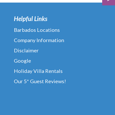
Helpful Links
Barbados Locations
Company Information
Disclaimer
Google
Holiday Villa Rentals
Our 5* Guest Reviews!