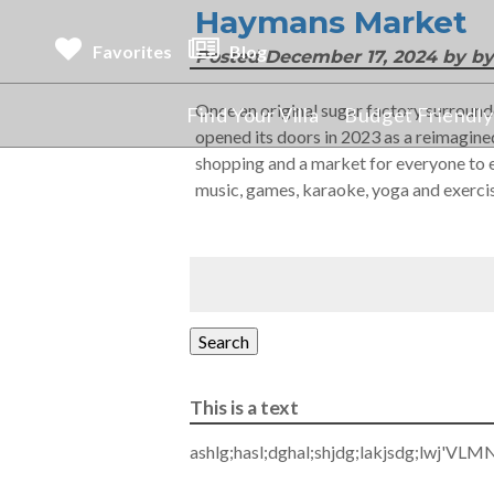
Haymans Market
Favorites
Blog
Posted
December 17, 2024
by
by
Once an original sugar factory surroun
Find Your Villa
Budget Friendly 
opened its doors in 2023 as a reimagined
shopping and a market for everyone to en
music, games, karaoke, yoga and exerci
Search
This is a text
ashlg;hasl;dghal;shjdg;lakjsdg;lwj'VLM