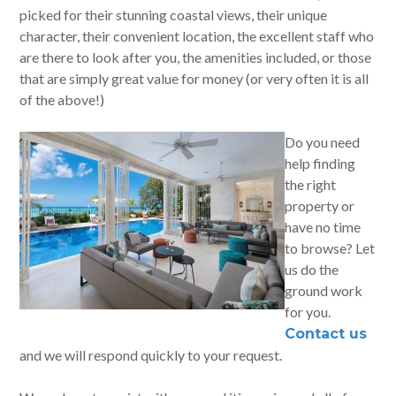
picked for their stunning coastal views, their unique
character, their convenient location, the excellent staff who
are there to look after you, the amenities included, or those
that are simply great value for money (or very often it is all
of the above!)
Do you need
help finding
the right
property or
have no time
to browse? Let
us do the
ground work
for you.
Contact us
and we will respond quickly to your request.