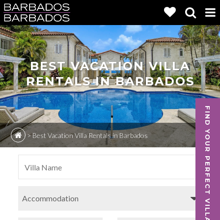
BEST VACATION VILLA
RENTALS IN BARBADOS
FIND YOUR PERFECT VILLA
>
Best Vacation Villa Rentals in Barbados