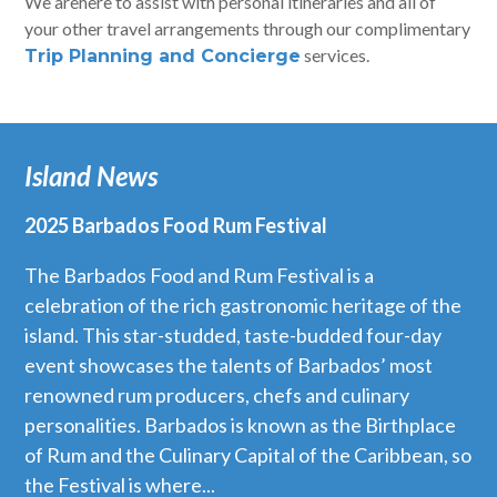
We arehere to assist with personal itineraries and all of
your other travel arrangements through our complimentary
services.
Trip Planning and Concierge
Island News
2025 Barbados Food Rum Festival
The Barbados Food and Rum Festival is a
celebration of the rich gastronomic heritage of the
island. This star-studded, taste-budded four-day
event showcases the talents of Barbados’ most
renowned rum producers, chefs and culinary
personalities. Barbados is known as the Birthplace
of Rum and the Culinary Capital of the Caribbean, so
the Festival is where...