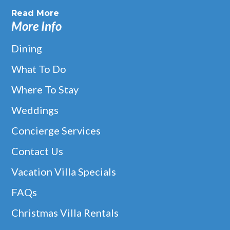
Read More
More Info
Dining
What To Do
Where To Stay
Weddings
Concierge Services
Contact Us
Vacation Villa Specials
FAQs
Christmas Villa Rentals