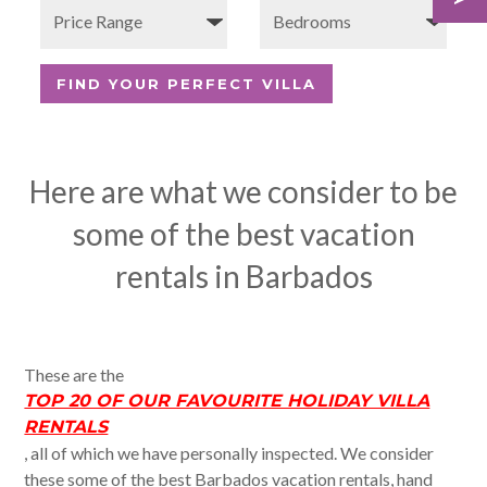
Here are what we consider to be
some of the best vacation
rentals in Barbados
These are the
TOP 20 OF OUR FAVOURITE HOLIDAY VILLA
RENTALS
, all of which we have personally inspected. We consider
these some of the best Barbados vacation rentals, hand