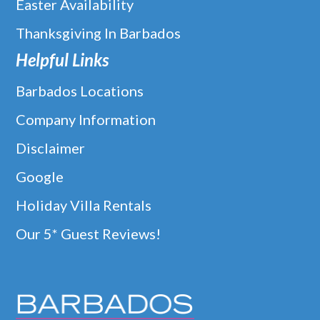
Easter Availability
Thanksgiving In Barbados
Helpful Links
Barbados Locations
Company Information
Disclaimer
Google
Holiday Villa Rentals
Our 5* Guest Reviews!