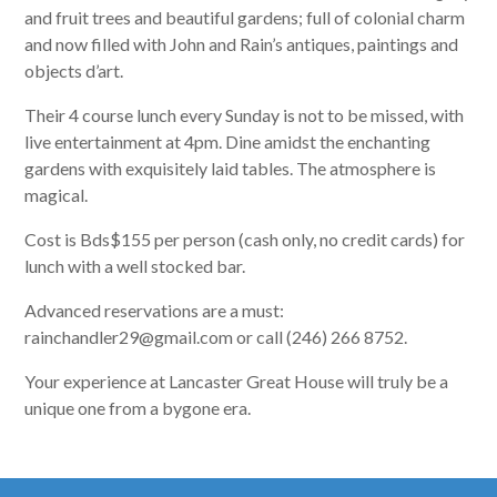
and fruit trees and beautiful gardens; full of colonial charm
and now filled with John and Rain’s antiques, paintings and
objects d’art.
Their 4 course lunch every Sunday is not to be missed, with
live entertainment at 4pm. Dine amidst the enchanting
gardens with exquisitely laid tables. The atmosphere is
magical.
Cost is Bds$155 per person (cash only, no credit cards) for
lunch with a well stocked bar.
Advanced reservations are a must:
rainchandler29@gmail.com or call (246) 266 8752.
Your experience at Lancaster Great House will truly be a
unique one from a bygone era.