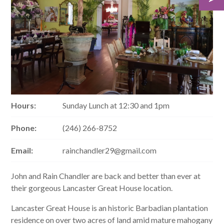
Hours:
Sunday Lunch at 12:30 and 1pm
Phone:
(246) 266-8752
Email:
rainchandler29@gmail.com
John and Rain Chandler are back and better than ever at
their gorgeous Lancaster Great House location.
Lancaster Great House is an historic Barbadian plantation
residence on over two acres of land amid mature mahogany