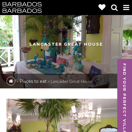
LANCASTER GREAT HOUSE
FIND YOUR PERFECT VILLA
>
Places to eat
>
Lancaster Great House