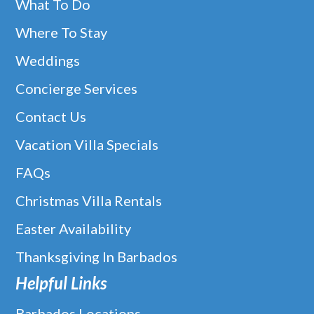
What To Do
Where To Stay
Weddings
Concierge Services
Contact Us
Vacation Villa Specials
FAQs
Christmas Villa Rentals
Easter Availability
Thanksgiving In Barbados
Helpful Links
Barbados Locations