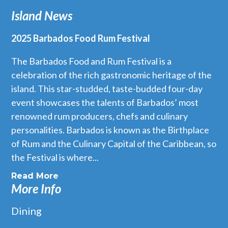
Island News
2025 Barbados Food Rum Festival
The Barbados Food and Rum Festival is a
celebration of the rich gastronomic heritage of the
island. This star-studded, taste-budded four-day
event showcases the talents of Barbados’ most
renowned rum producers, chefs and culinary
personalities. Barbados is known as the Birthplace
of Rum and the Culinary Capital of the Caribbean, so
the Festival is where...
Read More
More Info
Dining