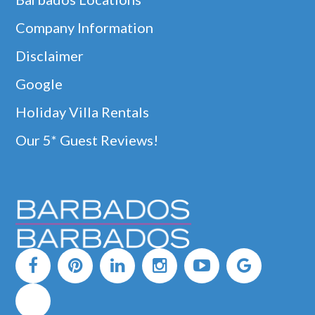
Company Information
Disclaimer
Google
Holiday Villa Rentals
Our 5* Guest Reviews!