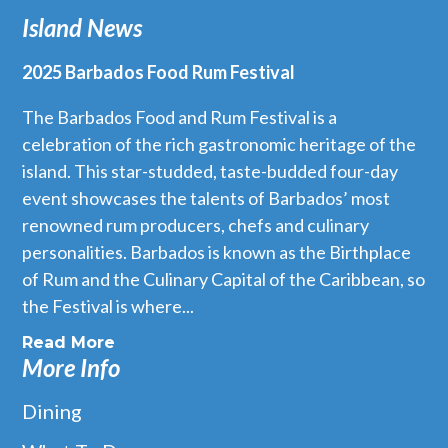
Island News
2025 Barbados Food Rum Festival
The Barbados Food and Rum Festival is a
celebration of the rich gastronomic heritage of the
island. This star-studded, taste-budded four-day
event showcases the talents of Barbados’ most
renowned rum producers, chefs and culinary
personalities. Barbados is known as the Birthplace
of Rum and the Culinary Capital of the Caribbean, so
the Festival is where...
Read More
More Info
Dining