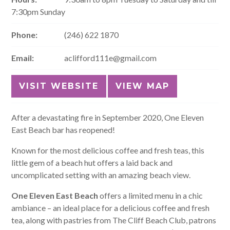
7:30pm Sunday
Phone:
(246) 622 1870
Email:
aclifford111e@gmail.com
VISIT WEBSITE
VIEW MAP
After a devastating fire in September 2020, One Eleven
East Beach bar has reopened!
Known for the most delicious coffee and fresh teas, this
little gem of a beach hut offers a laid back and
uncomplicated setting with an amazing beach view.
One Eleven East Beach
offers a limited menu in a chic
ambiance – an ideal place for a delicious coffee and fresh
tea, along with pastries from The Cliff Beach Club, patrons