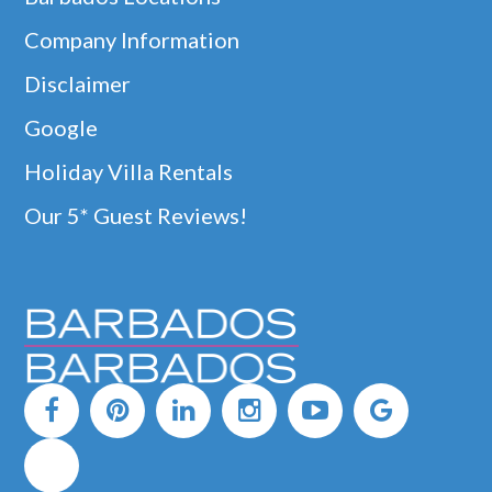
Company Information
Disclaimer
Google
Holiday Villa Rentals
Our 5* Guest Reviews!