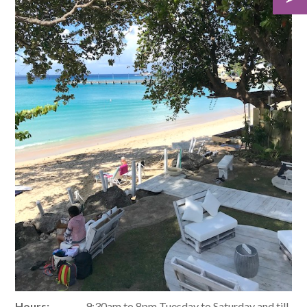
Hours:
9:30am to 8pm Tuesday to Saturday and till