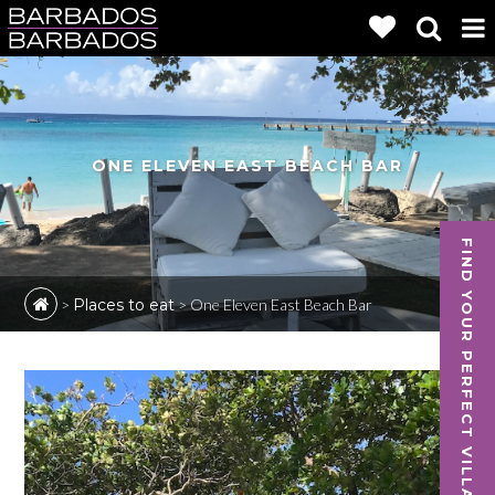
ONE ELEVEN EAST BEACH BAR
FIND YOUR PERFECT VILLA
>
Places to eat
>
One Eleven East Beach Bar