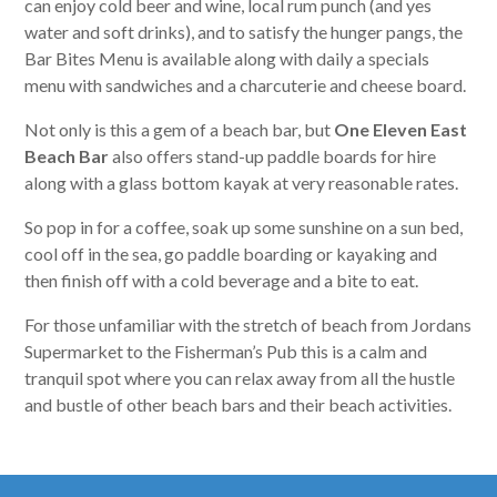
can enjoy cold beer and wine, local rum punch (and yes
water and soft drinks), and to satisfy the hunger pangs, the
Bar Bites Menu is available along with daily a specials
menu with sandwiches and a charcuterie and cheese board.
Not only is this a gem of a beach bar, but
One Eleven East
Beach Bar
also offers stand-up paddle boards for hire
along with a glass bottom kayak at very reasonable rates.
So pop in for a coffee, soak up some sunshine on a sun bed,
cool off in the sea, go paddle boarding or kayaking and
then finish off with a cold beverage and a bite to eat.
For those unfamiliar with the stretch of beach from Jordans
Supermarket to the Fisherman’s Pub this is a calm and
tranquil spot where you can relax away from all the hustle
and bustle of other beach bars and their beach activities.