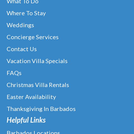
What To Do
Where To Stay
Weddings
Concierge Services
Contact Us
Vacation Villa Specials
FAQs
Christmas Villa Rentals
Easter Availability
Thanksgiving In Barbados
Helpful Links
Barbados Locations