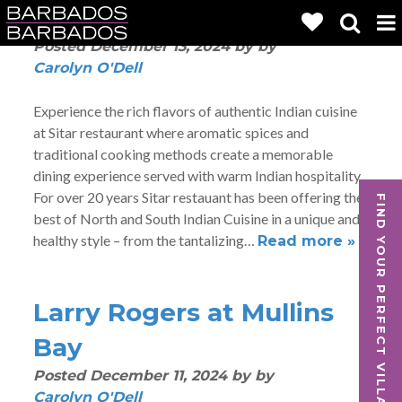
Sitar
Posted
December 13, 2024
by
by
Carolyn O'Dell
Experience the rich flavors of authentic Indian cuisine
at Sitar restaurant where aromatic spices and
traditional cooking methods create a memorable
dining experience served with warm Indian hospitality.
For over 20 years Sitar restauant has been offering the
FIND YOUR PERFECT VILLA
best of North and South Indian Cuisine in a unique and
healthy style – from the tantalizing…
Read more »
Larry Rogers at Mullins
Bay
Posted
December 11, 2024
by
by
Carolyn O'Dell