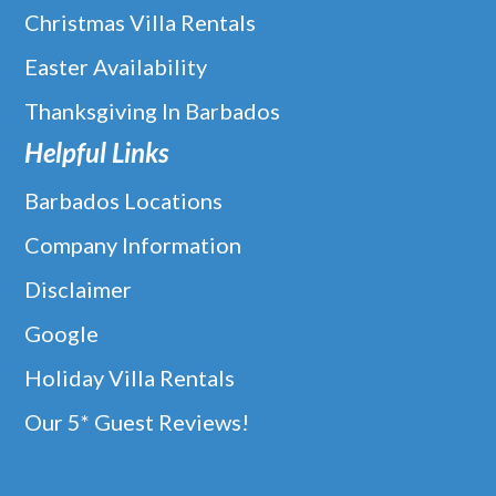
Christmas Villa Rentals
Easter Availability
Thanksgiving In Barbados
Helpful Links
Barbados Locations
Company Information
Disclaimer
Google
Holiday Villa Rentals
Our 5* Guest Reviews!