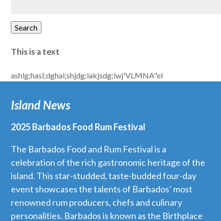
for:
Search
This is a text
ashlg;hasl;dghal;shjdg;lakjsdg;lwj'VLMNA"el
Island News
2025 Barbados Food Rum Festival
The Barbados Food and Rum Festival is a
celebration of the rich gastronomic heritage of the
island. This star-studded, taste-budded four-day
event showcases the talents of Barbados’ most
renowned rum producers, chefs and culinary
personalities. Barbados is known as the Birthplace