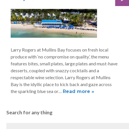
Larry Rogers at Mullins Bay focuses on fresh local
produce with ‘no compromise on quality’, the menu
features bites, small plates, large plates and must-have
desserts, coupled with snazzy cocktails and a
respectable wine selection. Larry Rogers at Mullins
Bay is the idyllic place to kick back and gaze across
the sparkling blue sea or…
Read more »
Search for any thing
Search