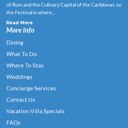
of Rum and the Culinary Capital of the Caribbean, so
the Festival is where...
Read More
More Info
Dining
What To Do
Where To Stay
Weddings
Concierge Services
Contact Us
Vacation Villa Specials
FAQs