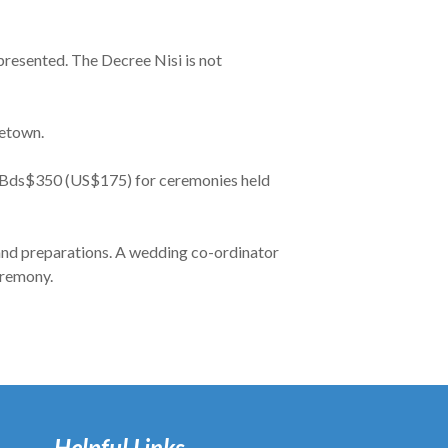
 presented. The Decree Nisi is not
getown.
d Bds$350 (US$175) for ceremonies held
 and preparations. A wedding co-ordinator
eremony.
Helpful Links