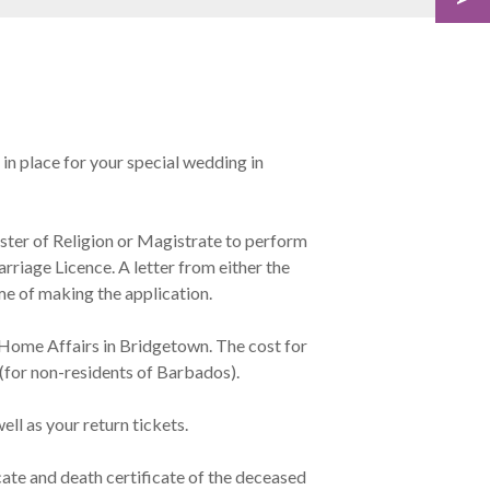
 in place for your special wedding in
ster of Religion or Magistrate to perform
rriage Licence. A letter from either the
e of making the application.
 Home Affairs in Bridgetown. The cost for
for non-residents of Barbados).
ell as your return tickets.
cate and death certificate of the deceased