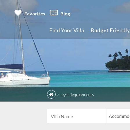
Favorites
Blog
Find Your Villa
Budget Friendly 
>
Legal Requirements