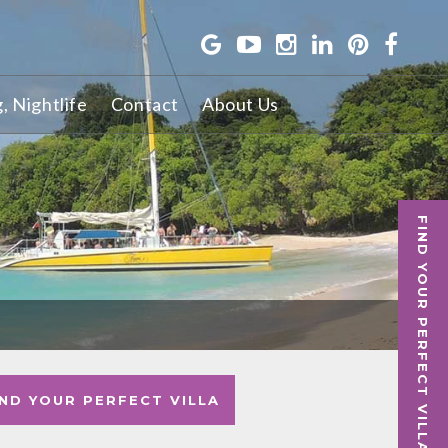
g, Nightlife
Contact
About Us
S
FIND YOUR PERFECT VILLA