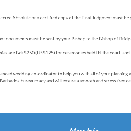
l Decree Absolute or a certified copy of the Final Judgment must be
ant documents must be sent by your Bishop to the Bishop of Brid
onies are Bds$250 (US$125) for ceremonies held IN the court, an
ienced wedding co-ordinator to help you with all of your planning
 Barbados bureaucracy and will ensure a smooth and stress free c
More Info