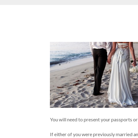
You will need to present your passports or o
If either of you were previously married a