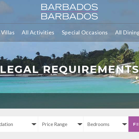
Villas
All Activities
Special Occasions
All Dinin
LEGAL REQUIREMENT