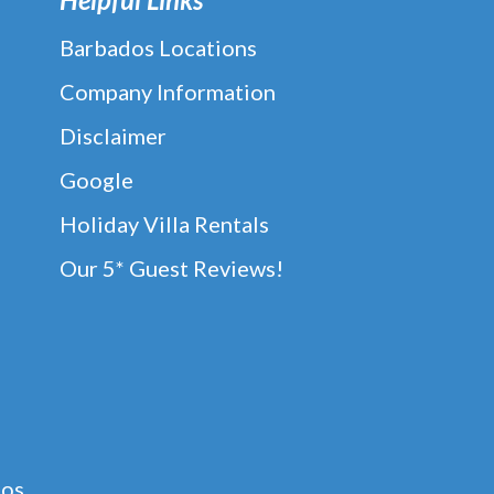
Barbados Locations
Company Information
Disclaimer
Google
Holiday Villa Rentals
Our 5* Guest Reviews!
dos