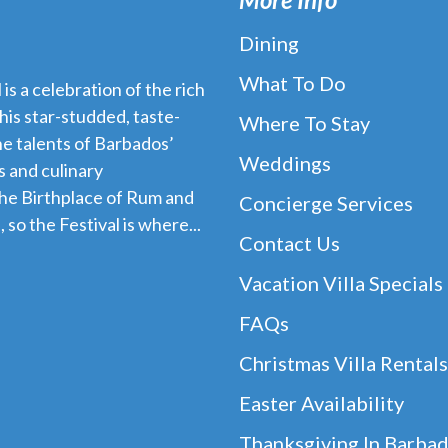
Dining
What To Do
s a celebration of the rich
his star-studded, taste-
Where To Stay
e talents of Barbados’
Weddings
 and culinary
the Birthplace of Rum and
Concierge Services
 so the Festival is where...
Contact Us
Vacation Villa Specials
FAQs
Christmas Villa Rentals
Easter Availability
Thanksgiving In Barba