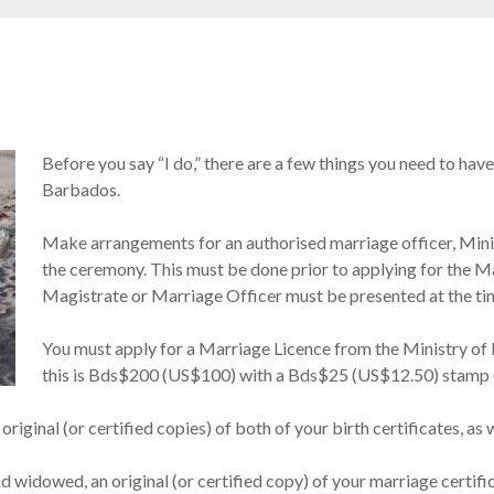
Before you say “I do,” there are a few things you need to have
Barbados.
Make arrangements for an authorised marriage officer, Mini
the ceremony. This must be done prior to applying for the Ma
Magistrate or Marriage Officer must be presented at the tim
You must apply for a Marriage Licence from the Ministry of
this is Bds$200 (US$100) with a Bds$25 (US$12.50) stamp (
riginal (or certified copies) of both of your birth certificates, as w
nd widowed, an original (or certified copy) of your marriage certifi