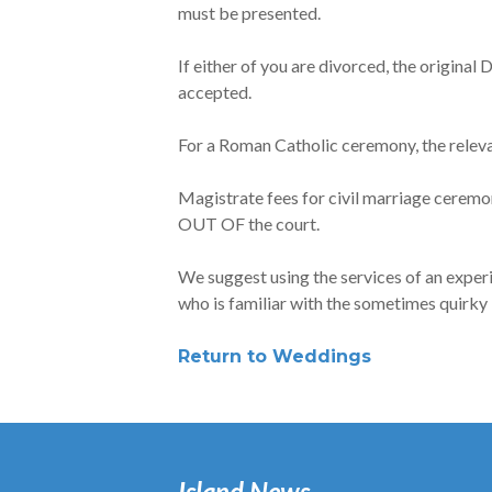
must be presented.
If either of you are divorced, the origina
accepted.
For a Roman Catholic ceremony, the relev
Magistrate fees for civil marriage cerem
OUT OF the court.
We suggest using the services of an exper
who is familiar with the sometimes quirky
Return to Weddings
Island News