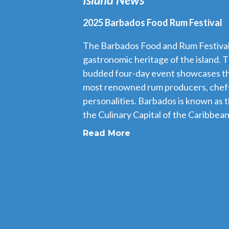
2025 Barbados Food Rum Festival
The Barbados Food and Rum Festival i
gastronomic heritage of the island. T
budded four-day event showcases th
most renowned rum producers, chefs
personalities. Barbados is known as 
the Culinary Capital of the Caribbean,
Read More