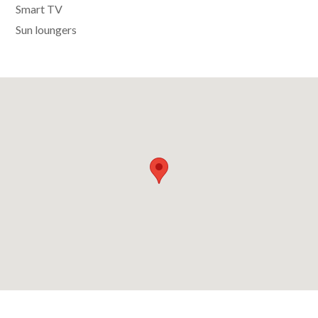
Smart TV
Sun loungers