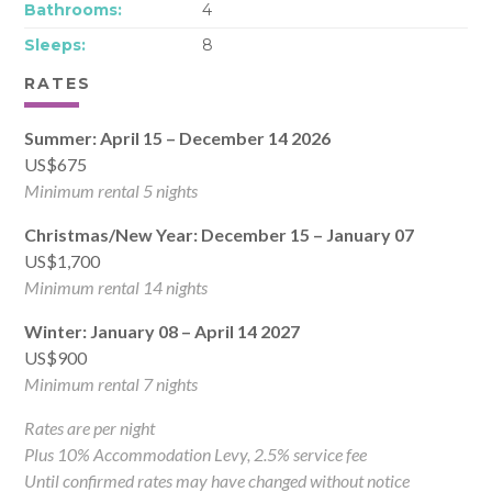
Bathrooms:
4
Sleeps:
8
RATES
Summer: April 15 – December 14 2026
US$675
Minimum rental 5 nights
Christmas/New Year: December 15 – January 07
US$1,700
Minimum rental 14 nights
Winter: January 08 – April 14 2027
US$900
Minimum rental 7 nights
Rates are per night
Plus 10% Accommodation Levy, 2.5% service fee
Until confirmed rates may have changed without notice