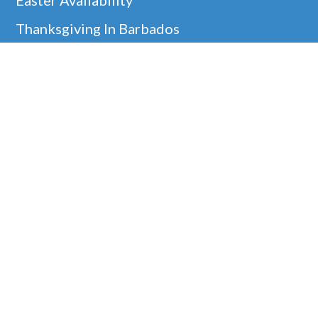
Thanksgiving In Barbados
Helpful Links
Barbados Locations
Company Information
Disclaimer
Google
Holiday Villa Rentals
Our 5* Guest Reviews!