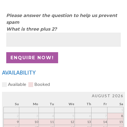
Please answer the question to help us prevent
spam
What is three plus 2?
AVAILABILITY
Available
Booked
AUGUST 2026
Su
Mo
Tu
We
Th
Fr
Sa
1
2
3
4
5
6
7
8
9
10
11
12
13
14
15