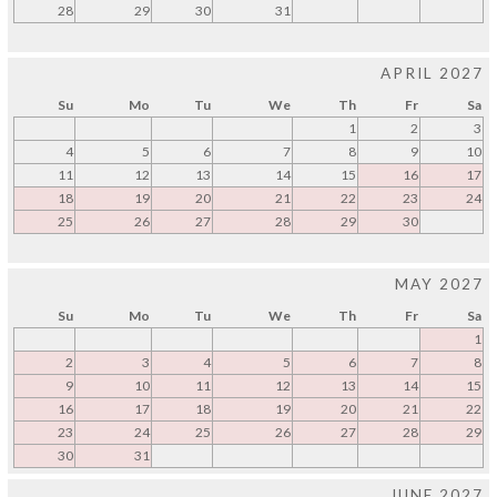
28
29
30
31
APRIL 2027
Su
Mo
Tu
We
Th
Fr
Sa
1
2
3
4
5
6
7
8
9
10
11
12
13
14
15
16
17
18
19
20
21
22
23
24
25
26
27
28
29
30
MAY 2027
Su
Mo
Tu
We
Th
Fr
Sa
1
2
3
4
5
6
7
8
9
10
11
12
13
14
15
16
17
18
19
20
21
22
23
24
25
26
27
28
29
30
31
JUNE 2027