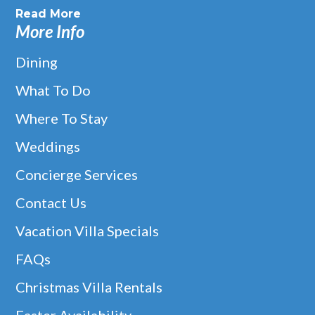
Read More
More Info
Dining
What To Do
Where To Stay
Weddings
Concierge Services
Contact Us
Vacation Villa Specials
FAQs
Christmas Villa Rentals
Easter Availability