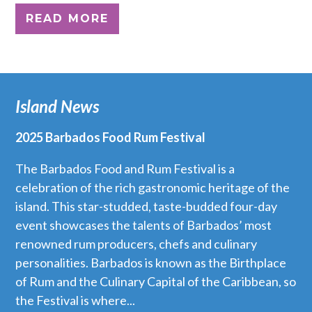
READ MORE
Island News
2025 Barbados Food Rum Festival
The Barbados Food and Rum Festival is a
celebration of the rich gastronomic heritage of the
island. This star-studded, taste-budded four-day
event showcases the talents of Barbados’ most
renowned rum producers, chefs and culinary
personalities. Barbados is known as the Birthplace
of Rum and the Culinary Capital of the Caribbean, so
the Festival is where...