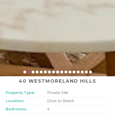
40 WESTMORELAND HILLS
Property Type:
Private Villa
Location:
Drive to Beach
Bedrooms:
4