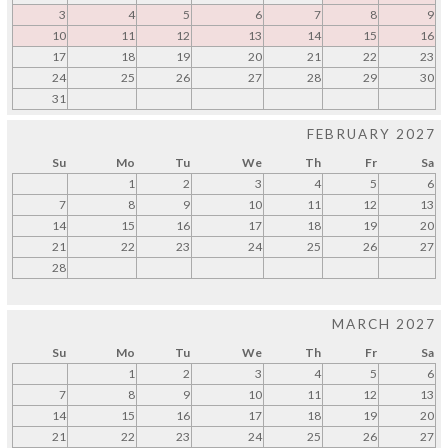
3
4
5
6
7
8
9
10
11
12
13
14
15
16
17
18
19
20
21
22
23
24
25
26
27
28
29
30
31
FEBRUARY 2027
Su
Mo
Tu
We
Th
Fr
Sa
1
2
3
4
5
6
7
8
9
10
11
12
13
14
15
16
17
18
19
20
21
22
23
24
25
26
27
28
MARCH 2027
Su
Mo
Tu
We
Th
Fr
Sa
1
2
3
4
5
6
7
8
9
10
11
12
13
14
15
16
17
18
19
20
21
22
23
24
25
26
27