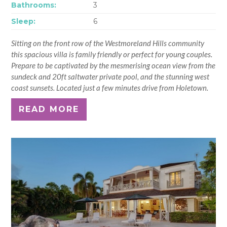
Bathrooms:
3
Sleep:
6
Sitting on the front row of the Westmoreland Hills community
this spacious villa is family friendly or perfect for young couples.
Prepare to be captivated by the mesmerising ocean view from the
sundeck and 20ft saltwater private pool, and the stunning west
coast sunsets. Located just a few minutes drive from Holetown.
READ MORE