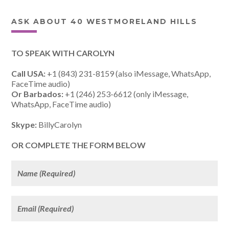
ASK ABOUT 40 WESTMORELAND HILLS
TO SPEAK WITH CAROLYN
Call USA:
+1 (843) 231-8159 (also iMessage, WhatsApp,
FaceTime audio)
Or Barbados:
+1 (246) 253-6612 (only iMessage,
WhatsApp, FaceTime audio)
Skype:
BillyCarolyn
OR COMPLETE THE FORM BELOW