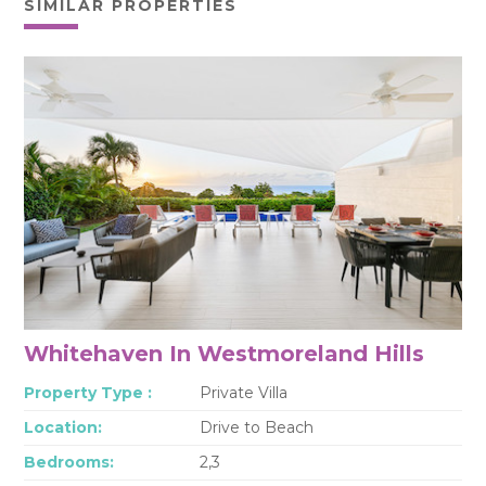
SIMILAR PROPERTIES
Whitehaven In Westmoreland Hills
Property Type :
Private Villa
Location:
Drive to Beach
Bedrooms:
2,3