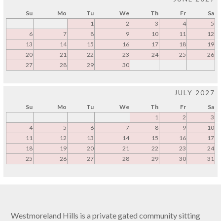
Su
Mo
Tu
We
Th
Fr
Sa
1
2
3
4
5
6
7
8
9
10
11
12
13
14
15
16
17
18
19
20
21
22
23
24
25
26
27
28
29
30
JULY 2027
Su
Mo
Tu
We
Th
Fr
Sa
1
2
3
4
5
6
7
8
9
10
11
12
13
14
15
16
17
18
19
20
21
22
23
24
25
26
27
28
29
30
31
Westmoreland Hills is a private gated community sitting