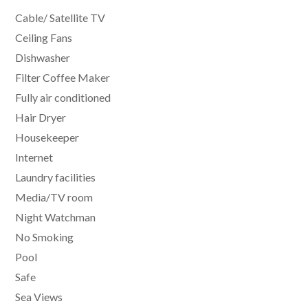
Cable/ Satellite TV
Ceiling Fans
Dishwasher
Filter Coffee Maker
Fully air conditioned
Hair Dryer
Housekeeper
Internet
Laundry facilities
Media/TV room
Night Watchman
No Smoking
Pool
Safe
Sea Views