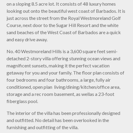
on a sloping 8.5 acre lot. It consists of 48 luxury homes
looking out onto the beautiful west coast of Barbados. It is
just across the street from the Royal Westmoreland Golf
Course, next door to the Sugar Hill Resort and the white
sand beaches of the West Coast of Barbados are a quick
and easy drive away.
No. 40 Westmoreland Hills is a 3,600 square feet semi-
detached 2-story villa offering stunning ocean views and
magnificent sunsets, making it the perfect vacation
getaway for you and your family. The floor plan consists of
four bedrooms and four bathrooms, a large, fully air
conditioned, open plan living/dining/kitchen/office area,
storage and a rec room basement, as wellas a 23-foot
fiberglass pool.
The interior of the villa has been professionally designed
and outfitted. No detail has been overlooked in the
furnishing and outfitting of the villa.