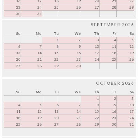
16
17
18
19
20
21
22
23
24
25
26
27
28
29
30
31
SEPTEMBER 2026
Su
Mo
Tu
We
Th
Fr
Sa
1
2
3
4
5
6
7
8
9
10
11
12
13
14
15
16
17
18
19
20
21
22
23
24
25
26
27
28
29
30
OCTOBER 2026
Su
Mo
Tu
We
Th
Fr
Sa
1
2
3
4
5
6
7
8
9
10
11
12
13
14
15
16
17
18
19
20
21
22
23
24
25
26
27
28
29
30
31