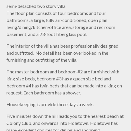
semi-detached two story villa
The floor plan consists of four bedrooms and four
bathrooms, a large, fully air-conditioned, open plan
living/dining/kitchen/office area, storage and rec room
basement, and a 23-foot fiberglass pool.
The interior of the villa has been professionally designed
and outfitted. No detail has been overlooked in the
furnishing and outfitting of the villa.
The master bedroom and bedroom #2 are furnished with
king size beds, bedroom #3 has a queen size bed and
bedroom #4 has twin beds that can be made into a king on
request. Each bathroom has a shower.
Housekeeping is provide three days a week.
Five minutes down the hill leads you to the nearest beach at
Colony Club, and onwards into Holetown. Holetown has
many excellent choices for dining and shopping.