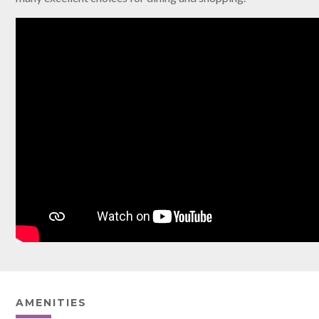
AMENITIES