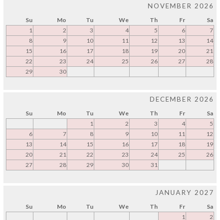
NOVEMBER 2026
Su
Mo
Tu
We
Th
Fr
Sa
1
2
3
4
5
6
7
8
9
10
11
12
13
14
15
16
17
18
19
20
21
22
23
24
25
26
27
28
29
30
DECEMBER 2026
Su
Mo
Tu
We
Th
Fr
Sa
1
2
3
4
5
6
7
8
9
10
11
12
13
14
15
16
17
18
19
20
21
22
23
24
25
26
27
28
29
30
31
JANUARY 2027
Su
Mo
Tu
We
Th
Fr
Sa
1
2