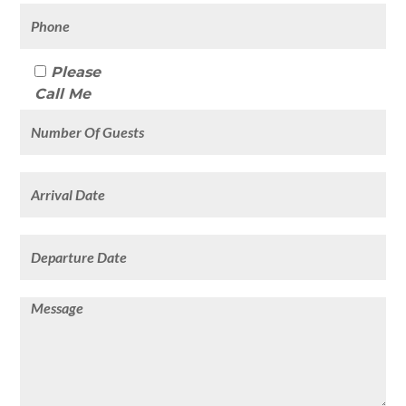
Please
Call Me