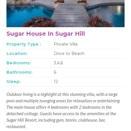
Sugar House In Sugar Hill
Property Type :
Private Villa
Location:
Drive to Beach
Bedrooms:
3,4,6
Bathrooms:
6
Sleep:
12
Outdoor living is a highlight at this stunning villa, with a large
pool and multiple lounging areas for relaxation or entertaining.
The main house offers 4 bedrooms with 2 bedrooms in the
detached cottage. Guests have access to the amenities at the
Sugar Hill Resort, including gym, tennis, clubhouse, bar,
restaurant.