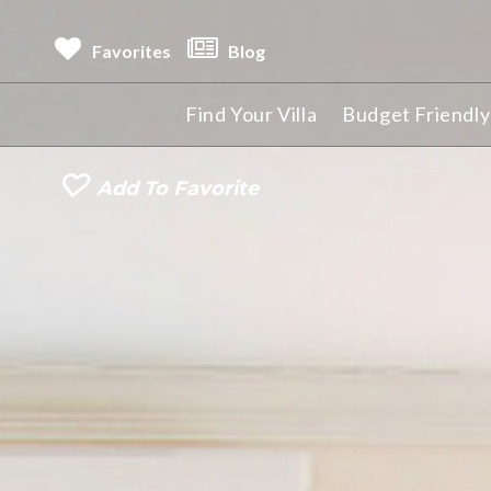
Favorites
Blog
Find Your Villa
Budget Friendly 
Add To Favorite