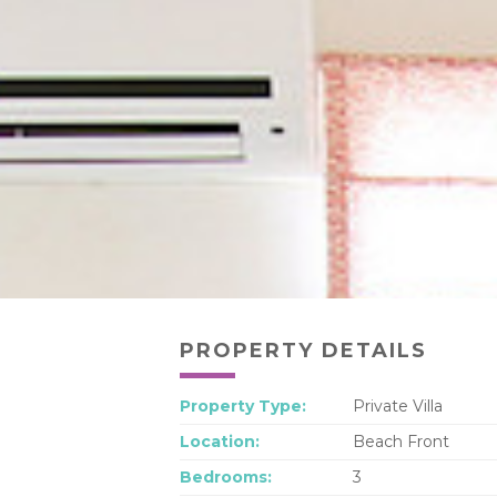
PROPERTY DETAILS
Property Type:
Private Villa
Location:
Beach Front
Bedrooms:
3