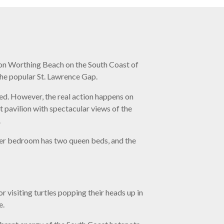
ed on Worthing Beach on the South Coast of
he popular St. Lawrence Gap.
ed. However, the real action happens on
t pavilion with spectacular views of the
.
ter bedroom has two queen beds, and the
r visiting turtles popping their heads up in
e.