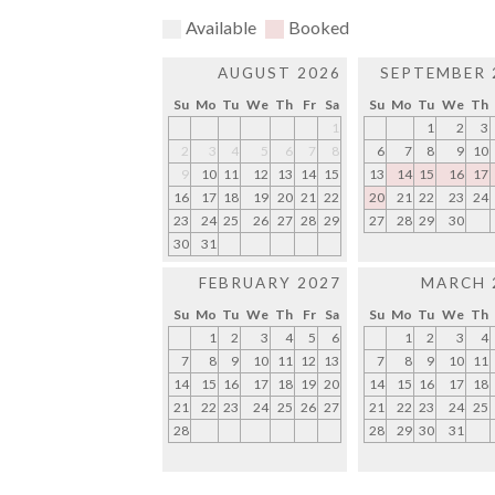
Available
Booked
AUGUST 2026
SEPTEMBER 
Su
Mo
Tu
We
Th
Fr
Sa
Su
Mo
Tu
We
Th
1
1
2
3
2
3
4
5
6
7
8
6
7
8
9
10
9
10
11
12
13
14
15
13
14
15
16
17
16
17
18
19
20
21
22
20
21
22
23
24
23
24
25
26
27
28
29
27
28
29
30
30
31
FEBRUARY 2027
MARCH 
Su
Mo
Tu
We
Th
Fr
Sa
Su
Mo
Tu
We
Th
1
2
3
4
5
6
1
2
3
4
7
8
9
10
11
12
13
7
8
9
10
11
14
15
16
17
18
19
20
14
15
16
17
18
21
22
23
24
25
26
27
21
22
23
24
25
28
28
29
30
31