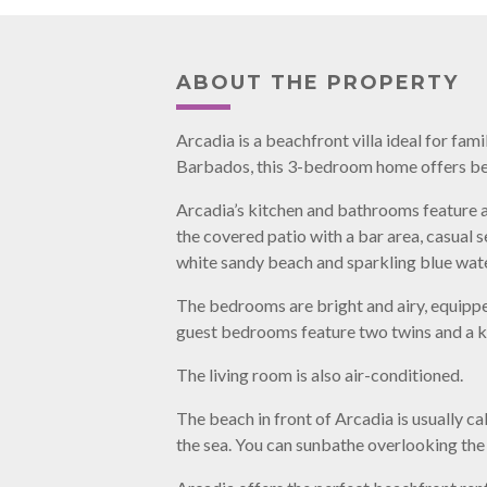
ABOUT THE PROPERTY
Arcadia is a beachfront villa ideal for fa
Barbados, this 3-bedroom home offers bea
Arcadia’s kitchen and bathrooms feature a
the covered patio with a bar area, casual 
white sandy beach and sparkling blue wate
The bedrooms are bright and airy, equipp
guest bedrooms feature two twins and a k
The living room is also air-conditioned.
The beach in front of Arcadia is usually ca
the sea. You can sunbathe overlooking the 