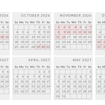
2026
OCTOBER 2026
NOVEMBER 2026
D
Fr
Sa
Su
Mo
Tu
We
Th
Fr
Sa
Su
Mo
Tu
We
Th
Fr
Sa
Su
M
4
5
1
2
3
1
2
3
4
5
6
7
11
12
4
5
6
7
8
9
10
8
9
10
11
12
13
14
6
18
19
11
12
13
14
15
16
17
15
16
17
18
19
20
21
13
1
25
26
18
19
20
21
22
23
24
22
23
24
25
26
27
28
20
2
25
26
27
28
29
30
31
29
30
27
2
2027
APRIL 2027
MAY 2027
Fr
Sa
Su
Mo
Tu
We
Th
Fr
Sa
Su
Mo
Tu
We
Th
Fr
Sa
Su
M
5
6
1
2
3
1
12
13
4
5
6
7
8
9
10
2
3
4
5
6
7
8
6
19
20
11
12
13
14
15
16
17
9
10
11
12
13
14
15
13
1
26
27
18
19
20
21
22
23
24
16
17
18
19
20
21
22
20
2
25
26
27
28
29
30
23
24
25
26
27
28
29
27
2
30
31