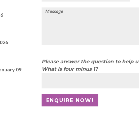
26
2026
Please answer the question to help 
What is four minus 1?
anuary 09