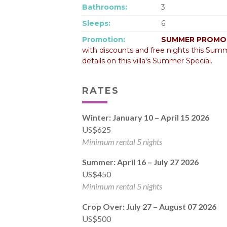
Bathrooms:
3
Sleeps:
6
Promotion:
SUMMER PROMOT
with discounts and free nights this Summ
details on this villa's Summer Special.
RATES
Winter: January 10 – April 15 2026
US$625
Minimum rental 5 nights
Summer: April 16 – July 27 2026
US$450
Minimum rental 5 nights
Crop Over: July 27 – August 07 2026
US$500