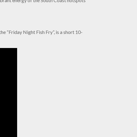
vibrant energy of the South Coast hotspots
e “Friday Night Fish Fry”, is a short 10-