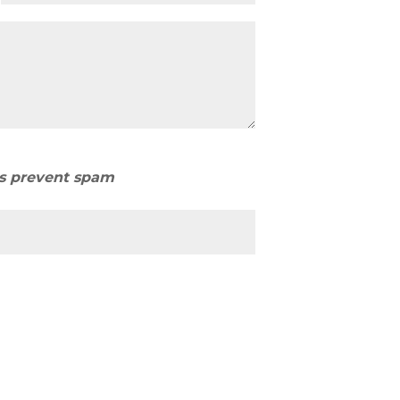
us prevent spam