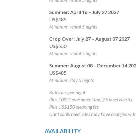
Summer: April 16 – July 27 2027
US$485
Minimum rental 5 nights
Crop Over: July 27 – August 07 2027
US$550
Minimum rental 5 nights
Summer: August 08 – December 14 20
US$485
Minimum stay 5 nights
Rates are per night
Plus 10% Government tax, 2.5% service fee
Plus US$150 cleaning fee
Until confirmed rates may have changed with
AVAILABILITY