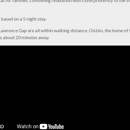
al for families, combining relaxation with close proximity to the 
ased on a 5 night stay.
awrence Gap are all within walking distance. Oistins, the home of th
is about 20 minutes away.