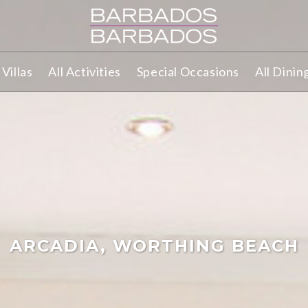
Villas
All Activities
Special Occasions
All Dinin
ARCADIA, WORTHING BEACH