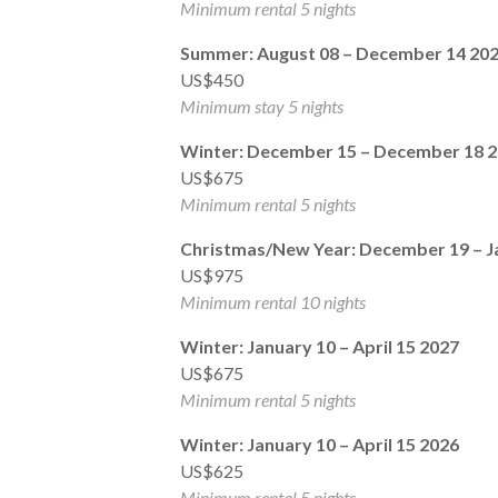
Minimum rental 5 nights
Summer: August 08 – December 14 20
US$450
Minimum stay 5 nights
Winter: December 15 – December 18 
US$675
Minimum rental 5 nights
Christmas/New Year: December 19 – J
US$975
Minimum rental 10 nights
Winter: January 10 – April 15 2027
US$675
Minimum rental 5 nights
Winter: January 10 – April 15 2026
US$625
Minimum rental 5 nights