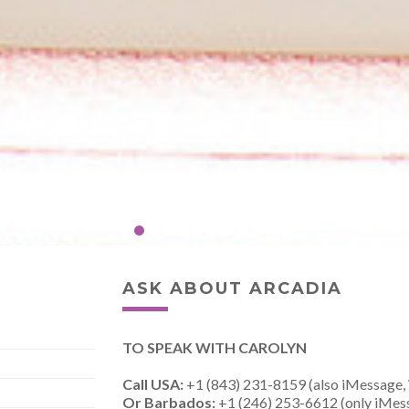
ASK ABOUT ARCADIA
TO SPEAK WITH CAROLYN
Call USA:
+1 (843) 231-8159 (also iMessage,
Or Barbados:
+1 (246) 253-6612 (only iMes