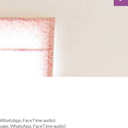
 WhatsApp, FaceTime audio)
sage, WhatsApp, FaceTime audio)