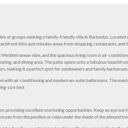
milies or groups seeking a family-friendly villa in Barbados. Locat
chfront bliss just minutes away from shopping, restaurants, and t
 Mediterranean vibe, and the spacious living room is air-condition
seating, and dining area. The patio opens onto a fabulous beachfron
rs, making it a perfect spot for sundowners and family barbecues
ed with air conditioning and modern en-suite bathrooms. The mas
ing-size bed.
lm, providing excellent snorkeling opportunities. Keep an eye out fo
ocean from the pavilion or relax under the shade of the almond tre