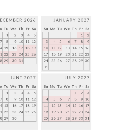
ECEMBER 2026
JANUARY 2027
o
Tu
We
Th
Fr
Sa
Su
Mo
Tu
We
Th
Fr
Sa
1
2
3
4
5
1
2
7
8
9
10
11
12
3
4
5
6
7
8
9
4
15
16
17
18
19
10
11
12
13
14
15
16
1
22
23
24
25
26
17
18
19
20
21
22
23
8
29
30
31
24
25
26
27
28
29
30
31
JUNE 2027
JULY 2027
o
Tu
We
Th
Fr
Sa
Su
Mo
Tu
We
Th
Fr
Sa
1
2
3
4
5
1
2
3
7
8
9
10
11
12
4
5
6
7
8
9
10
4
15
16
17
18
19
11
12
13
14
15
16
17
1
22
23
24
25
26
18
19
20
21
22
23
24
8
29
30
25
26
27
28
29
30
31