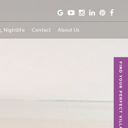
g, Nightlife
Contact
About Us
FIND YOUR PERFECT VILLA