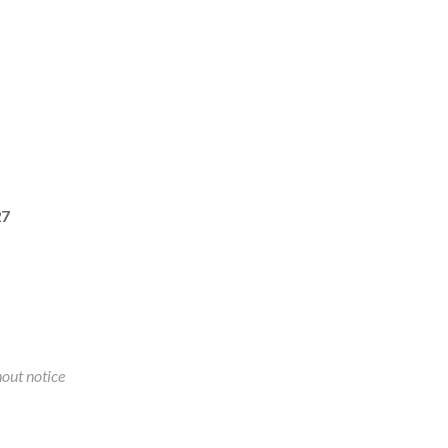
27
out notice