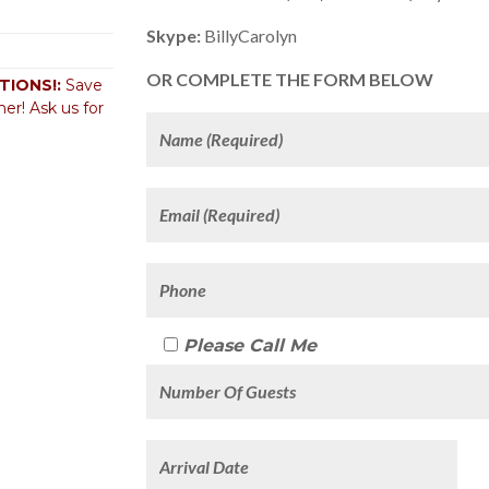
Skype:
BillyCarolyn
OR COMPLETE THE FORM BELOW
IONS!:
Save
er! Ask us for
Please Call Me