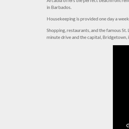
Arcadia offers the perfect beachfront rent
in Barbados.
Housekeeping is provided one day a week b
Shopping, restaurants, and the famous St. L
minute drive and the capital, Bridgetown, 