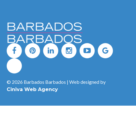
© 2026 Barbados Barbados | Web designed by
Ciniva Web Agency