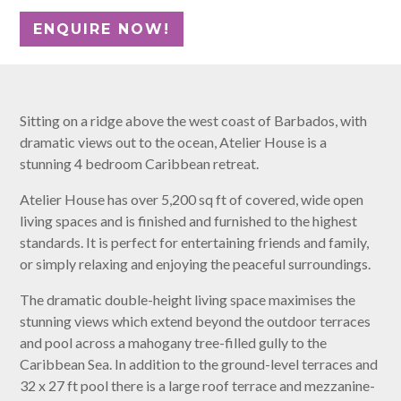
Sitting on a ridge above the west coast of Barbados, with
dramatic views out to the ocean, Atelier House is a
stunning 4 bedroom Caribbean retreat.
Atelier House has over 5,200 sq ft of covered, wide open
living spaces and is finished and furnished to the highest
standards. It is perfect for entertaining friends and family,
or simply relaxing and enjoying the peaceful surroundings.
The dramatic double-height living space maximises the
stunning views which extend beyond the outdoor terraces
and pool across a mahogany tree-filled gully to the
Caribbean Sea. In addition to the ground-level terraces and
32 x 27 ft pool there is a large roof terrace and mezzanine-