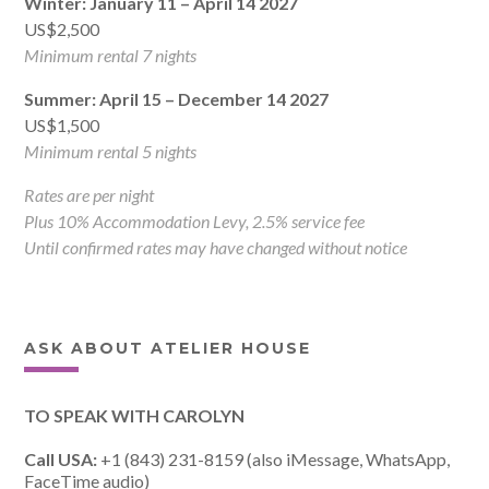
Winter: January 11 – April 14 2027
US$2,500
Minimum rental 7 nights
Summer: April 15 – December 14 2027
US$1,500
Minimum rental 5 nights
Rates are per night
Plus 10% Accommodation Levy, 2.5% service fee
Until confirmed rates may have changed without notice
ASK ABOUT ATELIER HOUSE
TO SPEAK WITH CAROLYN
Call USA:
+1 (843) 231-8159 (also iMessage, WhatsApp,
FaceTime audio)