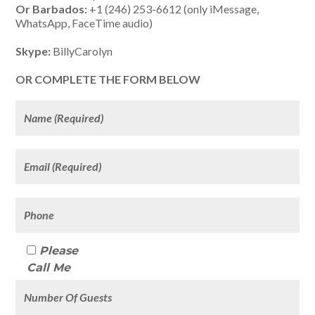
Or Barbados:
+1 (246) 253-6612 (only iMessage,
WhatsApp, FaceTime audio)
Skype:
BillyCarolyn
OR COMPLETE THE FORM BELOW
Please
Call Me