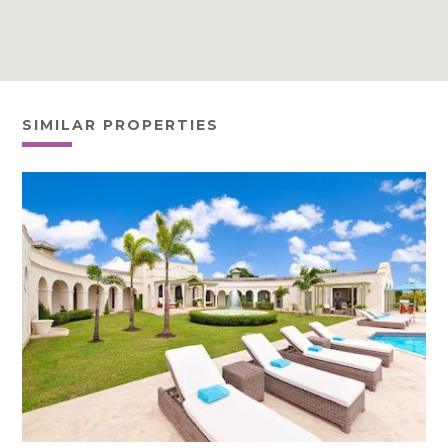
SIMILAR PROPERTIES