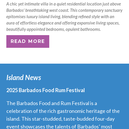
A chic yet intimate villa in a quiet residential location just above
Barbados' breathtaking west coast. This contemporary sanctuary
epitomises luxury island living, blending refined style with an
aura of effortless elegance and offering expansive living spaces,
beautifully appointed bedrooms, opulent bathrooms.
READ MORE
Island News
2025 Barbados Food Rum Festival
The Barbados Food and Rum Festival is a
celebration of the rich gastronomic heritage of the
island. This star-studded, taste-budded four-day
event showcases the talents of Barbados’ most