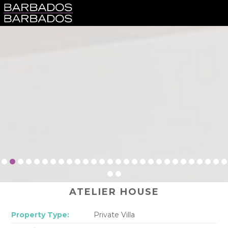
ATELIER HOUSE
Property Type:
Private Villa