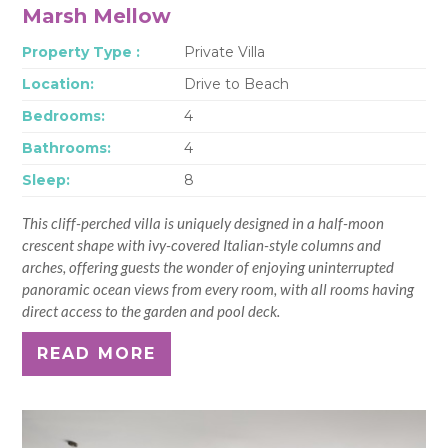
Marsh Mellow
Property Type :
Private Villa
Location:
Drive to Beach
Bedrooms:
4
Bathrooms:
4
Sleep:
8
This cliff-perched villa is uniquely designed in a half-moon
crescent shape with ivy-covered Italian-style columns and
arches, offering guests the wonder of enjoying uninterrupted
panoramic ocean views from every room, with all rooms having
direct access to the garden and pool deck.
READ MORE