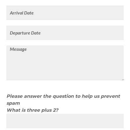
Please answer the question to help us prevent
spam
What is three plus 2?