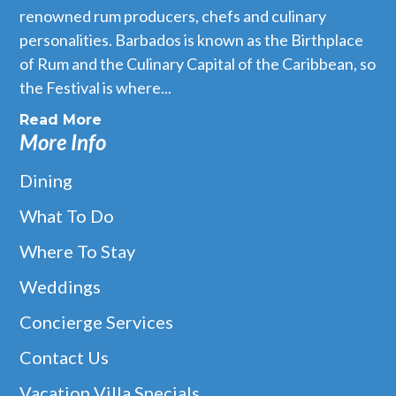
renowned rum producers, chefs and culinary
personalities. Barbados is known as the Birthplace
of Rum and the Culinary Capital of the Caribbean, so
the Festival is where...
Read More
More Info
Dining
What To Do
Where To Stay
Weddings
Concierge Services
Contact Us
Vacation Villa Specials