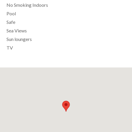
No Smoking Indoors
Pool
Safe
Sea Views
Sun loungers
TV