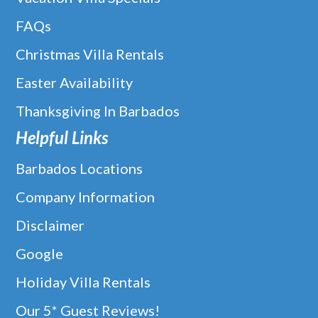
FAQs
Christmas Villa Rentals
Easter Availability
Thanksgiving In Barbados
Helpful Links
Barbados Locations
Company Information
Disclaimer
Google
Holiday Villa Rentals
Our 5* Guest Reviews!