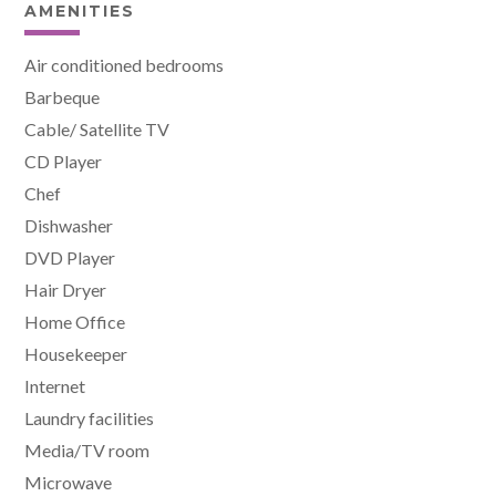
AMENITIES
Air conditioned bedrooms
Barbeque
Cable/ Satellite TV
CD Player
Chef
Dishwasher
DVD Player
Hair Dryer
Home Office
Housekeeper
Internet
Laundry facilities
Media/TV room
Microwave