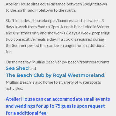
Atelier House sites equal distance between Speightstown
to the north, and Holetown to the south.
Staff includes a housekeeper/laundress and she works 3
days a week from 9am to 3pm. A cook is included in Winter
and Christmas only and she works 6 days a week, preparing
two consecutive meals a day. If a cook is required during
the Summer period this can be arranged for an additional
fee.
On the nearby Mullins Beach enjoy beach front restaurants
Sea Shed
and
The Beach Club by Royal Westmoreland
.
Mullins Beach is also home to a variety of watersports
activities.
Atelier House can can accommodate small events
and weddings for up to 75 guests upon request
for a additional fee.