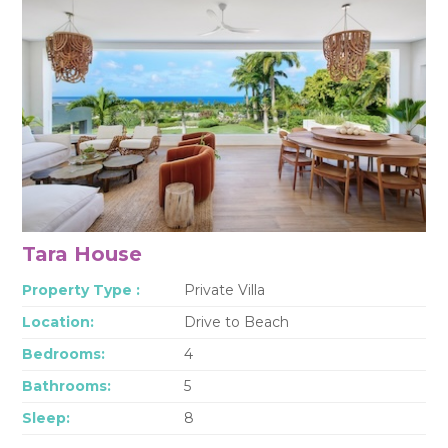
Tara House
Property Type :
Private Villa
Location:
Drive to Beach
Bedrooms:
4
Bathrooms:
5
Sleep:
8