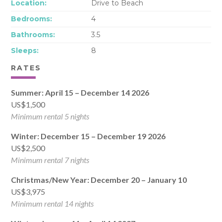
Location:
Drive to Beach
Bedrooms:
4
Bathrooms:
3.5
Sleeps:
8
RATES
Summer: April 15 – December 14 2026
US$1,500
Minimum rental 5 nights
Winter: December 15 – December 19 2026
US$2,500
Minimum rental 7 nights
Christmas/New Year: December 20 – January 10
US$3,975
Minimum rental 14 nights