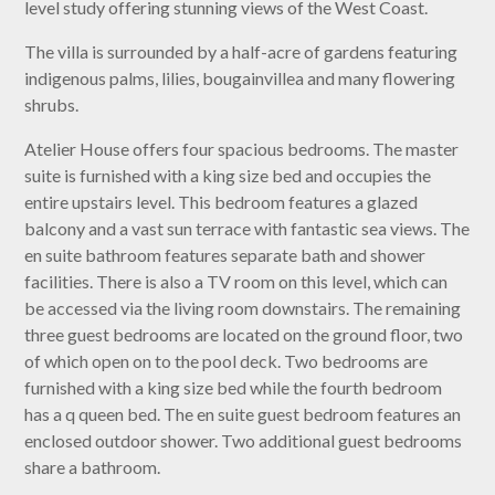
level study offering stunning views of the West Coast.
The villa is surrounded by a half-acre of gardens featuring
indigenous palms, lilies, bougainvillea and many flowering
shrubs.
Atelier House offers four spacious bedrooms. The master
suite is furnished with a king size bed and occupies the
entire upstairs level. This bedroom features a glazed
balcony and a vast sun terrace with fantastic sea views. The
en suite bathroom features separate bath and shower
facilities. There is also a TV room on this level, which can
be accessed via the living room downstairs. The remaining
three guest bedrooms are located on the ground floor, two
of which open on to the pool deck. Two bedrooms are
furnished with a king size bed while the fourth bedroom
has a q queen bed. The en suite guest bedroom features an
enclosed outdoor shower. Two additional guest bedrooms
share a bathroom.