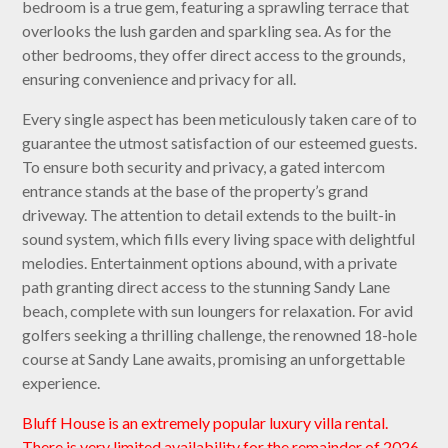
bedroom is a true gem, featuring a sprawling terrace that
overlooks the lush garden and sparkling sea. As for the
other bedrooms, they offer direct access to the grounds,
ensuring convenience and privacy for all.
Every single aspect has been meticulously taken care of to
guarantee the utmost satisfaction of our esteemed guests.
To ensure both security and privacy, a gated intercom
entrance stands at the base of the property’s grand
driveway. The attention to detail extends to the built-in
sound system, which fills every living space with delightful
melodies. Entertainment options abound, with a private
path granting direct access to the stunning Sandy Lane
beach, complete with sun loungers for relaxation. For avid
golfers seeking a thrilling challenge, the renowned 18-hole
course at Sandy Lane awaits, promising an unforgettable
experience.
Bluff House is an extremely popular luxury villa rental.
There is very limited availability for the remainder of 2026.