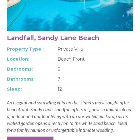
Landfall, Sandy Lane Beach
Property Type :
Private Villa
Location:
Beach Front
Bedrooms:
6
Bathrooms:
7
Sleep:
12
An elegant and sprawling villa on the island's most sought after
beachfront, Sandy Lane. Landfall offers its guests a unique blend
of indoor and outdoor living with an unrivalled backdrop as its
walled garden opens directly on to the white sand beach. Ideal
for a family reunion or unforgettable intimate wedding.