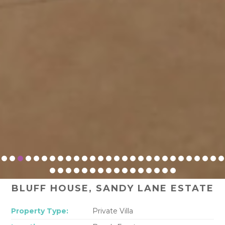
BLUFF HOUSE, SANDY LANE ESTATE
Property Type:
Private Villa