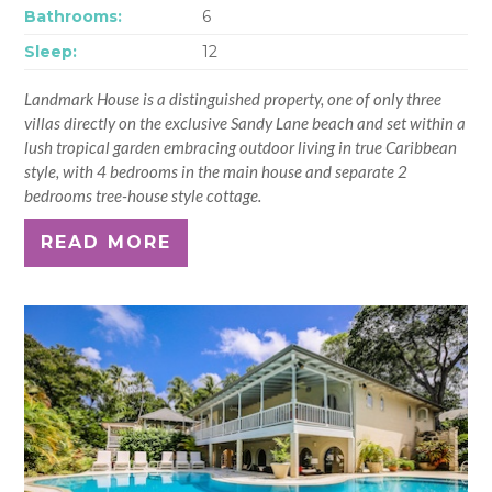
Bathrooms:
6
Sleep:
12
Landmark House is a distinguished property, one of only three
villas directly on the exclusive Sandy Lane beach and set within a
lush tropical garden embracing outdoor living in true Caribbean
style, with 4 bedrooms in the main house and separate 2
bedrooms tree-house style cottage.
READ MORE