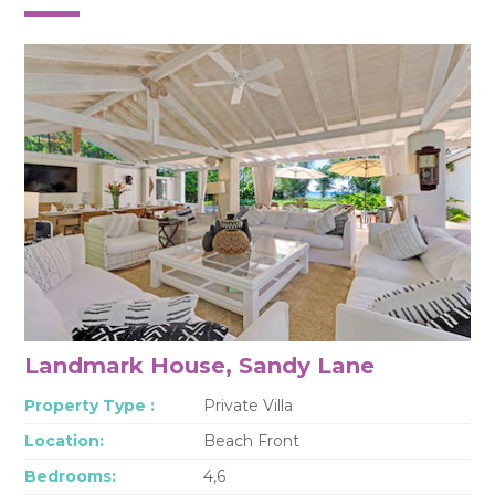
Landmark House, Sandy Lane
Property Type :
Private Villa
Location:
Beach Front
Bedrooms:
4,6