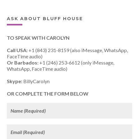
ASK ABOUT BLUFF HOUSE
TO SPEAK WITH CAROLYN
Call USA:
+1 (843) 231-8159 (also iMessage, WhatsApp,
FaceTime audio)
Or Barbados:
+1 (246) 253-6612 (only iMessage,
WhatsApp, FaceTime audio)
Skype:
BillyCarolyn
OR COMPLETE THE FORM BELOW