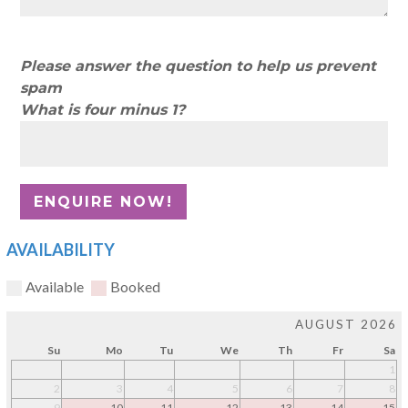
Please answer the question to help us prevent
spam
What is four minus 1?
AVAILABILITY
Available
Booked
AUGUST 2026
Su
Mo
Tu
We
Th
Fr
Sa
1
2
3
4
5
6
7
8
9
10
11
12
13
14
15