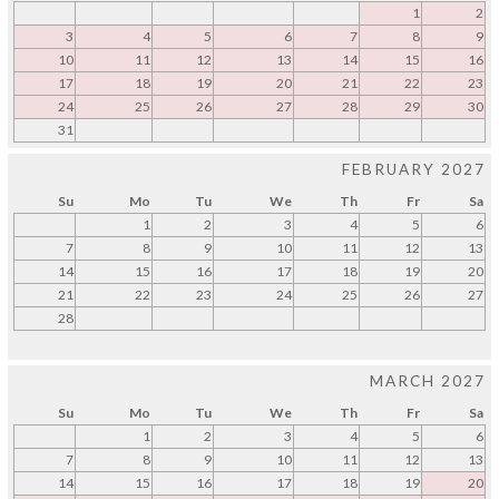
1
2
3
4
5
6
7
8
9
10
11
12
13
14
15
16
17
18
19
20
21
22
23
24
25
26
27
28
29
30
31
FEBRUARY 2027
Su
Mo
Tu
We
Th
Fr
Sa
1
2
3
4
5
6
7
8
9
10
11
12
13
14
15
16
17
18
19
20
21
22
23
24
25
26
27
28
MARCH 2027
Su
Mo
Tu
We
Th
Fr
Sa
1
2
3
4
5
6
7
8
9
10
11
12
13
14
15
16
17
18
19
20