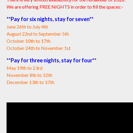
We are offering FREE NIGHTS in order to fill the spaces:-
**Pay for six nights, stay for seven**
June 26th to July 4th
August 22nd to September 5th
October 10th to 17th
October 24th to November 1st
**Pay for three nights, stay for four**
May 19th to 23rd
November 8th to 12th
December 13th to 17th