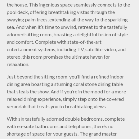
the house. This ingenious space seamlessly connects to the
pool deck, offering breathtaking vistas through the
swaying palm trees, extending all the way to the sparkling
sea. And when it’s time to unwind, retreat to the tastefully
adorned sitting room, boasting a delightful fusion of style
and comfort. Complete with state-of-the-art
entertainment systems, including TV, satellite, video, and
stereo, this room promises the ultimate haven for
relaxation.
Just beyond the sitting room, you’ll find a refined indoor
dining area boasting a stunning coral stone dining table
that steals the show. And if you’re in the mood for a more
relaxed dining experience, simply step onto the covered
verandah that treats you to breathtaking views.
With six tastefully adorned double bedrooms, complete
with en-suite bathrooms and telephones, there’s no
shortage of space for your guests. The grand master