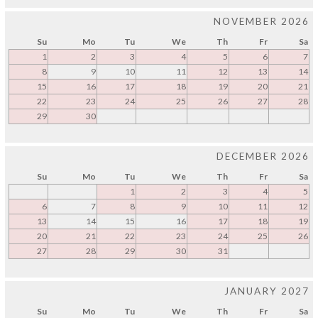
NOVEMBER 2026
Su
Mo
Tu
We
Th
Fr
Sa
1
2
3
4
5
6
7
8
9
10
11
12
13
14
15
16
17
18
19
20
21
22
23
24
25
26
27
28
29
30
DECEMBER 2026
Su
Mo
Tu
We
Th
Fr
Sa
1
2
3
4
5
6
7
8
9
10
11
12
13
14
15
16
17
18
19
20
21
22
23
24
25
26
27
28
29
30
31
JANUARY 2027
Su
Mo
Tu
We
Th
Fr
Sa