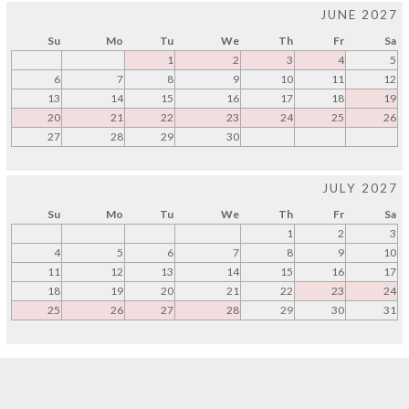
JUNE 2027
Su
Mo
Tu
We
Th
Fr
Sa
1
2
3
4
5
6
7
8
9
10
11
12
13
14
15
16
17
18
19
20
21
22
23
24
25
26
27
28
29
30
JULY 2027
Su
Mo
Tu
We
Th
Fr
Sa
1
2
3
4
5
6
7
8
9
10
11
12
13
14
15
16
17
18
19
20
21
22
23
24
25
26
27
28
29
30
31