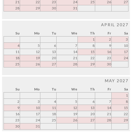
21
22
23
24
25
26
27
28
29
30
31
APRIL 2027
Su
Mo
Tu
We
Th
Fr
Sa
1
2
3
4
5
6
7
8
9
10
11
12
13
14
15
16
17
18
19
20
21
22
23
24
25
26
27
28
29
30
MAY 2027
Su
Mo
Tu
We
Th
Fr
Sa
1
2
3
4
5
6
7
8
9
10
11
12
13
14
15
16
17
18
19
20
21
22
23
24
25
26
27
28
29
30
31