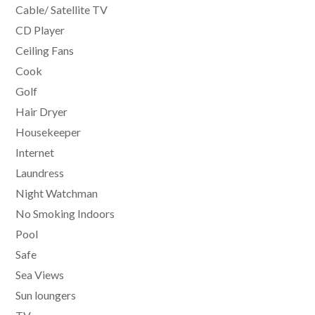
Cable/ Satellite TV
CD Player
Ceiling Fans
Cook
Golf
Hair Dryer
Housekeeper
Internet
Laundress
Night Watchman
No Smoking Indoors
Pool
Safe
Sea Views
Sun loungers