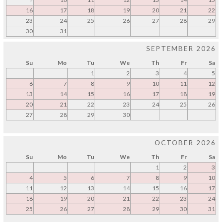
16
17
18
19
20
21
22
23
24
25
26
27
28
29
30
31
SEPTEMBER 2026
Su
Mo
Tu
We
Th
Fr
Sa
1
2
3
4
5
6
7
8
9
10
11
12
13
14
15
16
17
18
19
20
21
22
23
24
25
26
27
28
29
30
OCTOBER 2026
Su
Mo
Tu
We
Th
Fr
Sa
1
2
3
4
5
6
7
8
9
10
11
12
13
14
15
16
17
18
19
20
21
22
23
24
25
26
27
28
29
30
31