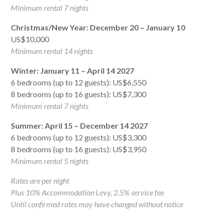
Minimum rental 7 nights
Christmas/New Year: December 20 – January 10
US$10,000
Minimum rental 14 nights
Winter: January 11 – April 14 2027
6 bedrooms (up to 12 guests): US$6,550
8 bedrooms (up to 16 guests): US$7,300
Minimum rental 7 nights
Summer: April 15 – December 14 2027
6 bedrooms (up to 12 guests): US$3,300
8 bedrooms (up to 16 guests): US$3,950
Minimum rental 5 nights
Rates are per night
Plus 10% Accommodation Levy, 2.5% service fee
Until confirmed rates may have changed without notice