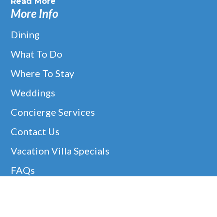
Read More
More Info
Dining
What To Do
Where To Stay
Weddings
Concierge Services
Contact Us
Vacation Villa Specials
FAQs
Christmas Villa Rentals
Easter Availability