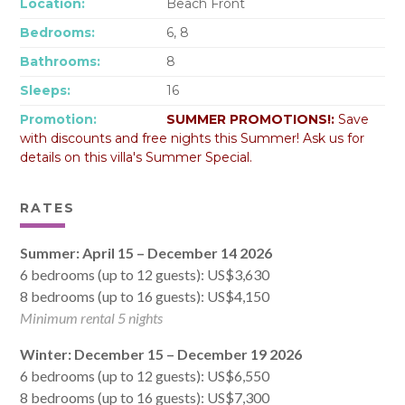
Location:
Beach Front
Bedrooms:
6, 8
Bathrooms:
8
Sleeps:
16
Promotion:
SUMMER PROMOTIONS!:
Save
with discounts and free nights this Summer! Ask us for
details on this villa's Summer Special.
RATES
Summer: April 15 – December 14 2026
6 bedrooms (up to 12 guests): US$3,630
8 bedrooms (up to 16 guests): US$4,150
Minimum rental 5 nights
Winter: December 15 – December 19 2026
6 bedrooms (up to 12 guests): US$6,550
8 bedrooms (up to 16 guests): US$7,300