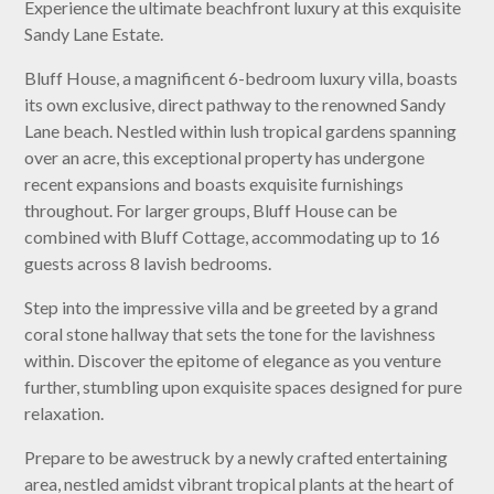
Experience the ultimate beachfront luxury at this exquisite
Sandy Lane Estate.
Bluff House, a magnificent 6-bedroom luxury villa, boasts
its own exclusive, direct pathway to the renowned Sandy
Lane beach. Nestled within lush tropical gardens spanning
over an acre, this exceptional property has undergone
recent expansions and boasts exquisite furnishings
throughout. For larger groups, Bluff House can be
combined with Bluff Cottage, accommodating up to 16
guests across 8 lavish bedrooms.
Step into the impressive villa and be greeted by a grand
coral stone hallway that sets the tone for the lavishness
within. Discover the epitome of elegance as you venture
further, stumbling upon exquisite spaces designed for pure
relaxation.
Prepare to be awestruck by a newly crafted entertaining
area, nestled amidst vibrant tropical plants at the heart of