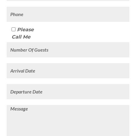
Please
Call Me