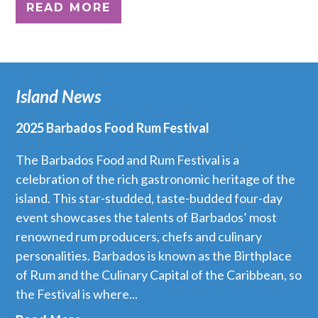
READ MORE
Island News
2025 Barbados Food Rum Festival
The Barbados Food and Rum Festival is a
celebration of the rich gastronomic heritage of the
island. This star-studded, taste-budded four-day
event showcases the talents of Barbados’ most
renowned rum producers, chefs and culinary
personalities. Barbados is known as the Birthplace
of Rum and the Culinary Capital of the Caribbean, so
the Festival is where...