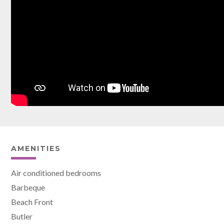
AMENITIES
Air conditioned bedrooms
Barbeque
Beach Front
Butler