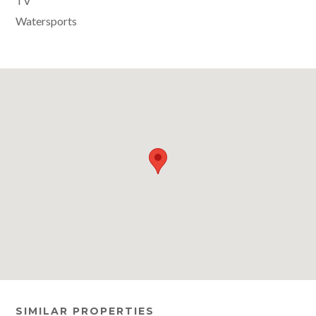
TV
Watersports
SIMILAR PROPERTIES