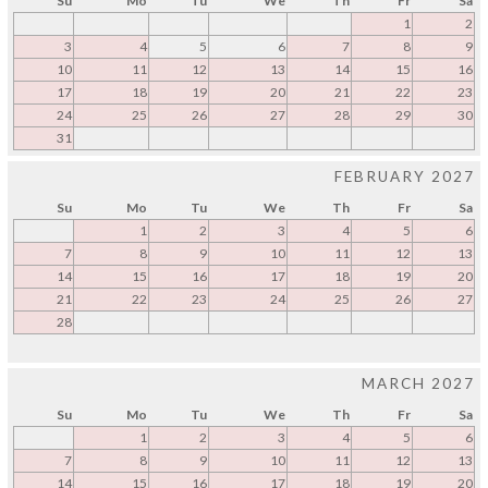
Su
Mo
Tu
We
Th
Fr
Sa
1
2
3
4
5
6
7
8
9
10
11
12
13
14
15
16
17
18
19
20
21
22
23
24
25
26
27
28
29
30
31
FEBRUARY 2027
Su
Mo
Tu
We
Th
Fr
Sa
1
2
3
4
5
6
7
8
9
10
11
12
13
14
15
16
17
18
19
20
21
22
23
24
25
26
27
28
MARCH 2027
Su
Mo
Tu
We
Th
Fr
Sa
1
2
3
4
5
6
7
8
9
10
11
12
13
14
15
16
17
18
19
20