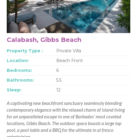
Calabash, Gibbs Beach
Property Type :
Private Villa
Location:
Beach Front
Bedrooms:
6
Bathrooms:
5.5
Sleep:
12
A captivating new beachfront sanctuary seamlessly blending
contemporary elegance with the relaxed charm of island living
for an unparalleled escape in one of Barbados’ most coveted
locations, Gibbs Beach. The outdoor space boasts a large lap
pool, a pool table and a BBQ for the ultimate in al fresco
entertaining.