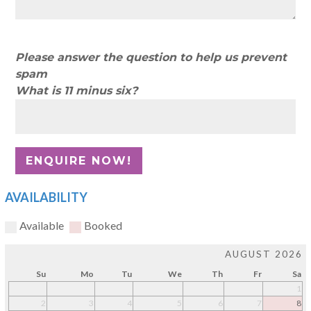
Please answer the question to help us prevent
spam
What is 11 minus six?
AVAILABILITY
Available
Booked
AUGUST 2026
Su
Mo
Tu
We
Th
Fr
Sa
1
2
3
4
5
6
7
8