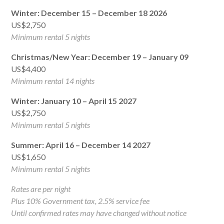
Winter: December 15 – December 18 2026
US$2,750
Minimum rental 5 nights
Christmas/New Year: December 19 – January 09
US$4,400
Minimum rental 14 nights
Winter: January 10 – April 15 2027
US$2,750
Minimum rental 5 nights
Summer: April 16 – December 14 2027
US$1,650
Minimum rental 5 nights
Rates are per night
Plus 10% Government tax, 2.5% service fee
Until confirmed rates may have changed without notice