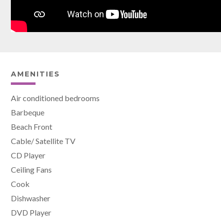
AMENITIES
Air conditioned bedrooms
Barbeque
Beach Front
Cable/ Satellite TV
CD Player
Ceiling Fans
Cook
Dishwasher
DVD Player