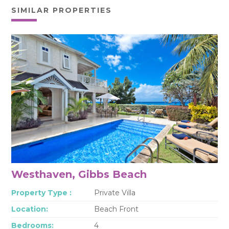
SIMILAR PROPERTIES
Westhaven, Gibbs Beach
Property Type :
Private Villa
Location:
Beach Front
Bedrooms:
4