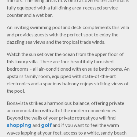
mirrors. The living areas flow onto a covered terrace that is
fully equipped with a full dining area, recessed service
counter and a wet bar.
An inviting swimming pool and deck complements this villa
and provides guests with the perfect spot to enjoy the
dazzling sea views and the tropical trade winds.
Watch the sun set over the ocean from the upper floor of
this luxury villa. There are four beautifully furnished
bedrooms – all air-conditioned with en suite bathrooms. An
upstairs family room, equipped with state-of-the-art
electronics and a spacious balcony enjoys striking views of
the pool.
Bonavista strikes a harmonious balance, offering private
accommodation with all of the modern conveniences.
Beyond the walls of your private retreat you will find
and
and if you want to feel the warm
shopping
golf
waves lapping at your feet, access to a white, sandy beach