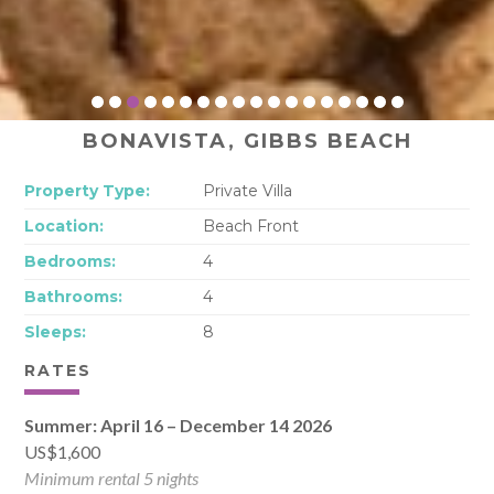
BONAVISTA, GIBBS BEACH
Property Type:
Private Villa
Location:
Beach Front
Bedrooms:
4
Bathrooms:
4
Sleeps:
8
RATES
Summer: April 16 – December 14 2026
US$1,600
Minimum rental 5 nights