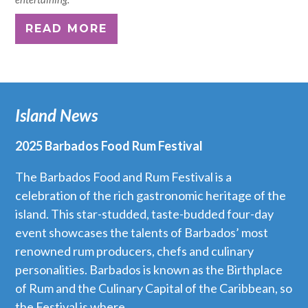
READ MORE
Island News
2025 Barbados Food Rum Festival
The Barbados Food and Rum Festival is a
celebration of the rich gastronomic heritage of the
island. This star-studded, taste-budded four-day
event showcases the talents of Barbados’ most
renowned rum producers, chefs and culinary
personalities. Barbados is known as the Birthplace
of Rum and the Culinary Capital of the Caribbean, so
the Festival is where...