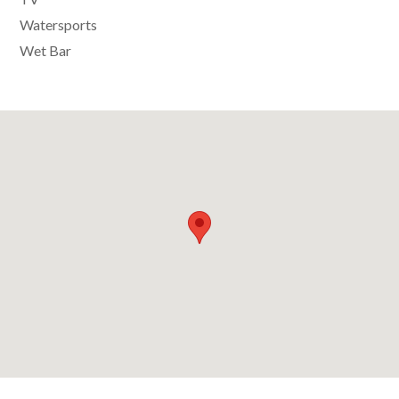
Watersports
Wet Bar