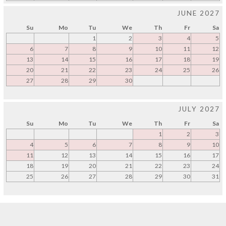
JUNE 2027
Su
Mo
Tu
We
Th
Fr
Sa
1
2
3
4
5
6
7
8
9
10
11
12
13
14
15
16
17
18
19
20
21
22
23
24
25
26
27
28
29
30
JULY 2027
Su
Mo
Tu
We
Th
Fr
Sa
1
2
3
4
5
6
7
8
9
10
11
12
13
14
15
16
17
18
19
20
21
22
23
24
25
26
27
28
29
30
31