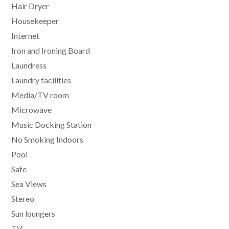
Hair Dryer
Housekeeper
Internet
Iron and Ironing Board
Laundress
Laundry facilities
Media/TV room
Microwave
Music Docking Station
No Smoking Indoors
Pool
Safe
Sea Views
Stereo
Sun loungers
TV