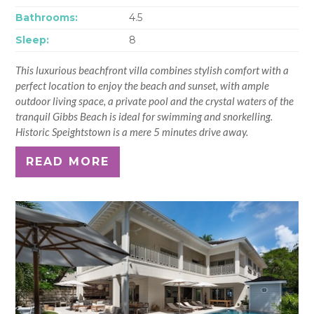
Bathrooms:
4.5
Sleep:
8
This luxurious beachfront villa combines stylish comfort with a
perfect location to enjoy the beach and sunset, with ample
outdoor living space, a private pool and the crystal waters of the
tranquil Gibbs Beach is ideal for swimming and snorkelling.
Historic Speightstown is a mere 5 minutes drive away.
READ MORE