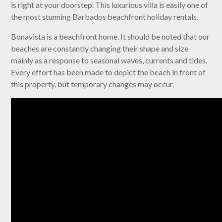
is right at your doorstep. This luxurious villa is easily one of
the most stunning Barbados beachfront holiday rentals.
Bonavista is a beachfront home. It should be noted that our
beaches are constantly changing their shape and size
mainly as a response to seasonal waves, currents and tides.
Every effort has been made to depict the beach in front of
this property, but temporary changes may occur.