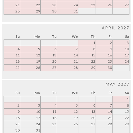
21
22
23
24
25
26
27
28
29
30
31
APRIL 2027
Su
Mo
Tu
We
Th
Fr
Sa
1
2
3
4
5
6
7
8
9
10
11
12
13
14
15
16
17
18
19
20
21
22
23
24
25
26
27
28
29
30
MAY 2027
Su
Mo
Tu
We
Th
Fr
Sa
1
2
3
4
5
6
7
8
9
10
11
12
13
14
15
16
17
18
19
20
21
22
23
24
25
26
27
28
29
30
31