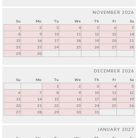
NOVEMBER 2026
Su
Mo
Tu
We
Th
Fr
Sa
1
2
3
4
5
6
7
8
9
10
11
12
13
14
15
16
17
18
19
20
21
22
23
24
25
26
27
28
29
30
DECEMBER 2026
Su
Mo
Tu
We
Th
Fr
Sa
1
2
3
4
5
6
7
8
9
10
11
12
13
14
15
16
17
18
19
20
21
22
23
24
25
26
27
28
29
30
31
JANUARY 2027