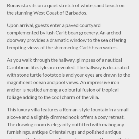
Bonavista sits on a quiet stretch of white, sand beach on
the stunning West Coast of Barbados.
Upon arrival, guests enter a paved courtyard
complemented by lush Caribbean greenery. An arched
doorway provides a dramatic window to the sea offering
tempting views of the shimmering Caribbean waters.
As you walk through the hallway, glimpses of a nautical
Caribbean lifestyle are revealed. The hallway is decorated
with stone turtle footstools and your eyes are drawn to the
magnificent ocean and pool views. An impressive iron
anchor is nestled among a colourful fusion of tropical
foliage adding to the cool charm of the villa.
This luxury villa features a Roman-style fountain in a small
alcove and a slightly dimmed nook offers a cosy retreat.
The drawing room is elegantly outfitted with mahogany
furnishings, antique Oriental rugs and polished antique