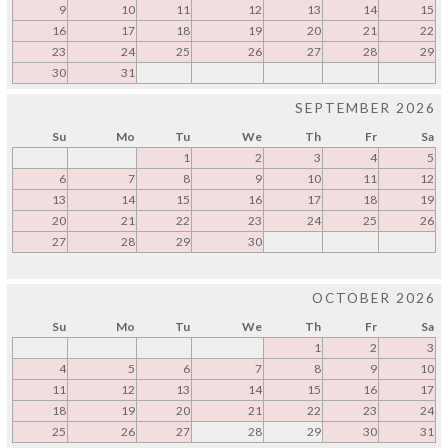
9
10
11
12
13
14
15
16
17
18
19
20
21
22
23
24
25
26
27
28
29
30
31
SEPTEMBER 2026
Su
Mo
Tu
We
Th
Fr
Sa
1
2
3
4
5
6
7
8
9
10
11
12
13
14
15
16
17
18
19
20
21
22
23
24
25
26
27
28
29
30
OCTOBER 2026
Su
Mo
Tu
We
Th
Fr
Sa
1
2
3
4
5
6
7
8
9
10
11
12
13
14
15
16
17
18
19
20
21
22
23
24
25
26
27
28
29
30
31