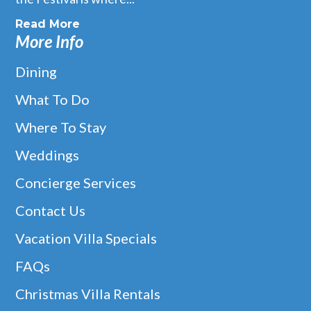
Read More
More Info
Dining
What To Do
Where To Stay
Weddings
Concierge Services
Contact Us
Vacation Villa Specials
FAQs
Christmas Villa Rentals