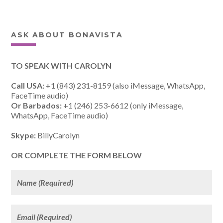
ASK ABOUT BONAVISTA
TO SPEAK WITH CAROLYN
Call USA:
+1 (843) 231-8159 (also iMessage, WhatsApp,
FaceTime audio)
Or Barbados:
+1 (246) 253-6612 (only iMessage,
WhatsApp, FaceTime audio)
Skype:
BillyCarolyn
OR COMPLETE THE FORM BELOW