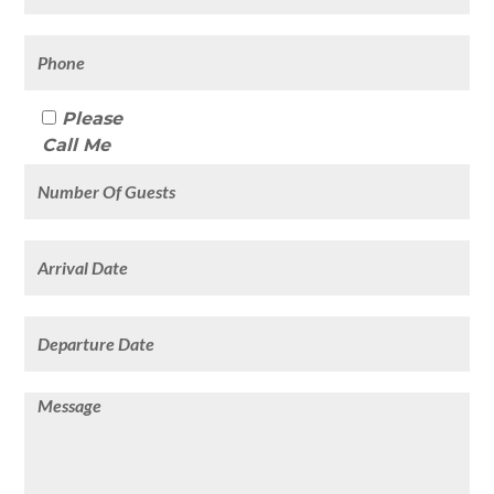
Please
Call Me