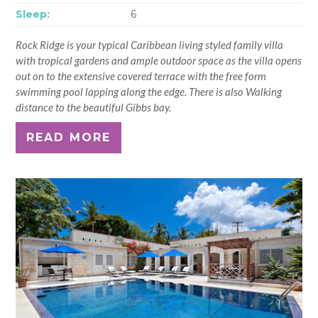
Sleep:
6
Rock Ridge is your typical Caribbean living styled family villa
with tropical gardens and ample outdoor space as the villa opens
out on to the extensive covered terrace with the free form
swimming pool lapping along the edge. There is also Walking
distance to the beautiful Gibbs bay.
READ MORE