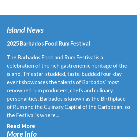
Island News
2025 Barbados Food Rum Festival
The Barbados Food and Rum Festival is a
celebration of the rich gastronomic heritage of the
island. This star-studded, taste-budded four-day
event showcases the talents of Barbados’ most
renowned rum producers, chefs and culinary
personalities. Barbados is known as the Birthplace
of Rum and the Culinary Capital of the Caribbean, so
the Festival is where...
Read More
More Info