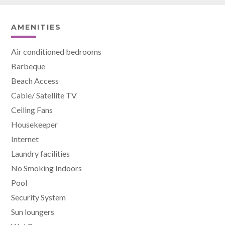
AMENITIES
Air conditioned bedrooms
Barbeque
Beach Access
Cable/ Satellite TV
Ceiling Fans
Housekeeper
Internet
Laundry facilities
No Smoking Indoors
Pool
Security System
Sun loungers