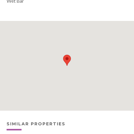
Wet Bar
SIMILAR PROPERTIES