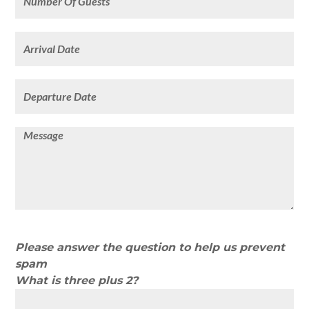
Please answer the question to help us prevent
spam
What is three plus 2?