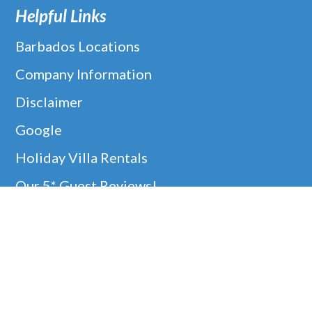
Helpful Links
Barbados Locations
Company Information
Disclaimer
Google
Holiday Villa Rentals
Our 5* Guest Reviews!