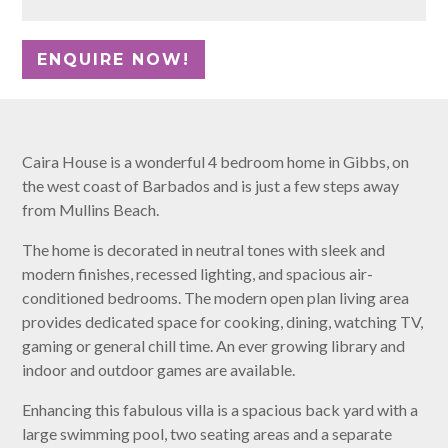
Caira House is a wonderful 4 bedroom home in Gibbs, on
the west coast of Barbados and is just a few steps away
from Mullins Beach.
The home is decorated in neutral tones with sleek and
modern finishes, recessed lighting, and spacious air-
conditioned bedrooms. The modern open plan living area
provides dedicated space for cooking, dining, watching TV,
gaming or general chill time. An ever growing library and
indoor and outdoor games are available.
Enhancing this fabulous villa is a spacious back yard with a
large swimming pool, two seating areas and a separate