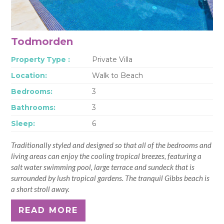
Todmorden
Property Type :
Private Villa
Location:
Walk to Beach
Bedrooms:
3
Bathrooms:
3
Sleep:
6
Traditionally styled and designed so that all of the bedrooms and
living areas can enjoy the cooling tropical breezes, featuring a
salt water swimming pool, large terrace and sundeck that is
surrounded by lush tropical gardens. The tranquil Gibbs beach is
a short stroll away.
READ MORE