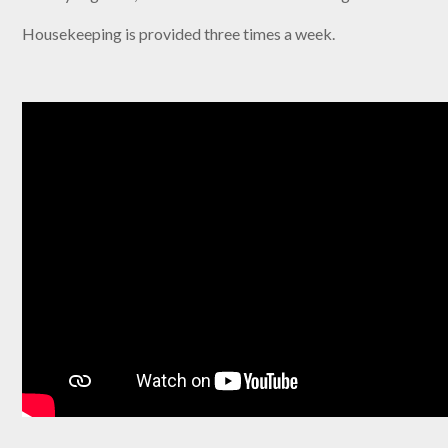
Housekeeping is provided three times a week.