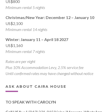
US$800
Minimum rental 5 nights
Christmas/New Year: December 12 – January 10
US$2,100
Minimum rental 14 nights
Winter: January 11 – April 18 2027
US$1,160
Minimum rental 7 nights
Rates are per night
Plus 10% Accommodation Levy, 2.5% service fee
Until confirmed rates may have changed without notice
ASK ABOUT CAIRA HOUSE
TO SPEAK WITH CAROLYN
Call USA:
+1 (843) 231-8159 (also iMessage, WhatsApp,