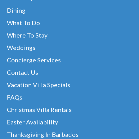
Dining
What To Do
Where To Stay
Weddings
Concierge Services
Contact Us
Vacation Villa Specials
FAQs
Christmas Villa Rentals
Easter Availability
Thanksgiving In Barbados