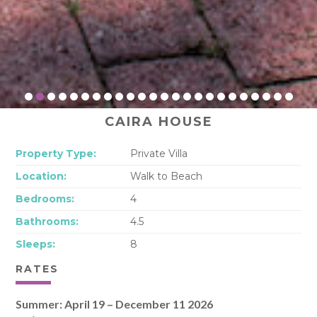
CAIRA HOUSE
Property Type:
Private Villa
Location:
Walk to Beach
Bedrooms:
4
Bathrooms:
4.5
Sleeps:
8
RATES
Summer: April 19 – December 11 2026