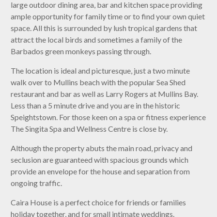
large outdoor dining area, bar and kitchen space providing
ample opportunity for family time or to find your own quiet
space. All this is surrounded by lush tropical gardens that
attract the local birds and sometimes a family of the
Barbados green monkeys passing through.
The location is ideal and picturesque, just a two minute
walk over to Mullins beach with the popular Sea Shed
restaurant and bar as well as Larry Rogers at Mullins Bay.
Less than a 5 minute drive and you are in the historic
Speightstown. For those keen on a spa or fitness experience
The Singita Spa and Wellness Centre is close by.
Although the property abuts the main road, privacy and
seclusion are guaranteed with spacious grounds which
provide an envelope for the house and separation from
ongoing traffic.
Caira House is a perfect choice for friends or families
holiday together, and for small intimate weddings.