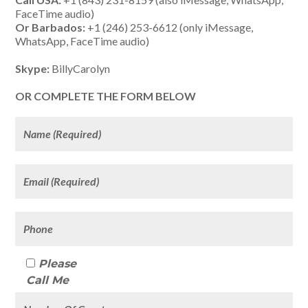
FaceTime audio)
Or Barbados:
+1 (246) 253-6612 (only iMessage,
WhatsApp, FaceTime audio)
Skype:
BillyCarolyn
OR COMPLETE THE FORM BELOW
Please
Call Me