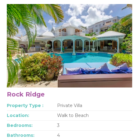
Rock Ridge
Property Type :
Private Villa
Location:
Walk to Beach
Bedrooms:
3
Bathrooms:
4