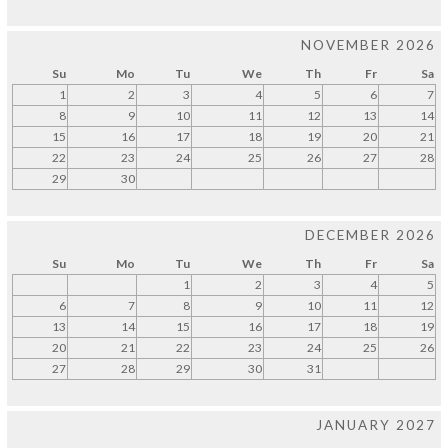
NOVEMBER 2026
Su
Mo
Tu
We
Th
Fr
Sa
1
2
3
4
5
6
7
8
9
10
11
12
13
14
15
16
17
18
19
20
21
22
23
24
25
26
27
28
29
30
DECEMBER 2026
Su
Mo
Tu
We
Th
Fr
Sa
1
2
3
4
5
6
7
8
9
10
11
12
13
14
15
16
17
18
19
20
21
22
23
24
25
26
27
28
29
30
31
JANUARY 2027