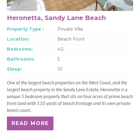
Heronetta, Sandy Lane Beach
Property Type :
Private Villa
Location:
Beach Front
Bedrooms:
4,5
Bathrooms:
5
Sleep:
10
One of the largest beach properties on the West Coast, and the
largest beach property in the Sandy Lane Estate, Heronetta is a
unique 5 bedroom property that sits on four acres of prime beach
front land with 110 yards of beach frontage and its own private
tennis court.
READ MORE