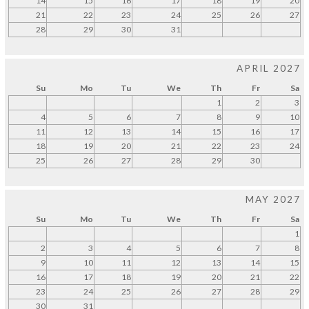
14
15
16
17
18
19
20
21
22
23
24
25
26
27
28
29
30
31
APRIL 2027
Su
Mo
Tu
We
Th
Fr
Sa
1
2
3
4
5
6
7
8
9
10
11
12
13
14
15
16
17
18
19
20
21
22
23
24
25
26
27
28
29
30
MAY 2027
Su
Mo
Tu
We
Th
Fr
Sa
1
2
3
4
5
6
7
8
9
10
11
12
13
14
15
16
17
18
19
20
21
22
23
24
25
26
27
28
29
30
31