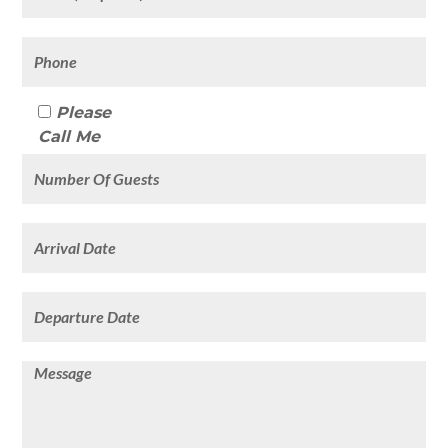
Please
Call Me