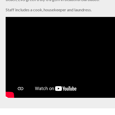
Staff includes a cook, housekeeper and laundress.