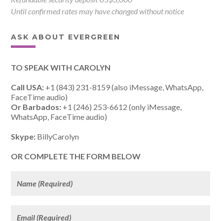
Until confirmed rates may have changed without notice
ASK ABOUT EVERGREEN
TO SPEAK WITH CAROLYN
Call USA:
+1 (843) 231-8159 (also iMessage, WhatsApp,
FaceTime audio)
Or Barbados:
+1 (246) 253-6612 (only iMessage,
WhatsApp, FaceTime audio)
Skype:
BillyCarolyn
OR COMPLETE THE FORM BELOW