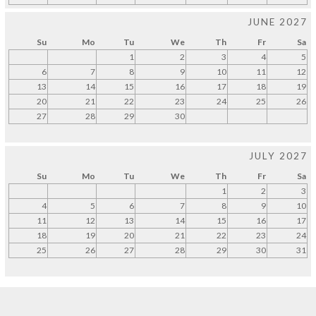
JUNE 2027
Su
Mo
Tu
We
Th
Fr
Sa
1
2
3
4
5
6
7
8
9
10
11
12
13
14
15
16
17
18
19
20
21
22
23
24
25
26
27
28
29
30
JULY 2027
Su
Mo
Tu
We
Th
Fr
Sa
1
2
3
4
5
6
7
8
9
10
11
12
13
14
15
16
17
18
19
20
21
22
23
24
25
26
27
28
29
30
31