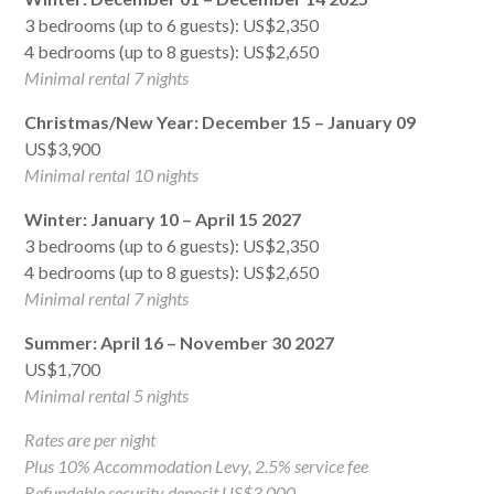
3 bedrooms (up to 6 guests): US$2,350
4 bedrooms (up to 8 guests): US$2,650
Minimal rental 7 nights
Christmas/New Year: December 15 – January 09
US$3,900
Minimal rental 10 nights
Winter: January 10 – April 15 2027
3 bedrooms (up to 6 guests): US$2,350
4 bedrooms (up to 8 guests): US$2,650
Minimal rental 7 nights
Summer: April 16 – November 30 2027
US$1,700
Minimal rental 5 nights
Rates are per night
Plus 10% Accommodation Levy, 2.5% service fee
Refundable security deposit US$3,000