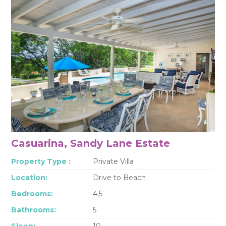
Casuarina, Sandy Lane Estate
Property Type :
Private Villa
Location:
Drive to Beach
Bedrooms:
4,5
Bathrooms:
5
Sleep:
10