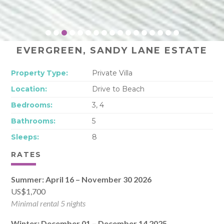
EVERGREEN, SANDY LANE ESTATE
Property Type:
Private Villa
Location:
Drive to Beach
Bedrooms:
3, 4
Bathrooms:
5
Sleeps:
8
RATES
Summer: April 16 – November 30 2026
US$1,700
Minimal rental 5 nights
Winter: December 01 – December 14 2025