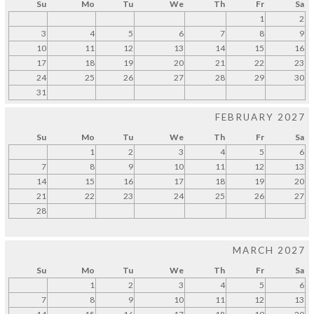
Su
Mo
Tu
We
Th
Fr
Sa
1
2
3
4
5
6
7
8
9
10
11
12
13
14
15
16
17
18
19
20
21
22
23
24
25
26
27
28
29
30
31
FEBRUARY 2027
Su
Mo
Tu
We
Th
Fr
Sa
1
2
3
4
5
6
7
8
9
10
11
12
13
14
15
16
17
18
19
20
21
22
23
24
25
26
27
28
MARCH 2027
Su
Mo
Tu
We
Th
Fr
Sa
1
2
3
4
5
6
7
8
9
10
11
12
13