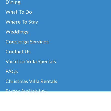
Dining
What To Do
Where To Stay
Weddings
Concierge Services
Contact Us
Vacation Villa Specials
FAQs
Christmas Villa Rentals
Easter Availability
Thanksgiving In Barbados
Helpful Links