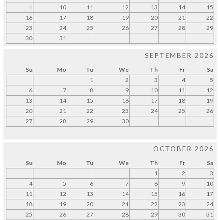
9
10
11
12
13
14
15
16
17
18
19
20
21
22
23
24
25
26
27
28
29
30
31
SEPTEMBER 2026
Su
Mo
Tu
We
Th
Fr
Sa
1
2
3
4
5
6
7
8
9
10
11
12
13
14
15
16
17
18
19
20
21
22
23
24
25
26
27
28
29
30
OCTOBER 2026
Su
Mo
Tu
We
Th
Fr
Sa
1
2
3
4
5
6
7
8
9
10
11
12
13
14
15
16
17
18
19
20
21
22
23
24
25
26
27
28
29
30
31