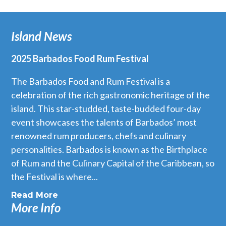
Island News
2025 Barbados Food Rum Festival
The Barbados Food and Rum Festival is a
celebration of the rich gastronomic heritage of the
island. This star-studded, taste-budded four-day
event showcases the talents of Barbados’ most
renowned rum producers, chefs and culinary
personalities. Barbados is known as the Birthplace
of Rum and the Culinary Capital of the Caribbean, so
the Festival is where...
Read More
More Info