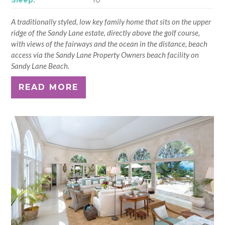
A traditionally styled, low key family home that sits on the upper
ridge of the Sandy Lane estate, directly above the golf course,
with views of the fairways and the ocean in the distance, beach
access via the Sandy Lane Property Owners beach facility on
Sandy Lane Beach.
READ MORE