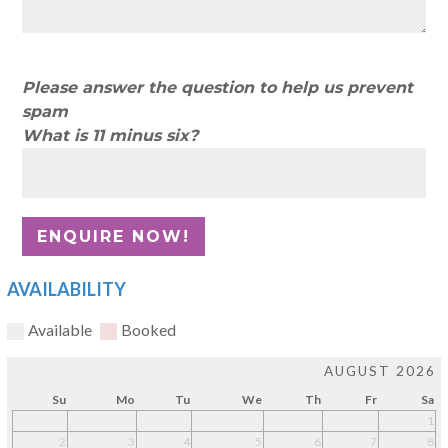
Please answer the question to help us prevent
spam
What is 11 minus six?
AVAILABILITY
Available
Booked
AUGUST 2026
Su
Mo
Tu
We
Th
Fr
Sa
1
2
3
4
5
6
7
8