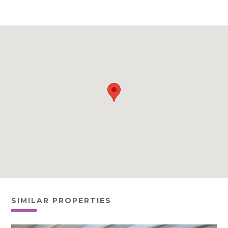
SIMILAR PROPERTIES