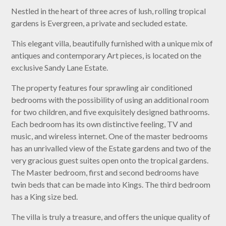
Nestled in the heart of three acres of lush, rolling tropical
gardens is Evergreen, a private and secluded estate.
This elegant villa, beautifully furnished with a unique mix of
antiques and contemporary Art pieces, is located on the
exclusive Sandy Lane Estate.
The property features four sprawling air conditioned
bedrooms with the possibility of using an additional room
for two children, and five exquisitely designed bathrooms.
Each bedroom has its own distinctive feeling, TV and
music, and wireless internet. One of the master bedrooms
has an unrivalled view of the Estate gardens and two of the
very gracious guest suites open onto the tropical gardens.
The Master bedroom, first and second bedrooms have
twin beds that can be made into Kings. The third bedroom
has a King size bed.
The villa is truly a treasure, and offers the unique quality of