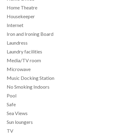
Home Theatre
Housekeeper
Internet
Iron and Ironing Board
Laundress
Laundry facilities
Media/TV room
Microwave
Music Docking Station
No Smoking Indoors
Pool
Safe
Sea Views
Sun loungers
TV