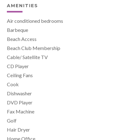
AMENITIES
Air conditioned bedrooms
Barbeque
Beach Access
Beach Club Membership
Cable/ Satellite TV
CD Player
Ceiling Fans
Cook
Dishwasher
DVD Player
Fax Machine
Golf
Hair Dryer
Home Office