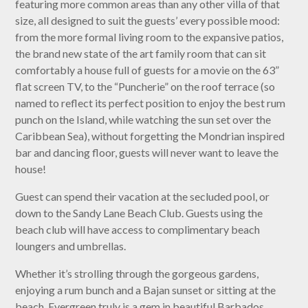
featuring more common areas than any other villa of that
size, all designed to suit the guests’ every possible mood:
from the more formal living room to the expansive patios,
the brand new state of the art family room that can sit
comfortably a house full of guests for a movie on the 63”
flat screen TV, to the “Puncherie” on the roof terrace (so
named to reflect its perfect position to enjoy the best rum
punch on the Island, while watching the sun set over the
Caribbean Sea), without forgetting the Mondrian inspired
bar and dancing floor, guests will never want to leave the
house!
Guest can spend their vacation at the secluded pool, or
down to the Sandy Lane Beach Club. Guests using the
beach club will have access to complimentary beach
loungers and umbrellas.
Whether it’s strolling through the gorgeous gardens,
enjoying a rum bunch and a Bajan sunset or sitting at the
beach, Evergreen truly is a gem in beautiful Barbados.