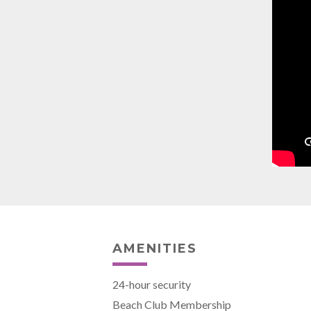
AMENITIES
24-hour security
Beach Club Membership