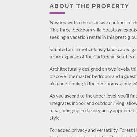
ABOUT THE PROPERTY
Nestled within the exclusive confines of t
This three-bedroom villa boasts an exqui
seeking a vacation rental in this prestigiou
Situated amid meticulously landscaped gard
azure expanse of the Caribbean Sea. It’s no
Architecturally designed on two levels, th
discover the master bedroom and a guest 
air-conditioning in the bedrooms, along wi
As you ascend to the upper level, you’ll f
integrates indoor and outdoor living, all
meal, lounging in the elegantly appointed l
style.
For added privacy and versatility, Forest H