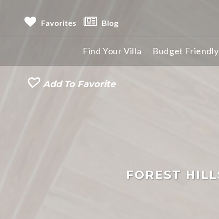
Favorites
Blog
Find Your Villa
Budget Friendly 
Add To Favorite
FOREST HIL