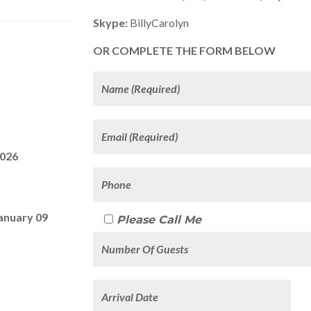
Skype:
BillyCarolyn
OR COMPLETE THE FORM BELOW
2026
anuary 09
Please Call Me