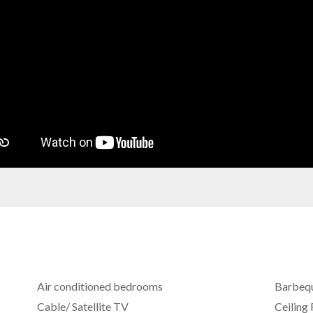
Air conditioned bedrooms
Barbeq
Cable/ Satellite TV
Ceiling