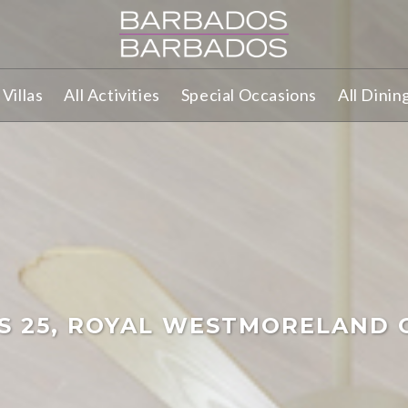
Villas
All Activities
Special Occasions
All Dinin
LS 25, ROYAL WESTMORELAND 