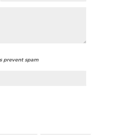
us prevent spam