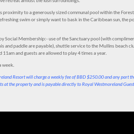
ve retreat amidst the lush surroundings.
 its proximity to a generously sized communal pool within the Forest
freshing swim or simply want to bask in the Caribbean sun, the poo
enjoy Social Membership:- use of the Sanctuary pool (with complimen
nis and paddle are payable), shuttle service to the Mullins beach cl
 11am and guests are allowed to play 4 times a year.
a week.
and Resort will charge a weekly fee of BBD $250.00 and any part thereo
ts at the property and is payable directly to Royal Westmoreland Guest 