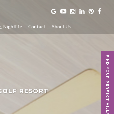
g, Nightlife
Contact
About Us
FIND YOUR PERFECT VILLA
GOLF RESORT