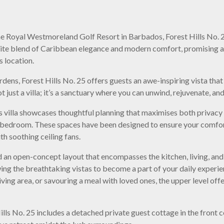
he Royal Westmoreland Golf Resort in Barbados, Forest Hills No. 25
site blend of Caribbean elegance and modern comfort, promising a
s location.
ens, Forest Hills No. 25 offers guests an awe-inspiring vista that
t just a villa; it’s a sanctuary where you can unwind, rejuvenate, a
is villa showcases thoughtful planning that maximises both privacy a
bedroom. These spaces have been designed to ensure your comfort
th soothing ceiling fans.
ind an open-concept layout that encompasses the kitchen, living, an
owing the breathtaking vistas to become a part of your daily exper
iving area, or savouring a meal with loved ones, the upper level of
ills No. 25 includes a detached private guest cottage in the front 