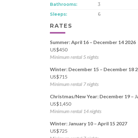
Bathrooms:
3
Sleeps:
6
RATES
Summer: April 16 – December 14 2026
US$450
Minimum rental 5 nights
Winter: December 15 – December 18 
US$715
Minimum rental 7 nights
Christmas/New Year: December 19 – J
US$1,450
Minimum rental 14 nights
Winter: January 10 – April 15 2027
US$725