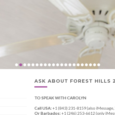
ASK ABOUT FOREST HILLS 
TO SPEAK WITH CAROLYN
Call USA:
+1 (843) 231-8159 (also iMessage,
Or Barbados:
+1 (246) 253-6612 (only iMes