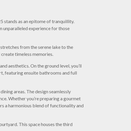
 stands as an epitome of tranquillity.
n unparalleled experience for those
 stretches from the serene lake to the
nd create timeless memories.
nd aesthetics. On the ground level, you’ll
, featuring ensuite bathrooms and full
d dining areas. The design seamlessly
ience. Whether you’re preparing a gourmet
fers a harmonious blend of functionality and
courtyard. This space houses the third