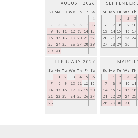
AUGUST 2026
SEPTEMBER 
Su
Mo
Tu
We
Th
Fr
Sa
Su
Mo
Tu
We
Th
1
1
2
3
2
3
4
5
6
7
8
6
7
8
9
10
9
10
11
12
13
14
15
13
14
15
16
17
16
17
18
19
20
21
22
20
21
22
23
24
23
24
25
26
27
28
29
27
28
29
30
30
31
FEBRUARY 2027
MARCH 
Su
Mo
Tu
We
Th
Fr
Sa
Su
Mo
Tu
We
Th
1
2
3
4
5
6
1
2
3
4
7
8
9
10
11
12
13
7
8
9
10
11
14
15
16
17
18
19
20
14
15
16
17
18
21
22
23
24
25
26
27
21
22
23
24
25
28
28
29
30
31