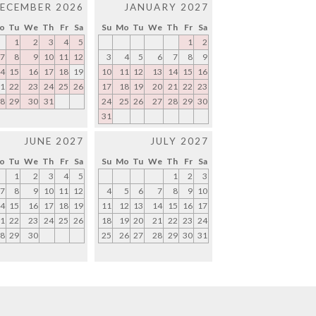
ECEMBER 2026
JANUARY 2027
o
Tu
We
Th
Fr
Sa
Su
Mo
Tu
We
Th
Fr
Sa
1
2
3
4
5
1
2
7
8
9
10
11
12
3
4
5
6
7
8
9
4
15
16
17
18
19
10
11
12
13
14
15
16
1
22
23
24
25
26
17
18
19
20
21
22
23
8
29
30
31
24
25
26
27
28
29
30
31
JUNE 2027
JULY 2027
o
Tu
We
Th
Fr
Sa
Su
Mo
Tu
We
Th
Fr
Sa
1
2
3
4
5
1
2
3
7
8
9
10
11
12
4
5
6
7
8
9
10
4
15
16
17
18
19
11
12
13
14
15
16
17
1
22
23
24
25
26
18
19
20
21
22
23
24
8
29
30
25
26
27
28
29
30
31