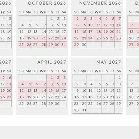
2026
OCTOBER 2026
NOVEMBER 2026
D
Fr
Sa
Su
Mo
Tu
We
Th
Fr
Sa
Su
Mo
Tu
We
Th
Fr
Sa
Su
M
4
5
1
2
3
1
2
3
4
5
6
7
11
12
4
5
6
7
8
9
10
8
9
10
11
12
13
14
6
18
19
11
12
13
14
15
16
17
15
16
17
18
19
20
21
13
1
25
26
18
19
20
21
22
23
24
22
23
24
25
26
27
28
20
2
25
26
27
28
29
30
31
29
30
27
2
2027
APRIL 2027
MAY 2027
Fr
Sa
Su
Mo
Tu
We
Th
Fr
Sa
Su
Mo
Tu
We
Th
Fr
Sa
Su
M
5
6
1
2
3
1
12
13
4
5
6
7
8
9
10
2
3
4
5
6
7
8
6
19
20
11
12
13
14
15
16
17
9
10
11
12
13
14
15
13
1
26
27
18
19
20
21
22
23
24
16
17
18
19
20
21
22
20
2
25
26
27
28
29
30
23
24
25
26
27
28
29
27
2
30
31