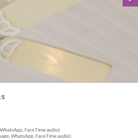
25
 WhatsApp, FaceTime audio)
sage, WhatsApp, FaceTime audio)