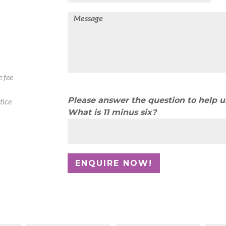
 fee
Please answer the question to help 
tice
What is 11 minus six?