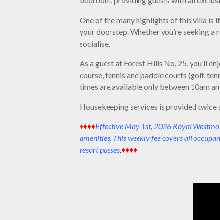
bedroom, providing guests with an exclusi
One of the many highlights of this villa is
your doorstep. Whether you’re seeking a re
socialise.
As a guest at Forest Hills No. 25, you’ll 
course, tennis and paddle courts (golf, ten
times are available only between 10am and
Housekeeping services is provided twice 
♦♦♦♦
Effective May 1st, 2026 Royal Westmorel
amenities. This weekly fee covers all occupan
resort passes
.
♦♦♦♦