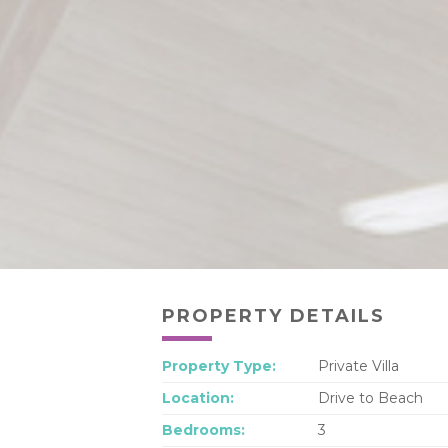
PROPERTY DETAILS
Property Type:
Private Villa
Location:
Drive to Beach
Bedrooms:
3