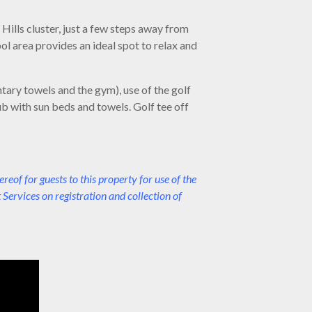
 Hills cluster, just a few steps away from
l area provides an ideal spot to relax and
tary towels and the gym), use of the golf
ub with sun beds and towels. Golf tee off
f for guests to this property for use of the
Services on registration and collection of