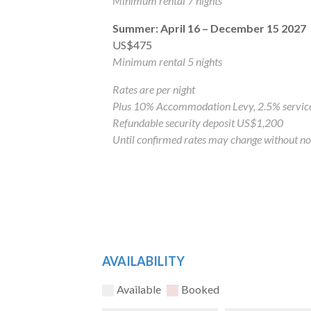
Minimum rental 7 nights
Summer: April 16 – December 15 2027
US$475
Minimum rental 5 nights
Rates are per night
Plus 10% Accommodation Levy, 2.5% service
Refundable security deposit US$1,200
Until confirmed rates may change without no
AVAILABILITY
Available
Booked