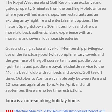
The Royal Westmoreland Golf Resort is an exclusive and
gated property, 5 minutes from the bustling Holetown area
where you will find many shops, fine restaurants and an
exciting array nightlife and entertainment options. The
historic Speightstown is 10 minutes north and offers a
more laid back authentic island experience with art
museums and several local seaside eateries.
Guests staying at Ixora have Full Membership privileges:-
use of the Sanctuary pool (with complimentary towels and
the gym), use of the golf course, tennis and paddle courts
(golf, tennis and paddle are payable), shuttle service to the
Mullins beach club with sun beds and towels. Golf tee off
times October to April are available only between 9am and
12 noon and again after 1pm. After April, and until
September, there are no tee time restrictions.
Ixora is a non-smoking holiday home.
♦♦♦♦
Effective May 1st, 2026 Royal Westmoreland Resort will