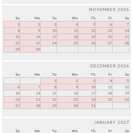
NOVEMBER 2026
Su
Mo
Tu
We
Th
Fr
Sa
1
2
3
4
5
6
7
8
9
10
11
12
13
14
15
16
17
18
19
20
21
22
23
24
25
26
27
28
29
30
DECEMBER 2026
Su
Mo
Tu
We
Th
Fr
Sa
1
2
3
4
5
6
7
8
9
10
11
12
13
14
15
16
17
18
19
20
21
22
23
24
25
26
27
28
29
30
31
JANUARY 2027
Su
Mo
Tu
We
Th
Fr
Sa