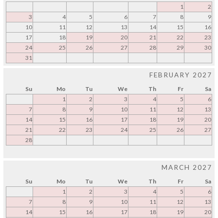
1
2
3
4
5
6
7
8
9
10
11
12
13
14
15
16
17
18
19
20
21
22
23
24
25
26
27
28
29
30
31
FEBRUARY 2027
Su
Mo
Tu
We
Th
Fr
Sa
1
2
3
4
5
6
7
8
9
10
11
12
13
14
15
16
17
18
19
20
21
22
23
24
25
26
27
28
MARCH 2027
Su
Mo
Tu
We
Th
Fr
Sa
1
2
3
4
5
6
7
8
9
10
11
12
13
14
15
16
17
18
19
20