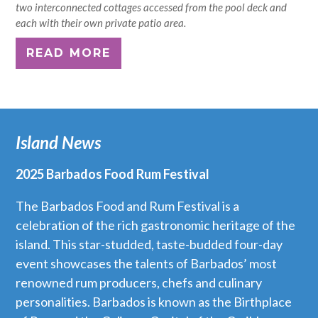
two interconnected cottages accessed from the pool deck and
each with their own private patio area.
READ MORE
Island News
2025 Barbados Food Rum Festival
The Barbados Food and Rum Festival is a
celebration of the rich gastronomic heritage of the
island. This star-studded, taste-budded four-day
event showcases the talents of Barbados’ most
renowned rum producers, chefs and culinary
personalities. Barbados is known as the Birthplace