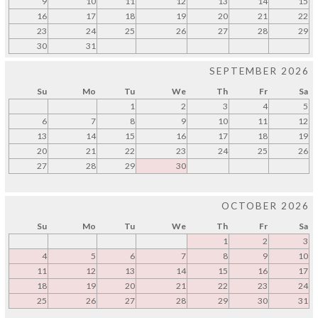
9
10
11
12
13
14
15
16
17
18
19
20
21
22
23
24
25
26
27
28
29
30
31
SEPTEMBER 2026
Su
Mo
Tu
We
Th
Fr
Sa
1
2
3
4
5
6
7
8
9
10
11
12
13
14
15
16
17
18
19
20
21
22
23
24
25
26
27
28
29
30
OCTOBER 2026
Su
Mo
Tu
We
Th
Fr
Sa
1
2
3
4
5
6
7
8
9
10
11
12
13
14
15
16
17
18
19
20
21
22
23
24
25
26
27
28
29
30
31