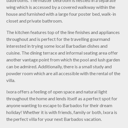
bathrooms. The master bedroom is nestled in a separate
wing which is accessed by a covered walkway within the
house and furnished with a large four poster bed, walk-in
closet and private bathroom.
The kitchen features top of the line finishes and appliances
throughout and is perfect for the travelling gourmand
interested in trying some local Barbadian dishes and
cuisine. The dining terrace and informal seating area offer
another vantage point from which the pool and lush garden
can be admired. Additionally, there is a small study and
powder room which are all accessible with the rental of the
villa.
Ixora offers a feeling of open space and natural light
throughout the home and lends itself as a perfect spot for
anyone wanting to escape to Barbados for their dream
holiday! Whether it is with friends, family or both, Ixora is
the perfect villa for your next Barbados vacation.