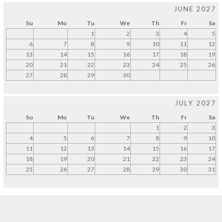
JUNE 2027
Su
Mo
Tu
We
Th
Fr
Sa
1
2
3
4
5
6
7
8
9
10
11
12
13
14
15
16
17
18
19
20
21
22
23
24
25
26
27
28
29
30
JULY 2027
Su
Mo
Tu
We
Th
Fr
Sa
1
2
3
4
5
6
7
8
9
10
11
12
13
14
15
16
17
18
19
20
21
22
23
24
25
26
27
28
29
30
31