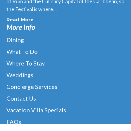
of Rum and the Culinary Capital of the Caribbean, so
the Festival is where...
Read More
More Info
Dining
What To Do
Where To Stay
Weddings
Concierge Services
Contact Us
Vacation Villa Specials
FAQs