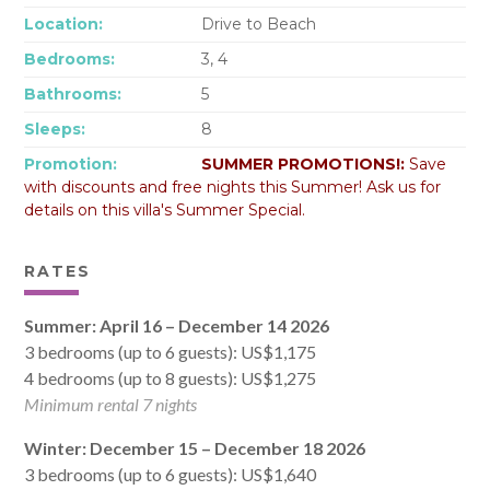
Location:
Drive to Beach
Bedrooms:
3, 4
Bathrooms:
5
Sleeps:
8
Promotion:
SUMMER PROMOTIONS!:
Save
with discounts and free nights this Summer! Ask us for
details on this villa's Summer Special.
RATES
Summer: April 16 – December 14 2026
3 bedrooms (up to 6 guests): US$1,175
4 bedrooms (up to 8 guests): US$1,275
Minimum rental 7 nights
Winter: December 15 – December 18 2026
3 bedrooms (up to 6 guests): US$1,640