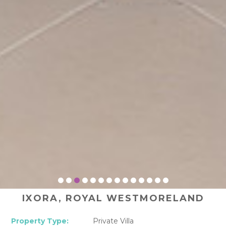
IXORA, ROYAL WESTMORELAND
Property Type:
Private Villa