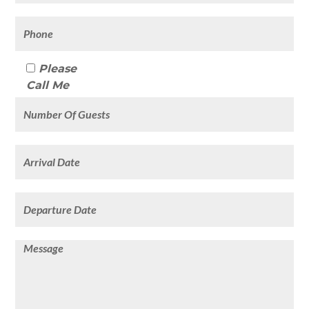
Please
Call Me