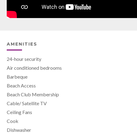
AMENITIES
24-hour security
Air conditioned bedrooms
Barbeque
Beach Access
Beach Club Membership
Cable/ Satellite TV
Ceiling Fans
Cook
Dishwasher