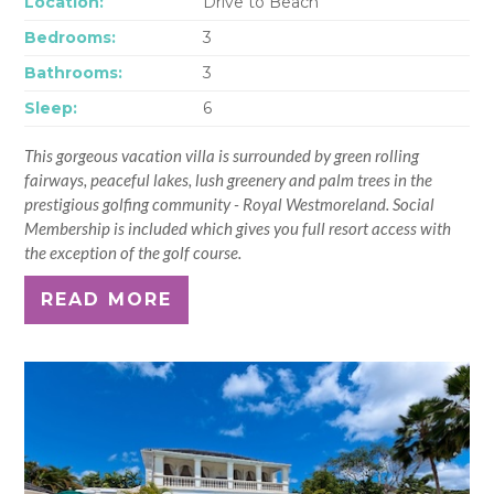
Location:
Drive to Beach
Bedrooms:
3
Bathrooms:
3
Sleep:
6
This gorgeous vacation villa is surrounded by green rolling
fairways, peaceful lakes, lush greenery and palm trees in the
prestigious golfing community - Royal Westmoreland. Social
Membership is included which gives you full resort access with
the exception of the golf course.
READ MORE