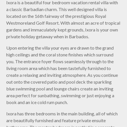
Ixora is a beautiful four bedroom vacation rental villa with
a classic Barbadian charm. This well designed villa is
located on the 16th fairway of the prestigious Royal
Westmoreland Golf Resort. With almost an acre of tropical
gardens and immaculately kept grounds, Ixora is your own
private holiday getaway when in Barbados.
Upon entering the villa your eyes are drawn to the grand
high ceilings and the coral stone finishes which surround
you. The entrance foyer flows seamlessly through to the
living room area which has been tastefully furnished to
create a relaxing and inviting atmosphere. As you continue
out onto the covered patio and pool deck the sparkling
blue swimming pool and lounge chairs create an inviting
area perfect for sunbathing, swimming or just enjoying a
book and an ice cold rum punch.
Ixora has three bedrooms in the main building, all of which
are beautifully furnished and feature private ensuite