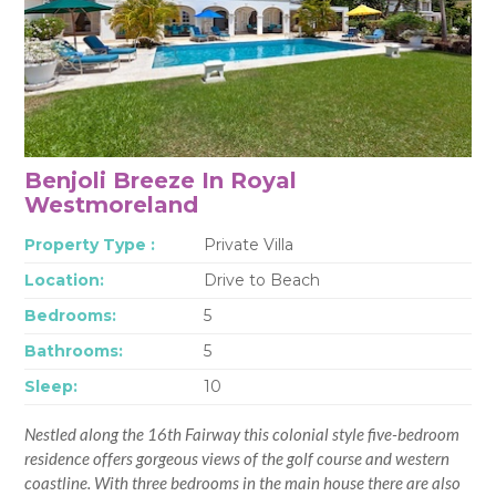
Benjoli Breeze In Royal
Westmoreland
Property Type :
Private Villa
Location:
Drive to Beach
Bedrooms:
5
Bathrooms:
5
Sleep:
10
Nestled along the 16th Fairway this colonial style five-bedroom
residence offers gorgeous views of the golf course and western
coastline. With three bedrooms in the main house there are also