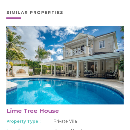
SIMILAR PROPERTIES
Lime Tree House
Property Type :
Private Villa