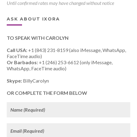
Until confirmed rates may have changed without notice
ASK ABOUT IXORA
TO SPEAK WITH CAROLYN
Call USA:
+1 (843) 231-8159 (also iMessage, WhatsApp,
FaceTime audio)
Or Barbados:
+1 (246) 253-6612 (only iMessage,
WhatsApp, FaceTime audio)
Skype:
BillyCarolyn
OR COMPLETE THE FORM BELOW