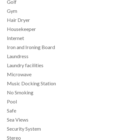
Golf
Gym
Hair Dryer
Housekeeper
Internet
Iron and Ironing Board
Laundress
Laundry facilities
Microwave
Music Docking Station
No Smoking
Pool
Safe
Sea Views
Security System
Stereo