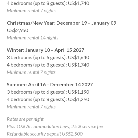
4 bedrooms (up to 8 guests): US$1,740
Minimum rental 7 nights
Christmas/New Year: December 19 – January 09
US$2,950
Minimum rental 14 nights
Winter: January 10 – April 15 2027
3 bedrooms (up to 6 guests): US$1,640
4 bedrooms (up to 8 guests): US$1,740
Minimum rental 7 nights
Summer: April 16 – December 14 2027
3 bedrooms (up to 6 guests): US$1,190
4 bedrooms (up to 8 guests): US$1,290
Minimum rental 7 nights
Rates are per night
Plus 10% Accommodation Levy, 2.5% service fee
Refundable security deposit US$2,500