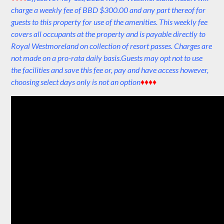
charge a weekly fee of BBD $300.00 and any part thereof for
guests to this property for use of the amenities. This weekly fee
covers all occupants at the property and is payable directly to
Royal Westmoreland on collection of resort passes. Charges are
not made on a pro-rata daily basis.Guests may opt not to use
the facilities and save this fee or, pay and have access however,
choosing select days only is not an option
♦♦♦♦