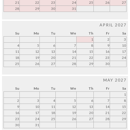
21
22
23
24
25
26
27
28
29
30
31
APRIL 2027
Su
Mo
Tu
We
Th
Fr
Sa
1
2
3
4
5
6
7
8
9
10
11
12
13
14
15
16
17
18
19
20
21
22
23
24
25
26
27
28
29
30
MAY 2027
Su
Mo
Tu
We
Th
Fr
Sa
1
2
3
4
5
6
7
8
9
10
11
12
13
14
15
16
17
18
19
20
21
22
23
24
25
26
27
28
29
30
31