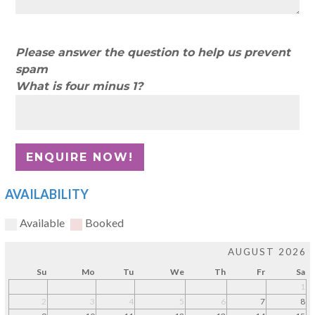
Please answer the question to help us prevent
spam
What is four minus 1?
AVAILABILITY
Available
Booked
AUGUST 2026
Su
Mo
Tu
We
Th
Fr
Sa
1
2
3
4
5
6
7
8