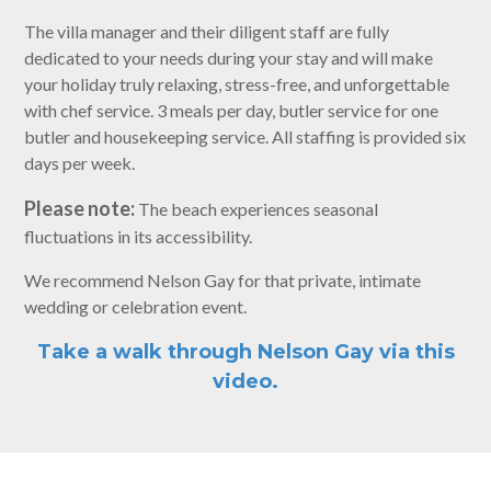
The villa manager and their diligent staff are fully
dedicated to your needs during your stay and will make
your holiday truly relaxing, stress-free, and unforgettable
with chef service. 3 meals per day, butler service for one
butler and housekeeping service. All staffing is provided six
days per week.
Please note:
The beach experiences seasonal
fluctuations in its accessibility.
We recommend Nelson Gay for that private, intimate
wedding or celebration event.
Take a walk through Nelson Gay via this
video.