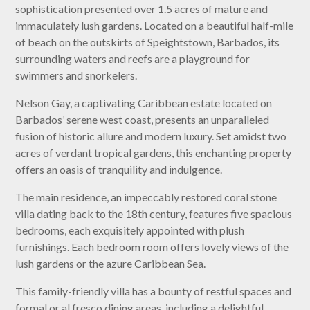
sophistication presented over 1.5 acres of mature and
immaculately lush gardens. Located on a beautiful half-mile
of beach on the outskirts of Speightstown, Barbados, its
surrounding waters and reefs are a playground for
swimmers and snorkelers.
Nelson Gay, a captivating Caribbean estate located on
Barbados’ serene west coast, presents an unparalleled
fusion of historic allure and modern luxury. Set amidst two
acres of verdant tropical gardens, this enchanting property
offers an oasis of tranquility and indulgence.
The main residence, an impeccably restored coral stone
villa dating back to the 18th century, features five spacious
bedrooms, each exquisitely appointed with plush
furnishings. Each bedroom room offers lovely views of the
lush gardens or the azure Caribbean Sea.
This family-friendly villa has a bounty of restful spaces and
formal or al fresco dining areas, including a delightful