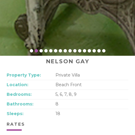
NELSON GAY
Property Type:
Private Villa
Location:
Beach Front
Bedrooms:
5, 6, 7, 8, 9
Bathrooms:
8
Sleeps:
18
RATES