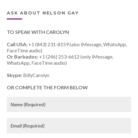
ASK ABOUT NELSON GAY
TO SPEAK WITH CAROLYN
Call USA:
+1 (843) 231-8159 (also iMessage, WhatsApp,
FaceTime audio)
Or Barbados:
+1 (246) 253-6612 (only iMessage,
WhatsApp, FaceTime audio)
Skype:
BillyCarolyn
OR COMPLETE THE FORM BELOW