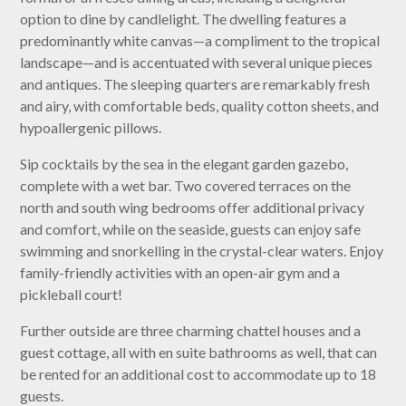
option to dine by candlelight. The dwelling features a
predominantly white canvas—a compliment to the tropical
landscape—and is accentuated with several unique pieces
and antiques. The sleeping quarters are remarkably fresh
and airy, with comfortable beds, quality cotton sheets, and
hypoallergenic pillows.
Sip cocktails by the sea in the elegant garden gazebo,
complete with a wet bar. Two covered terraces on the
north and south wing bedrooms offer additional privacy
and comfort, while on the seaside, guests can enjoy safe
swimming and snorkelling in the crystal-clear waters. Enjoy
family-friendly activities with an open-air gym and a
pickleball court!
Further outside are three charming chattel houses and a
guest cottage, all with en suite bathrooms as well, that can
be rented for an additional cost to accommodate up to 18
guests.