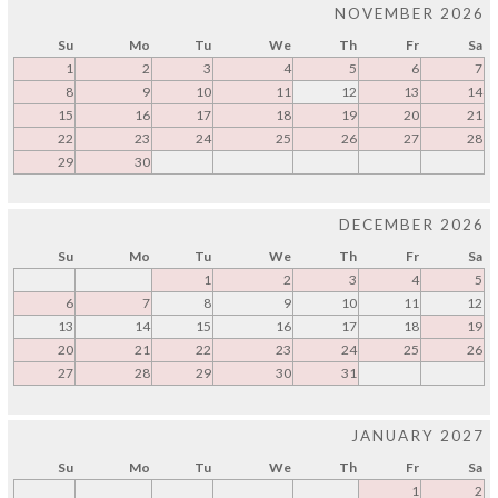
NOVEMBER 2026
Su
Mo
Tu
We
Th
Fr
Sa
1
2
3
4
5
6
7
8
9
10
11
12
13
14
15
16
17
18
19
20
21
22
23
24
25
26
27
28
29
30
DECEMBER 2026
Su
Mo
Tu
We
Th
Fr
Sa
1
2
3
4
5
6
7
8
9
10
11
12
13
14
15
16
17
18
19
20
21
22
23
24
25
26
27
28
29
30
31
JANUARY 2027
Su
Mo
Tu
We
Th
Fr
Sa
1
2