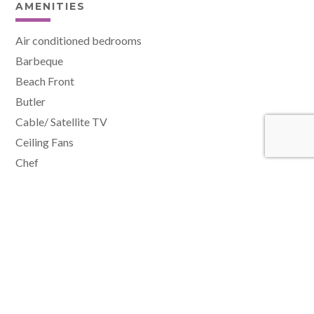
AMENITIES
Air conditioned bedrooms
Barbeque
Beach Front
Butler
Cable/ Satellite TV
Ceiling Fans
Chef
Fitness Room
Hair Dryer
Housekeeper
Internet
Laundress
Laundry facilities
Media/TV room