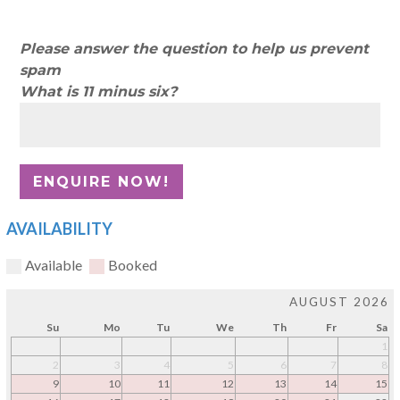
Please answer the question to help us prevent
spam
What is 11 minus six?
AVAILABILITY
Available
Booked
AUGUST 2026
Su
Mo
Tu
We
Th
Fr
Sa
1
2
3
4
5
6
7
8
9
10
11
12
13
14
15