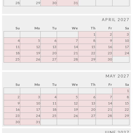
28
29
30
31
APRIL 2027
Su
Mo
Tu
We
Th
Fr
Sa
1
2
3
4
5
6
7
8
9
10
11
12
13
14
15
16
17
18
19
20
21
22
23
24
25
26
27
28
29
30
MAY 2027
Su
Mo
Tu
We
Th
Fr
Sa
1
2
3
4
5
6
7
8
9
10
11
12
13
14
15
16
17
18
19
20
21
22
23
24
25
26
27
28
29
30
31
JUNE 2027