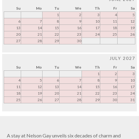
Su
Mo
Tu
We
Th
Fr
Sa
1
2
3
4
5
6
7
8
9
10
11
12
13
14
15
16
17
18
19
20
21
22
23
24
25
26
27
28
29
30
JULY 2027
Su
Mo
Tu
We
Th
Fr
Sa
1
2
3
4
5
6
7
8
9
10
11
12
13
14
15
16
17
18
19
20
21
22
23
24
25
26
27
28
29
30
31
A stay at Nelson Gay unveils six decades of charm and