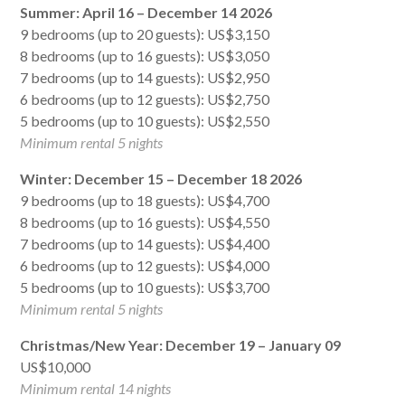
Summer: April 16 – December 14 2026
9 bedrooms (up to 20 guests): US$3,150
8 bedrooms (up to 16 guests): US$3,050
7 bedrooms (up to 14 guests): US$2,950
6 bedrooms (up to 12 guests): US$2,750
5 bedrooms (up to 10 guests): US$2,550
Minimum rental 5 nights
Winter: December 15 – December 18 2026
9 bedrooms (up to 18 guests): US$4,700
8 bedrooms (up to 16 guests): US$4,550
7 bedrooms (up to 14 guests): US$4,400
6 bedrooms (up to 12 guests): US$4,000
5 bedrooms (up to 10 guests): US$3,700
Minimum rental 5 nights
Christmas/New Year: December 19 – January 09
US$10,000
Minimum rental 14 nights