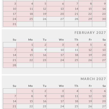
3
4
5
6
7
8
9
10
11
12
13
14
15
16
17
18
19
20
21
22
23
24
25
26
27
28
29
30
31
FEBRUARY 2027
Su
Mo
Tu
We
Th
Fr
Sa
1
2
3
4
5
6
7
8
9
10
11
12
13
14
15
16
17
18
19
20
21
22
23
24
25
26
27
28
MARCH 2027
Su
Mo
Tu
We
Th
Fr
Sa
1
2
3
4
5
6
7
8
9
10
11
12
13
14
15
16
17
18
19
20
21
22
23
24
25
26
27