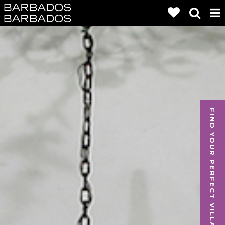
FIND YOUR PERFECT VILLA