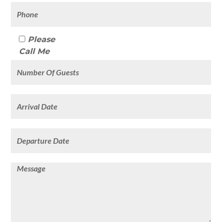
Please
Call Me