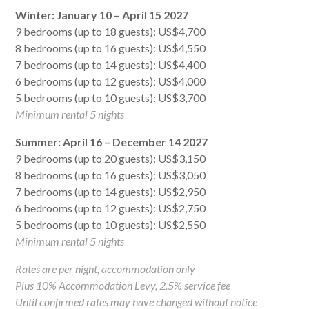
Winter: January 10 – April 15 2027
9 bedrooms (up to 18 guests): US$4,700
8 bedrooms (up to 16 guests): US$4,550
7 bedrooms (up to 14 guests): US$4,400
6 bedrooms (up to 12 guests): US$4,000
5 bedrooms (up to 10 guests): US$3,700
Minimum rental 5 nights
Summer: April 16 – December 14 2027
9 bedrooms (up to 20 guests): US$3,150
8 bedrooms (up to 16 guests): US$3,050
7 bedrooms (up to 14 guests): US$2,950
6 bedrooms (up to 12 guests): US$2,750
5 bedrooms (up to 10 guests): US$2,550
Minimum rental 5 nights
Rates are per night, accommodation only
Plus 10% Accommodation Levy, 2.5% service fee
Until confirmed rates may have changed without notice