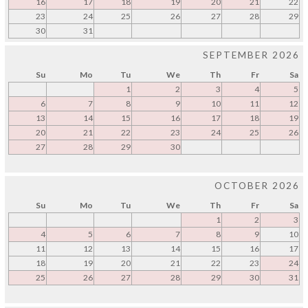
16
17
18
19
20
21
22
23
24
25
26
27
28
29
30
31
SEPTEMBER 2026
Su
Mo
Tu
We
Th
Fr
Sa
1
2
3
4
5
6
7
8
9
10
11
12
13
14
15
16
17
18
19
20
21
22
23
24
25
26
27
28
29
30
OCTOBER 2026
Su
Mo
Tu
We
Th
Fr
Sa
1
2
3
4
5
6
7
8
9
10
11
12
13
14
15
16
17
18
19
20
21
22
23
24
25
26
27
28
29
30
31