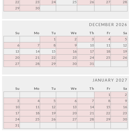
22
23
24
25
26
27
28
29
30
DECEMBER 2026
Su
Mo
Tu
We
Th
Fr
Sa
1
2
3
4
5
6
7
8
9
10
11
12
13
14
15
16
17
18
19
20
21
22
23
24
25
26
27
28
29
30
31
JANUARY 2027
Su
Mo
Tu
We
Th
Fr
Sa
1
2
3
4
5
6
7
8
9
10
11
12
13
14
15
16
17
18
19
20
21
22
23
24
25
26
27
28
29
30
31