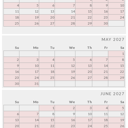
4
5
6
7
8
9
10
11
12
13
14
15
16
17
18
19
20
21
22
23
24
25
26
27
28
29
30
MAY 2027
Su
Mo
Tu
We
Th
Fr
Sa
1
2
3
4
5
6
7
8
9
10
11
12
13
14
15
16
17
18
19
20
21
22
23
24
25
26
27
28
29
30
31
JUNE 2027
Su
Mo
Tu
We
Th
Fr
Sa
1
2
3
4
5
6
7
8
9
10
11
12
13
14
15
16
17
18
19
20
21
22
23
24
25
26