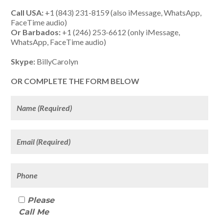
Call USA:
+1 (843) 231-8159 (also iMessage, WhatsApp,
FaceTime audio)
Or Barbados:
+1 (246) 253-6612 (only iMessage,
WhatsApp, FaceTime audio)
Skype:
BillyCarolyn
OR COMPLETE THE FORM BELOW
Please
Call Me