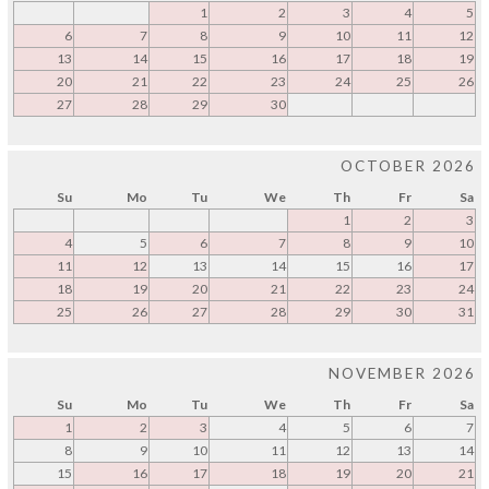
1
2
3
4
5
6
7
8
9
10
11
12
13
14
15
16
17
18
19
20
21
22
23
24
25
26
27
28
29
30
OCTOBER 2026
Su
Mo
Tu
We
Th
Fr
Sa
1
2
3
4
5
6
7
8
9
10
11
12
13
14
15
16
17
18
19
20
21
22
23
24
25
26
27
28
29
30
31
NOVEMBER 2026
Su
Mo
Tu
We
Th
Fr
Sa
1
2
3
4
5
6
7
8
9
10
11
12
13
14
15
16
17
18
19
20
21