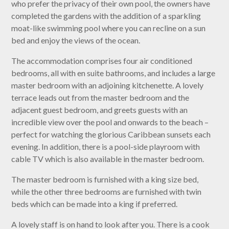
who prefer the privacy of their own pool, the owners have
completed the gardens with the addition of a sparkling
moat-like swimming pool where you can recline on a sun
bed and enjoy the views of the ocean.
The accommodation comprises four air conditioned
bedrooms, all with en suite bathrooms, and includes a large
master bedroom with an adjoining kitchenette. A lovely
terrace leads out from the master bedroom and the
adjacent guest bedroom, and greets guests with an
incredible view over the pool and onwards to the beach –
perfect for watching the glorious Caribbean sunsets each
evening. In addition, there is a pool-side playroom with
cable TV which is also available in the master bedroom.
The master bedroom is furnished with a king size bed,
while the other three bedrooms are furnished with twin
beds which can be made into a king if preferred.
A lovely staff is on hand to look after you. There is a cook