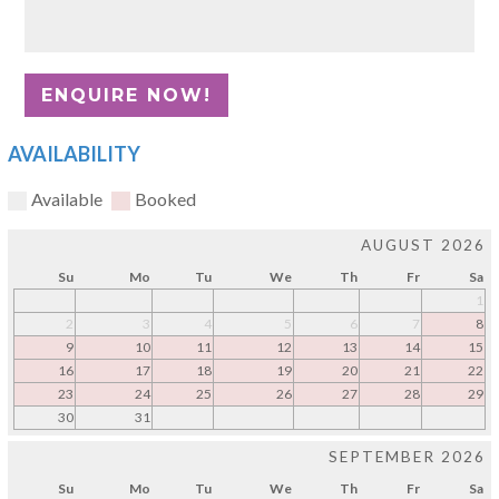
AVAILABILITY
Available
Booked
AUGUST 2026
Su
Mo
Tu
We
Th
Fr
Sa
1
2
3
4
5
6
7
8
9
10
11
12
13
14
15
16
17
18
19
20
21
22
23
24
25
26
27
28
29
30
31
SEPTEMBER 2026
Su
Mo
Tu
We
Th
Fr
Sa