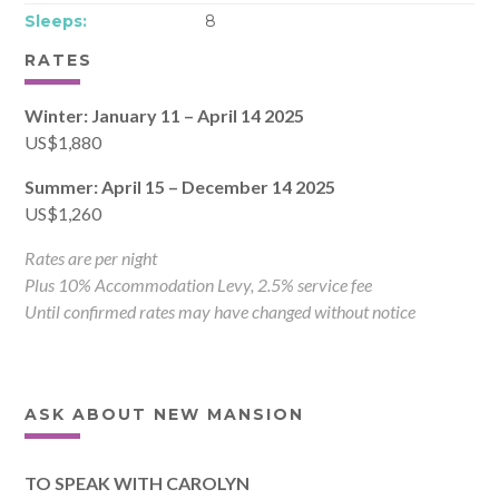
Sleeps:
8
RATES
Winter: January 11 – April 14 2025
US$1,880
Summer: April 15 – December 14 2025
US$1,260
Rates are per night
Plus 10% Accommodation Levy, 2.5% service fee
Until confirmed rates may have changed without notice
ASK ABOUT NEW MANSION
TO SPEAK WITH CAROLYN