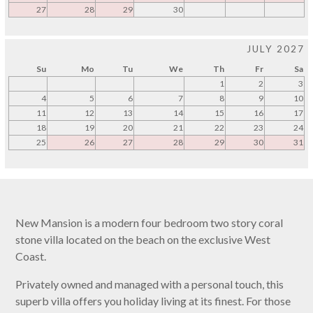
27
28
29
30
JULY 2027
Su
Mo
Tu
We
Th
Fr
Sa
1
2
3
4
5
6
7
8
9
10
11
12
13
14
15
16
17
18
19
20
21
22
23
24
25
26
27
28
29
30
31
New Mansion is a modern four bedroom two story coral
stone villa located on the beach on the exclusive West
Coast.
Privately owned and managed with a personal touch, this
superb villa offers you holiday living at its finest. For those