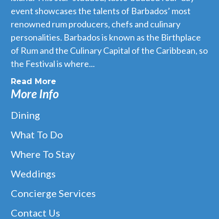
event showcases the talents of Barbados’ most
renowned rum producers, chefs and culinary
personalities. Barbados is known as the Birthplace
of Rum and the Culinary Capital of the Caribbean, so
the Festival is where...
Read More
More Info
Dining
What To Do
Where To Stay
Weddings
Concierge Services
Contact Us