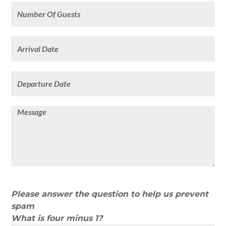
Please answer the question to help us prevent
spam
What is four minus 1?