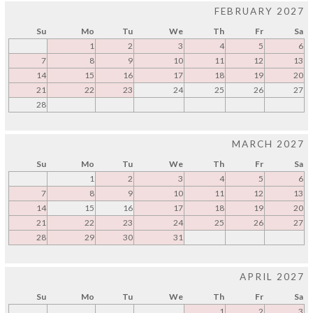
FEBRUARY 2027
Su
Mo
Tu
We
Th
Fr
Sa
1
2
3
4
5
6
7
8
9
10
11
12
13
14
15
16
17
18
19
20
21
22
23
24
25
26
27
28
MARCH 2027
Su
Mo
Tu
We
Th
Fr
Sa
1
2
3
4
5
6
7
8
9
10
11
12
13
14
15
16
17
18
19
20
21
22
23
24
25
26
27
28
29
30
31
APRIL 2027
Su
Mo
Tu
We
Th
Fr
Sa
1
2
3