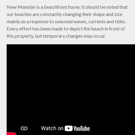
New Mansion is a beachfront home. It should be noted that
our beaches are constantly changing their shape and size
mainly as a response to seasonal waves, currents and tides.
Every effort has been made to depict the beach in front of
this property, but temporary changes may occur.