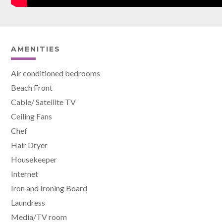
AMENITIES
Air conditioned bedrooms
Beach Front
Cable/ Satellite TV
Ceiling Fans
Chef
Hair Dryer
Housekeeper
Internet
Iron and Ironing Board
Laundress
Media/TV room