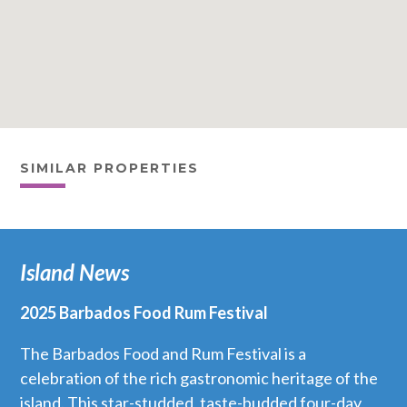
SIMILAR PROPERTIES
Island News
2025 Barbados Food Rum Festival
The Barbados Food and Rum Festival is a
celebration of the rich gastronomic heritage of the
island. This star-studded, taste-budded four-day