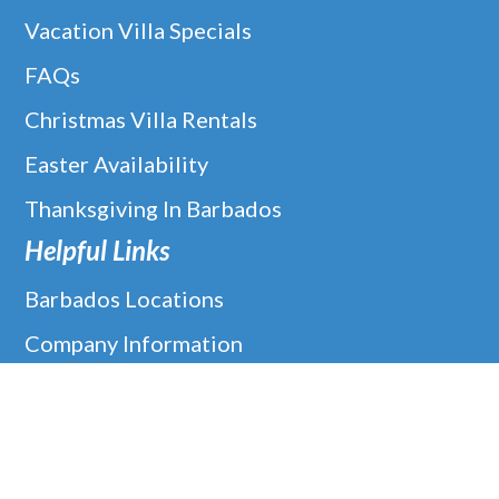
Vacation Villa Specials
FAQs
Christmas Villa Rentals
Easter Availability
Thanksgiving In Barbados
Helpful Links
Barbados Locations
Company Information
Disclaimer
Google
Holiday Villa Rentals