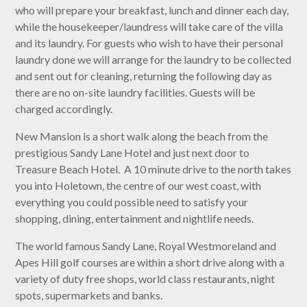
who will prepare your breakfast, lunch and dinner each day,
while the housekeeper/laundress will take care of the villa
and its laundry. For guests who wish to have their personal
laundry done we will arrange for the laundry to be collected
and sent out for cleaning, returning the following day as
there are no on-site laundry facilities. Guests will be
charged accordingly.
New Mansion is a short walk along the beach from the
prestigious Sandy Lane Hotel and just next door to
Treasure Beach Hotel. A 10 minute drive to the north takes
you into Holetown, the centre of our west coast, with
everything you could possible need to satisfy your
shopping, dining, entertainment and nightlife needs.
The world famous Sandy Lane, Royal Westmoreland and
Apes Hill golf courses are within a short drive along with a
variety of duty free shops, world class restaurants, night
spots, supermarkets and banks.