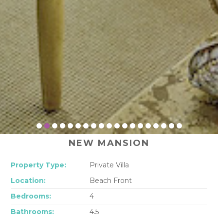
NEW MANSION
Property Type:
Private Villa
Location:
Beach Front
Bedrooms:
4
Bathrooms:
4.5