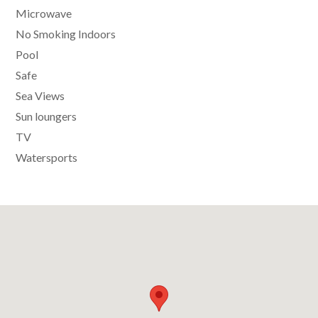
Microwave
No Smoking Indoors
Pool
Safe
Sea Views
Sun loungers
TV
Watersports