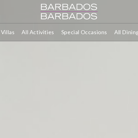
Villas
All Activities
Special Occasions
All Dinin