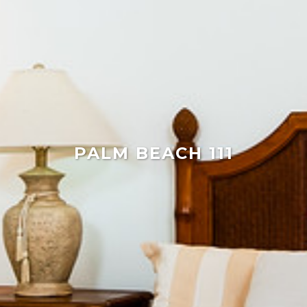
PALM BEACH 111