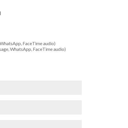
1
 WhatsApp, FaceTime audio)
sage, WhatsApp, FaceTime audio)