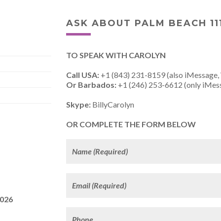
ASK ABOUT PALM BEACH 11
TO SPEAK WITH CAROLYN
Call USA:
+1 (843) 231-8159 (also iMessage,
Or Barbados:
+1 (246) 253-6612 (only iMes
Skype:
BillyCarolyn
OR COMPLETE THE FORM BELOW
2026