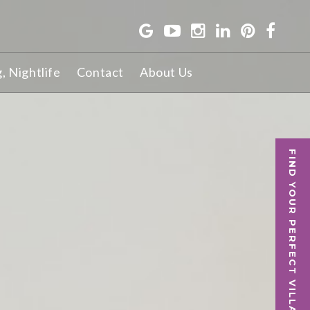
g, Nightlife
Contact
About Us
FIND YOUR PERFECT VILLA