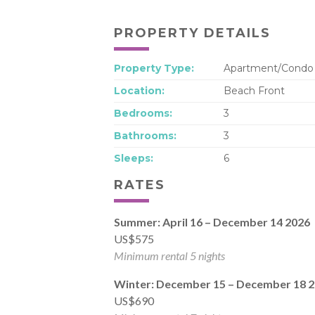
PROPERTY DETAILS
Property Type:
Apartment/Condo
Location:
Beach Front
Bedrooms:
3
Bathrooms:
3
Sleeps:
6
RATES
Summer: April 16 – December 14 2026
US$575
Minimum rental 5 nights
Winter: December 15 – December 18 
US$690