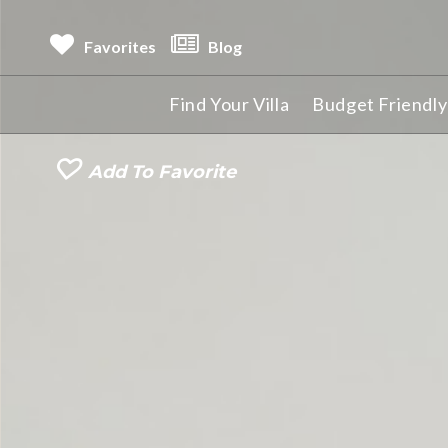
Favorites
Blog
Find Your Villa
Budget Friendly 
Add To Favorite