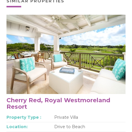
SIMILAR PROPERTIES
Cherry Red, Royal Westmoreland
Resort
Property Type :
Private Villa
Location:
Drive to Beach