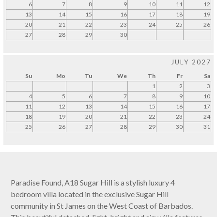
6
7
8
9
10
11
12
13
14
15
16
17
18
19
20
21
22
23
24
25
26
27
28
29
30
JULY 2027
Su
Mo
Tu
We
Th
Fr
Sa
1
2
3
4
5
6
7
8
9
10
11
12
13
14
15
16
17
18
19
20
21
22
23
24
25
26
27
28
29
30
31
Paradise Found, A18 Sugar Hill is a stylish luxury 4
bedroom villa located in the exclusive Sugar Hill
community in St James on the West Coast of Barbados.