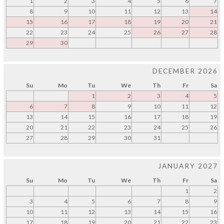
1
2
3
4
5
6
7
8
9
10
11
12
13
14
15
16
17
18
19
20
21
22
23
24
25
26
27
28
29
30
DECEMBER 2026
Su
Mo
Tu
We
Th
Fr
Sa
1
2
3
4
5
6
7
8
9
10
11
12
13
14
15
16
17
18
19
20
21
22
23
24
25
26
27
28
29
30
31
JANUARY 2027
Su
Mo
Tu
We
Th
Fr
Sa
1
2
3
4
5
6
7
8
9
10
11
12
13
14
15
16
17
18
19
20
21
22
23