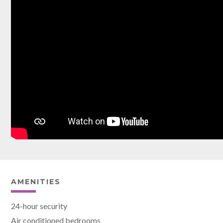
AMENITIES
24-hour security
Air conditioned bedrooms