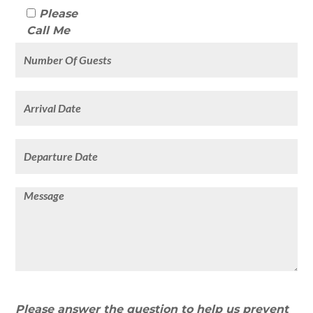
Please
Call Me
Please answer the question to help us prevent