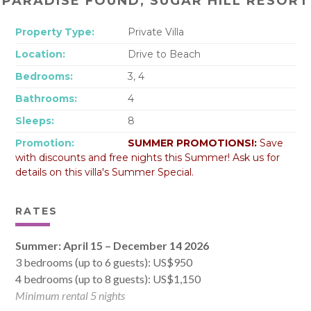
PARADISE FOUND, SUGAR HILL RESORT
Property Type:
Private Villa
Location:
Drive to Beach
Bedrooms:
3, 4
Bathrooms:
4
Sleeps:
8
Promotion:
SUMMER PROMOTIONS!:
Save
with discounts and free nights this Summer! Ask us for
details on this villa's Summer Special.
RATES
Summer: April 15 – December 14 2026
3 bedrooms (up to 6 guests): US$950
4 bedrooms (up to 8 guests): US$1,150
Minimum rental 5 nights