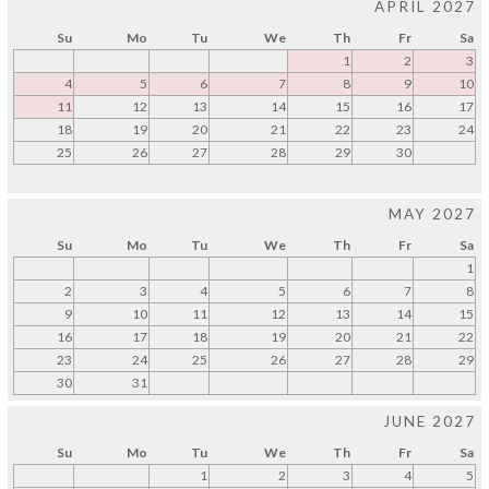
APRIL 2027
Su
Mo
Tu
We
Th
Fr
Sa
1
2
3
4
5
6
7
8
9
10
11
12
13
14
15
16
17
18
19
20
21
22
23
24
25
26
27
28
29
30
MAY 2027
Su
Mo
Tu
We
Th
Fr
Sa
1
2
3
4
5
6
7
8
9
10
11
12
13
14
15
16
17
18
19
20
21
22
23
24
25
26
27
28
29
30
31
JUNE 2027
Su
Mo
Tu
We
Th
Fr
Sa
1
2
3
4
5