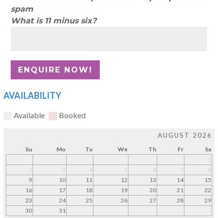
spam
What is 11 minus six?
AVAILABILITY
Available
Booked
AUGUST 2026
Su
Mo
Tu
We
Th
Fr
Sa
1
2
3
4
5
6
7
8
9
10
11
12
13
14
15
16
17
18
19
20
21
22
23
24
25
26
27
28
29
30
31