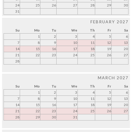
24
25
26
27
28
29
30
31
FEBRUARY 2027
Su
Mo
Tu
We
Th
Fr
Sa
1
2
3
4
5
6
7
8
9
10
11
12
13
14
15
16
17
18
19
20
21
22
23
24
25
26
27
28
MARCH 2027
Su
Mo
Tu
We
Th
Fr
Sa
1
2
3
4
5
6
7
8
9
10
11
12
13
14
15
16
17
18
19
20
21
22
23
24
25
26
27
28
29
30
31