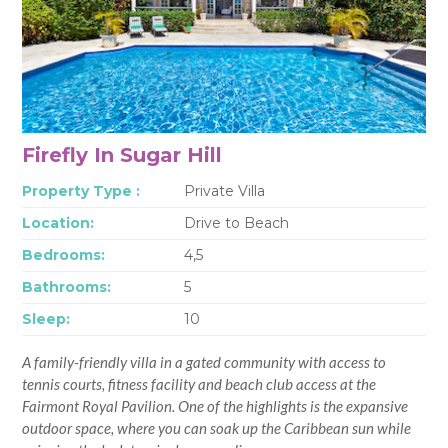
Firefly In Sugar Hill
Property Type :
Private Villa
Location:
Drive to Beach
Bedrooms:
4,5
Bathrooms:
5
Sleep:
10
A family-friendly villa in a gated community with access to
tennis courts, fitness facility and beach club access at the
Fairmont Royal Pavilion. One of the highlights is the expansive
outdoor space, where you can soak up the Caribbean sun while