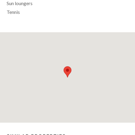
Sun loungers
Tennis