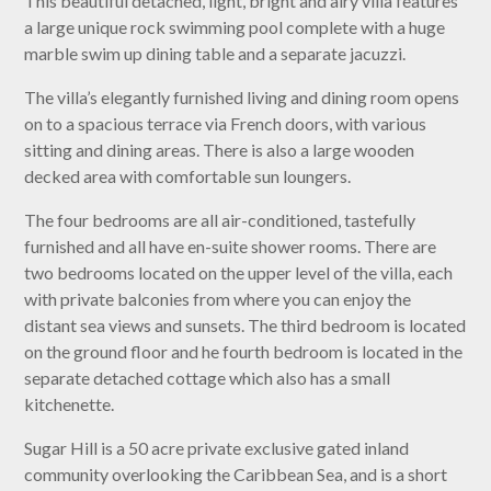
This beautiful detached, light, bright and airy villa features
a large unique rock swimming pool complete with a huge
marble swim up dining table and a separate jacuzzi.
The villa’s elegantly furnished living and dining room opens
on to a spacious terrace via French doors, with various
sitting and dining areas. There is also a large wooden
decked area with comfortable sun loungers.
The four bedrooms are all air-conditioned, tastefully
furnished and all have en-suite shower rooms. There are
two bedrooms located on the upper level of the villa, each
with private balconies from where you can enjoy the
distant sea views and sunsets. The third bedroom is located
on the ground floor and he fourth bedroom is located in the
separate detached cottage which also has a small
kitchenette.
Sugar Hill is a 50 acre private exclusive gated inland
community overlooking the Caribbean Sea, and is a short