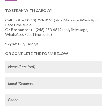
TO SPEAK WITH CAROLYN
Call USA:
+1 (843) 231-8159 (also iMessage, WhatsApp,
FaceTime audio)
Or Barbados:
+1 (246) 253-6612 (only iMessage,
WhatsApp, FaceTime audio)
Skype:
BillyCarolyn
OR COMPLETE THE FORM BELOW