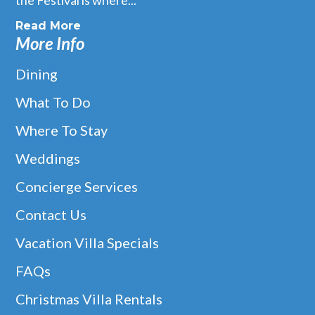
Read More
More Info
Dining
What To Do
Where To Stay
Weddings
Concierge Services
Contact Us
Vacation Villa Specials
FAQs
Christmas Villa Rentals