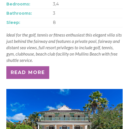
Bedrooms:
3,4
Bathrooms:
3
Sleep:
8
Ideal for the golf, tennis or fitness enthusiast this elegant villa sits
just behind the fairway and features a private pool, fairway and
distant sea views, full resort privileges to include golf, tennis,
gym, clubhouse, beach club facility on Mullins Beach with free
shuttle service.
READ MORE