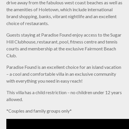
drive away from the fabulous west coast beaches as well as
the amenities of Holetown, which include international
brand shopping, banks, vibrant nightlife and an excellent
choice of restaurants.
Guests staying at Paradise Found enjoy access to the Sugar
Hill Clubhouse, restaurant, pool, fitness centre and tennis
courts and membership at the exclusive Fairmont Beach
Club.
Paradise Found is an excellent choice for an island vacation
– a cool and comfortable villa in an exclusive community
with everything you need in easy reach!
This villa has a child restriction – no children under 12 years
allowed.
*Couples and family groups only*