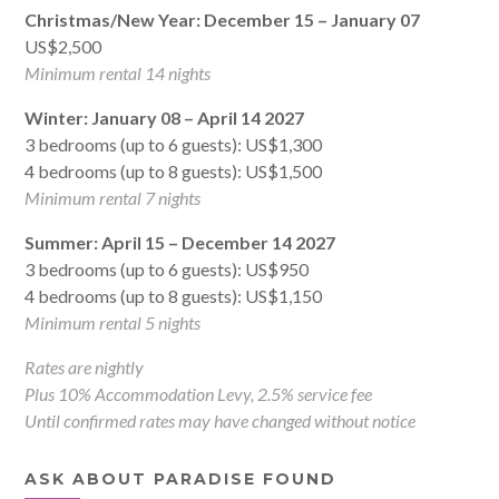
Christmas/New Year: December 15 – January 07
US$2,500
Minimum rental 14 nights
Winter: January 08 – April 14 2027
3 bedrooms (up to 6 guests): US$1,300
4 bedrooms (up to 8 guests): US$1,500
Minimum rental 7 nights
Summer: April 15 – December 14 2027
3 bedrooms (up to 6 guests): US$950
4 bedrooms (up to 8 guests): US$1,150
Minimum rental 5 nights
Rates are nightly
Plus 10% Accommodation Levy, 2.5% service fee
Until confirmed rates may have changed without notice
ASK ABOUT PARADISE FOUND