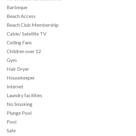
Barbeque
Beach Access
Beach Club Membership
Cable/ Satellite TV
Ceiling Fans
Children over 12
Gym
Hair Dryer
Housekeeper
Internet
Laundry facilities
No Smoking
Plunge Pool
Pool
Safe