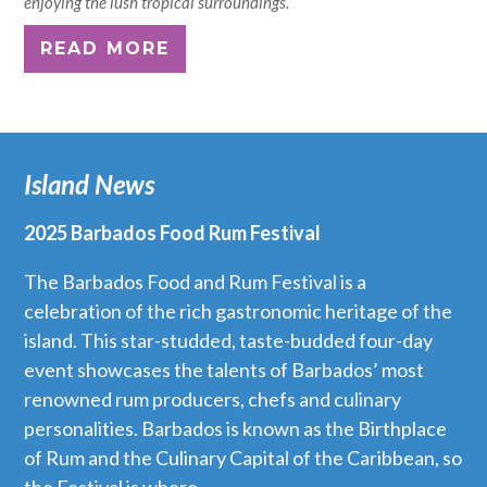
enjoying the lush tropical surroundings.
READ MORE
Island News
2025 Barbados Food Rum Festival
The Barbados Food and Rum Festival is a
celebration of the rich gastronomic heritage of the
island. This star-studded, taste-budded four-day
event showcases the talents of Barbados’ most
renowned rum producers, chefs and culinary
personalities. Barbados is known as the Birthplace
of Rum and the Culinary Capital of the Caribbean, so
the Festival is where...