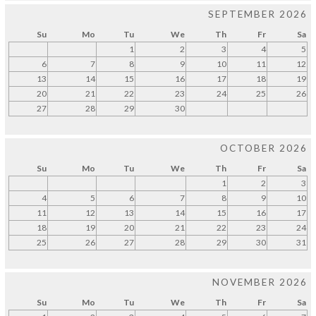
SEPTEMBER 2026
Su
Mo
Tu
We
Th
Fr
Sa
1
2
3
4
5
6
7
8
9
10
11
12
13
14
15
16
17
18
19
20
21
22
23
24
25
26
27
28
29
30
OCTOBER 2026
Su
Mo
Tu
We
Th
Fr
Sa
1
2
3
4
5
6
7
8
9
10
11
12
13
14
15
16
17
18
19
20
21
22
23
24
25
26
27
28
29
30
31
NOVEMBER 2026
Su
Mo
Tu
We
Th
Fr
Sa