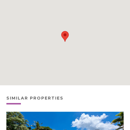
SIMILAR PROPERTIES