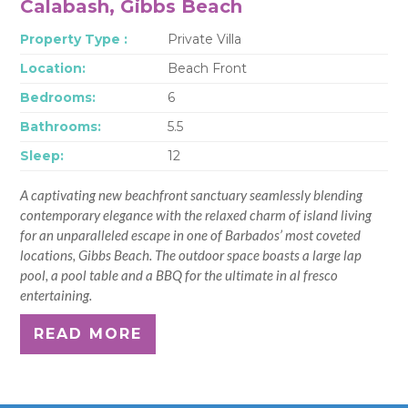
Calabash, Gibbs Beach
Property Type :
Private Villa
Location:
Beach Front
Bedrooms:
6
Bathrooms:
5.5
Sleep:
12
A captivating new beachfront sanctuary seamlessly blending
contemporary elegance with the relaxed charm of island living
for an unparalleled escape in one of Barbados’ most coveted
locations, Gibbs Beach. The outdoor space boasts a large lap
pool, a pool table and a BBQ for the ultimate in al fresco
entertaining.
READ MORE