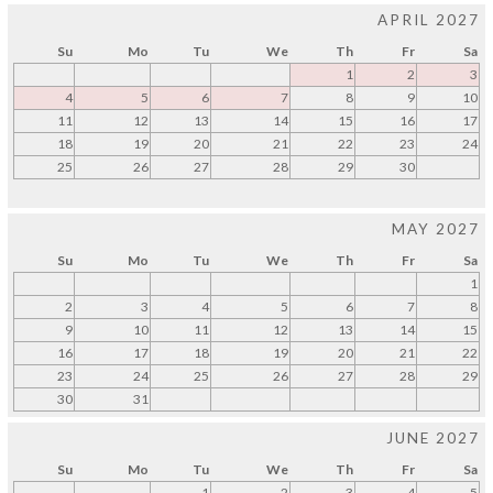
APRIL 2027
Su
Mo
Tu
We
Th
Fr
Sa
1
2
3
4
5
6
7
8
9
10
11
12
13
14
15
16
17
18
19
20
21
22
23
24
25
26
27
28
29
30
MAY 2027
Su
Mo
Tu
We
Th
Fr
Sa
1
2
3
4
5
6
7
8
9
10
11
12
13
14
15
16
17
18
19
20
21
22
23
24
25
26
27
28
29
30
31
JUNE 2027
Su
Mo
Tu
We
Th
Fr
Sa
1
2
3
4
5