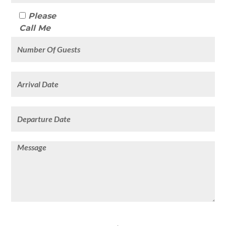
Please
Call Me