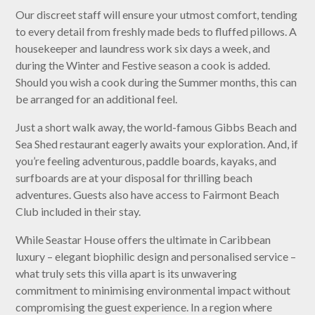
Our discreet staff will ensure your utmost comfort, tending
to every detail from freshly made beds to fluffed pillows. A
housekeeper and laundress work six days a week, and
during the Winter and Festive season a cook is added.
Should you wish a cook during the Summer months, this can
be arranged for an additional feel.
Just a short walk away, the world-famous Gibbs Beach and
Sea Shed restaurant eagerly awaits your exploration. And, if
you’re feeling adventurous, paddle boards, kayaks, and
surfboards are at your disposal for thrilling beach
adventures. Guests also have access to Fairmont Beach
Club included in their stay.
While Seastar House offers the ultimate in Caribbean
luxury – elegant biophilic design and personalised service –
what truly sets this villa apart is its unwavering
commitment to minimising environmental impact without
compromising the guest experience. In a region where