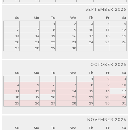
SEPTEMBER 2026
Su
Mo
Tu
We
Th
Fr
Sa
1
2
3
4
5
6
7
8
9
10
11
12
13
14
15
16
17
18
19
20
21
22
23
24
25
26
27
28
29
30
OCTOBER 2026
Su
Mo
Tu
We
Th
Fr
Sa
1
2
3
4
5
6
7
8
9
10
11
12
13
14
15
16
17
18
19
20
21
22
23
24
25
26
27
28
29
30
31
NOVEMBER 2026
Su
Mo
Tu
We
Th
Fr
Sa