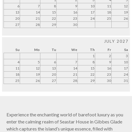
6
7
8
9
10
11
12
13
14
15
16
17
18
19
20
21
22
23
24
25
26
27
28
29
30
JULY 2027
Su
Mo
Tu
We
Th
Fr
Sa
1
2
3
4
5
6
7
8
9
10
11
12
13
14
15
16
17
18
19
20
21
22
23
24
25
26
27
28
29
30
31
Experience the enchanting world of barefoot luxury as you
enter the calming realm of Seastar House in Gibbes Glade
which captures the island’s unique essence, filled with