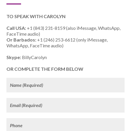
TO SPEAK WITH CAROLYN
Call USA:
+1 (843) 231-8159 (also iMessage, WhatsApp,
FaceTime audio)
Or Barbados:
+1 (246) 253-6612 (only iMessage,
WhatsApp, FaceTime audio)
Skype:
BillyCarolyn
OR COMPLETE THE FORM BELOW