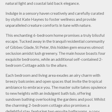
natural light and coastal laid back elegance.
Indulge in a sensory haven creatively and carefully curated
by stylist Kate Haynes to foster wellness and provide
unparalleled creature comforts in tune with nature.
This enchanting 6-bedroom home promises a truly blissful
escape. Tucked away in the tranquil residential community
of Gibbes Glade, St Peter, this hidden gem ensures utmost
seclusion amidst lush greenery. The main house boasts four
exquisite bedrooms, while an additional self-contained 2-
bedroom Cottage adds to the allure.
Each bedroom and living area exudes an airy charm with
breezy balconies and open spaces that invite the tropical
ambiance to embrace you. The master suite takes opulence
to new heights with an indulgent bath tub, offering
sundown bathing overlooking the gardens and pool. Whilst
the charming 2-bedroom cottage also promises a
delightful stay, featuring two ensuite bathrooms, a cosy