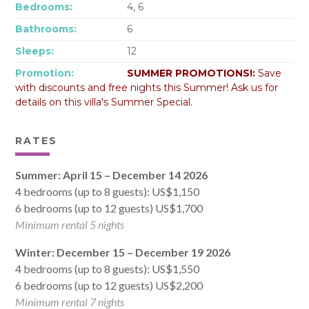
Bedrooms:
4, 6
Bathrooms:
6
Sleeps:
12
Promotion:
SUMMER PROMOTIONS!:
Save
with discounts and free nights this Summer! Ask us for
details on this villa's Summer Special.
RATES
Summer: April 15 – December 14 2026
4 bedrooms (up to 8 guests): US$1,150
6 bedrooms (up to 12 guests) US$1,700
Minimum rental 5 nights
Winter: December 15 – December 19 2026
4 bedrooms (up to 8 guests): US$1,550
6 bedrooms (up to 12 guests) US$2,200
Minimum rental 7 nights