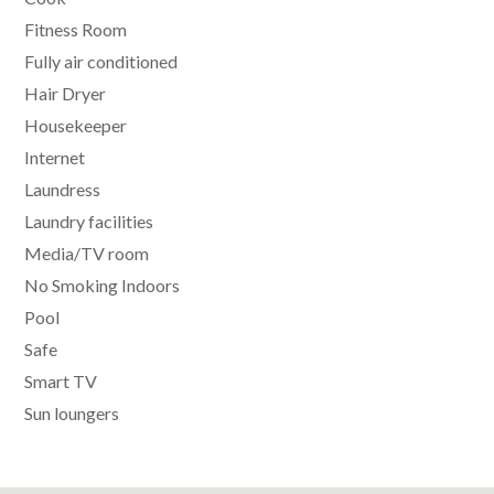
Fitness Room
Fully air conditioned
Hair Dryer
Housekeeper
Internet
Laundress
Laundry facilities
Media/TV room
No Smoking Indoors
Pool
Safe
Smart TV
Sun loungers