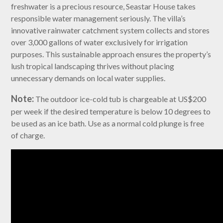
freshwater is a precious resource, Seastar House takes
responsible water management seriously. The villa’s
innovative rainwater catchment system collects and stores
over 3,000 gallons of water exclusively for irrigation
purposes. This sustainable approach ensures the property’s
lush tropical landscaping thrives without placing
unnecessary demands on local water supplies.
Note:
The outdoor ice-cold tub is chargeable at US$200
per week if the desired temperature is below 10 degrees to
be used as an ice bath. Use as a normal cold plunge is free
of charge.