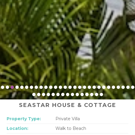
SEASTAR HOUSE & COTTAGE
Property Type:
Private Villa
Location:
Walk to Beach