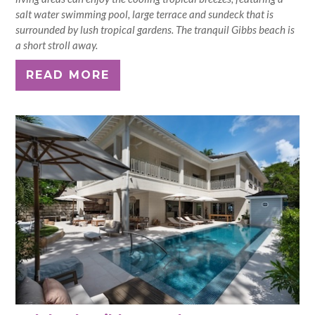
salt water swimming pool, large terrace and sundeck that is
surrounded by lush tropical gardens. The tranquil Gibbs beach is
a short stroll away.
READ MORE