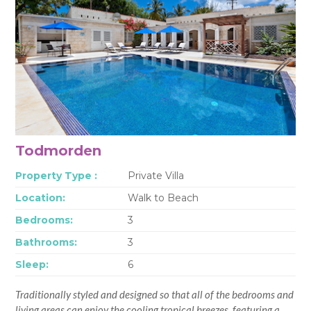
Todmorden
Property Type :
Private Villa
Location:
Walk to Beach
Bedrooms:
3
Bathrooms:
3
Sleep:
6
Traditionally styled and designed so that all of the bedrooms and
living areas can enjoy the cooling tropical breezes, featuring a