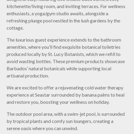
kitchenette/living room, and inviting terraces. For wellness
enthusiasts, a yoga/gym studio awaits, alongside a
refreshing plunge pool nestled in the lush gardens by the
cottage.
The luxurious guest experience extends to the bathroom
amenities, where you’ll find exquisite botanical toiletries
produced locally by St. Lucy Botanists, which we refill to
avoid wasting bottles. These premium products showcase
Barbados’ natural botanicals while supporting local
artisanal production.
We are excited to offer a rejuvenating cold water therapy
experience at Seastar surrounded by banana palms to heal
and restore you, boosting your wellness on holiday.
The outdoor pool area, with a swim-jet pool, is surrounded
by tropical plants and comfy sun loungers, creating a
serene oasis where you can unwind.