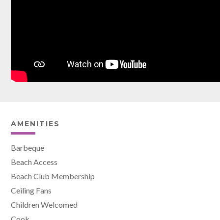
AMENITIES
Barbeque
Beach Access
Beach Club Membership
Ceiling Fans
Children Welcomed
Cook