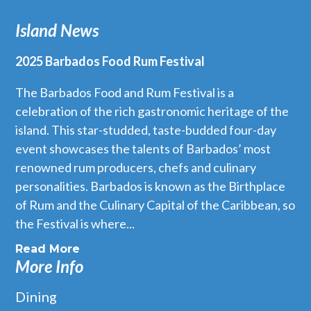
Island News
2025 Barbados Food Rum Festival
The Barbados Food and Rum Festival is a
celebration of the rich gastronomic heritage of the
island. This star-studded, taste-budded four-day
event showcases the talents of Barbados’ most
renowned rum producers, chefs and culinary
personalities. Barbados is known as the Birthplace
of Rum and the Culinary Capital of the Caribbean, so
the Festival is where...
Read More
More Info
Dining