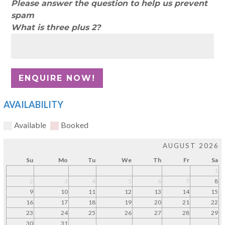
Please answer the question to help us prevent
spam
What is three plus 2?
AVAILABILITY
Available
Booked
AUGUST 2026
Su
Mo
Tu
We
Th
Fr
Sa
1
2
3
4
5
6
7
8
9
10
11
12
13
14
15
16
17
18
19
20
21
22
23
24
25
26
27
28
29
30
31