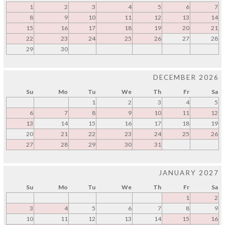
1
2
3
4
5
6
7
8
9
10
11
12
13
14
15
16
17
18
19
20
21
22
23
24
25
26
27
28
29
30
DECEMBER 2026
Su
Mo
Tu
We
Th
Fr
Sa
1
2
3
4
5
6
7
8
9
10
11
12
13
14
15
16
17
18
19
20
21
22
23
24
25
26
27
28
29
30
31
JANUARY 2027
Su
Mo
Tu
We
Th
Fr
Sa
1
2
3
4
5
6
7
8
9
10
11
12
13
14
15
16