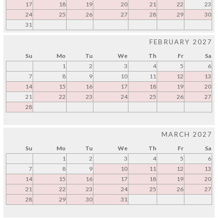
17
18
19
20
21
22
23
24
25
26
27
28
29
30
31
FEBRUARY 2027
Su
Mo
Tu
We
Th
Fr
Sa
1
2
3
4
5
6
7
8
9
10
11
12
13
14
15
16
17
18
19
20
21
22
23
24
25
26
27
28
MARCH 2027
Su
Mo
Tu
We
Th
Fr
Sa
1
2
3
4
5
6
7
8
9
10
11
12
13
14
15
16
17
18
19
20
21
22
23
24
25
26
27
28
29
30
31