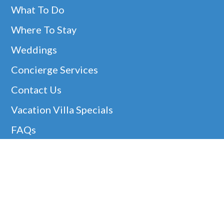
What To Do
Where To Stay
Weddings
Concierge Services
Contact Us
Vacation Villa Specials
FAQs
Christmas Villa Rentals
Easter Availability
Thanksgiving In Barbados
Helpful Links