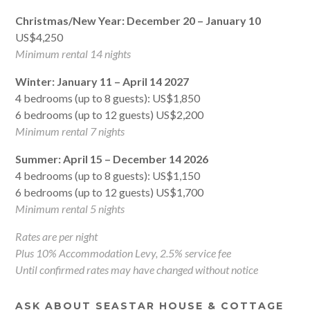
Christmas/New Year: December 20 – January 10
US$4,250
Minimum rental 14 nights
Winter: January 11 – April 14 2027
4 bedrooms (up to 8 guests): US$1,850
6 bedrooms (up to 12 guests) US$2,200
Minimum rental 7 nights
Summer: April 15 – December 14 2026
4 bedrooms (up to 8 guests): US$1,150
6 bedrooms (up to 12 guests) US$1,700
Minimum rental 5 nights
Rates are per night
Plus 10% Accommodation Levy, 2.5% service fee
Until confirmed rates may have changed without notice
ASK ABOUT SEASTAR HOUSE & COTTAGE