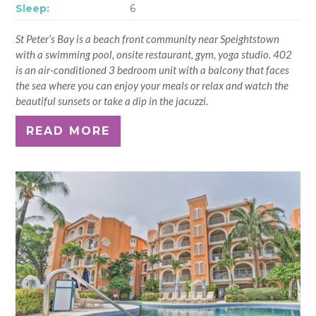
Sleep:
6
St Peter’s Bay is a beach front community near Speightstown
with a swimming pool, onsite restaurant, gym, yoga studio. 402
is an air-conditioned 3 bedroom unit with a balcony that faces
the sea where you can enjoy your meals or relax and watch the
beautiful sunsets or take a dip in the jacuzzi.
READ MORE