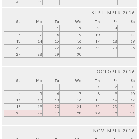
30
31
SEPTEMBER 2026
Su
Mo
Tu
We
Th
Fr
Sa
1
2
3
4
5
6
7
8
9
10
11
12
13
14
15
16
17
18
19
20
21
22
23
24
25
26
27
28
29
30
OCTOBER 2026
Su
Mo
Tu
We
Th
Fr
Sa
1
2
3
4
5
6
7
8
9
10
11
12
13
14
15
16
17
18
19
20
21
22
23
24
25
26
27
28
29
30
31
NOVEMBER 2026