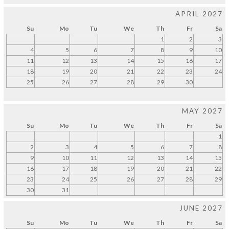
APRIL 2027
Su
Mo
Tu
We
Th
Fr
Sa
1
2
3
4
5
6
7
8
9
10
11
12
13
14
15
16
17
18
19
20
21
22
23
24
25
26
27
28
29
30
MAY 2027
Su
Mo
Tu
We
Th
Fr
Sa
1
2
3
4
5
6
7
8
9
10
11
12
13
14
15
16
17
18
19
20
21
22
23
24
25
26
27
28
29
30
31
JUNE 2027
Su
Mo
Tu
We
Th
Fr
Sa