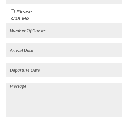
Please
Call Me