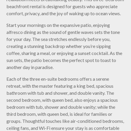
beachfront rental is designed for guests who appreciate
comfort, privacy, and the joy of waking up to ocean views.
Start your mornings on the expansive patio, enjoying
alfresco dining as the sound of gentle waves sets the tone
for your day. The sea stretches endlessly before you,
creating a stunning backdrop whether you’re sipping
coffee, sharing a meal, or enjoying a sunset cocktail. As the
sun sets, the patio becomes the perfect spot to toast to
another day in paradise.
Each of the three en-suite bedrooms offers a serene
retreat, with the master featuring a king bed, spacious
bathroom with tub and shower, and double vanity. The
second bedroom, with queen bed, also enjoys a spacious
bedroom with tub, shower and double vanity; while the
third bedroom, with queen bed, is ideal for families or
groups. Thoughtful touches like air-conditioned bedrooms,
ceiling fans, and Wi-Fi ensure your stay is as comfortable