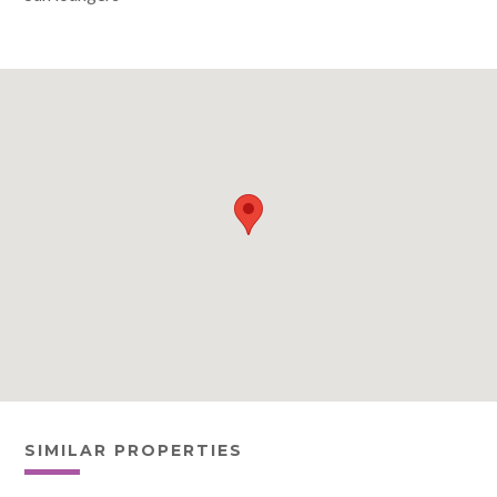
SIMILAR PROPERTIES