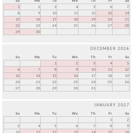
Su
Mo
Tu
We
Th
Fr
Sa
1
2
3
4
5
6
7
8
9
10
11
12
13
14
15
16
17
18
19
20
21
22
23
24
25
26
27
28
29
30
DECEMBER 2026
Su
Mo
Tu
We
Th
Fr
Sa
1
2
3
4
5
6
7
8
9
10
11
12
13
14
15
16
17
18
19
20
21
22
23
24
25
26
27
28
29
30
31
JANUARY 2027
Su
Mo
Tu
We
Th
Fr
Sa
1
2
3
4
5
6
7
8
9
10
11
12
13
14
15
16