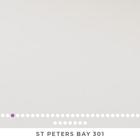
ST PETERS BAY 301