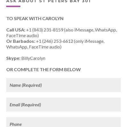
ASK ABOUT ST PETERS BAY 301
TO SPEAK WITH CAROLYN
Call USA:
+1 (843) 231-8159 (also iMessage, WhatsApp,
FaceTime audio)
Or Barbados:
+1 (246) 253-6612 (only iMessage,
WhatsApp, FaceTime audio)
Skype:
BillyCarolyn
OR COMPLETE THE FORM BELOW