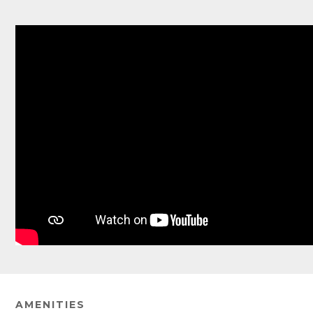
AMENITIES