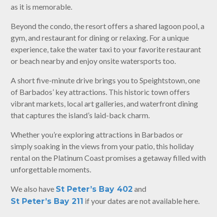
as it is memorable.
Beyond the condo, the resort offers a shared lagoon pool, a
gym, and restaurant for dining or relaxing. For a unique
experience, take the water taxi to your favorite restaurant
or beach nearby and enjoy onsite watersports too.
A short five-minute drive brings you to Speightstown, one
of Barbados’ key attractions. This historic town offers
vibrant markets, local art galleries, and waterfront dining
that captures the island’s laid-back charm.
Whether you’re exploring attractions in Barbados or
simply soaking in the views from your patio, this holiday
rental on the Platinum Coast promises a getaway filled with
unforgettable moments.
We also have
and
St Peter’s Bay 402
if your dates are not available here.
St Peter’s Bay 211