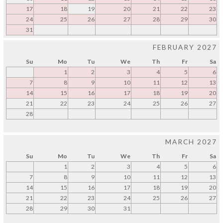
17
18
19
20
21
22
23
24
25
26
27
28
29
30
31
FEBRUARY 2027
Su
Mo
Tu
We
Th
Fr
Sa
1
2
3
4
5
6
7
8
9
10
11
12
13
14
15
16
17
18
19
20
21
22
23
24
25
26
27
28
MARCH 2027
Su
Mo
Tu
We
Th
Fr
Sa
1
2
3
4
5
6
7
8
9
10
11
12
13
14
15
16
17
18
19
20
21
22
23
24
25
26
27
28
29
30
31