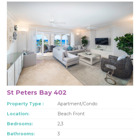
St Peters Bay 402
Property Type :
Apartment/Condo
Location:
Beach Front
Bedrooms:
2,3
Bathrooms:
3