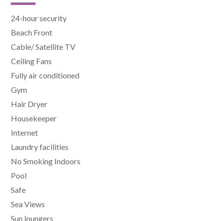
24-hour security
Beach Front
Cable/ Satellite TV
Ceiling Fans
Fully air conditioned
Gym
Hair Dryer
Housekeeper
Internet
Laundry facilities
No Smoking Indoors
Pool
Safe
Sea Views
Sun loungers