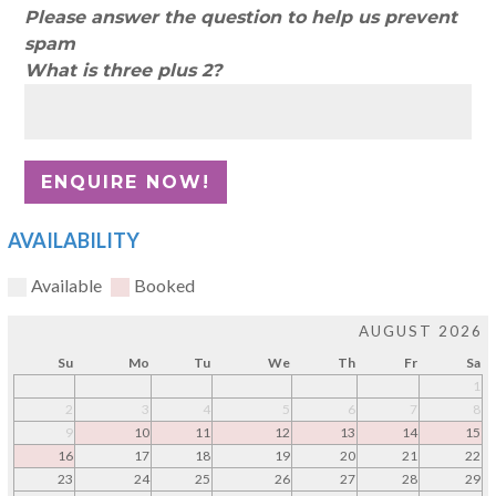
Please answer the question to help us prevent
spam
What is three plus 2?
AVAILABILITY
Available
Booked
AUGUST 2026
Su
Mo
Tu
We
Th
Fr
Sa
1
2
3
4
5
6
7
8
9
10
11
12
13
14
15
16
17
18
19
20
21
22
23
24
25
26
27
28
29