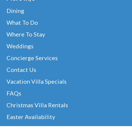
Dining
What To Do
Where To Stay
Weddings
Concierge Services
Contact Us
Vacation Villa Specials
FAQs
Christmas Villa Rentals
Easter Availability
Thanksgiving In Barbados