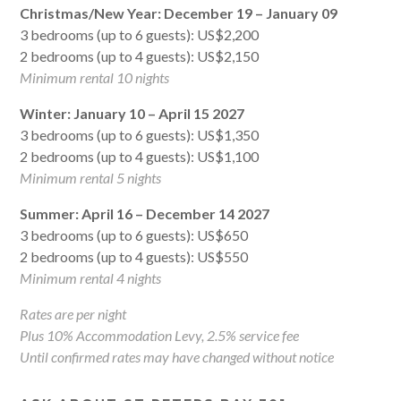
Christmas/New Year: December 19 – January 09
3 bedrooms (up to 6 guests): US$2,200
2 bedrooms (up to 4 guests): US$2,150
Minimum rental 10 nights
Winter: January 10 – April 15 2027
3 bedrooms (up to 6 guests): US$1,350
2 bedrooms (up to 4 guests): US$1,100
Minimum rental 5 nights
Summer: April 16 – December 14 2027
3 bedrooms (up to 6 guests): US$650
2 bedrooms (up to 4 guests): US$550
Minimum rental 4 nights
Rates are per night
Plus 10% Accommodation Levy, 2.5% service fee
Until confirmed rates may have changed without notice