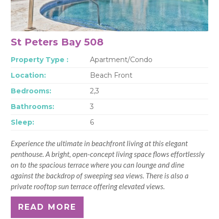
St Peters Bay 508
Property Type :
Apartment/Condo
Location:
Beach Front
Bedrooms:
2,3
Bathrooms:
3
Sleep:
6
Experience the ultimate in beachfront living at this elegant
penthouse. A bright, open-concept living space flows effortlessly
on to the spacious terrace where you can lounge and dine
against the backdrop of sweeping sea views. There is also a
private rooftop sun terrace offering elevated views.
READ MORE