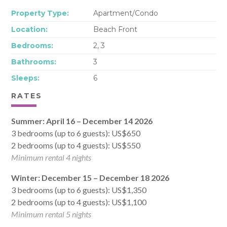
Property Type:
Apartment/Condo
Location:
Beach Front
Bedrooms:
2, 3
Bathrooms:
3
Sleeps:
6
RATES
Summer: April 16 – December 14 2026
3 bedrooms (up to 6 guests): US$650
2 bedrooms (up to 4 guests): US$550
Minimum rental 4 nights
Winter: December 15 – December 18 2026
3 bedrooms (up to 6 guests): US$1,350
2 bedrooms (up to 4 guests): US$1,100
Minimum rental 5 nights