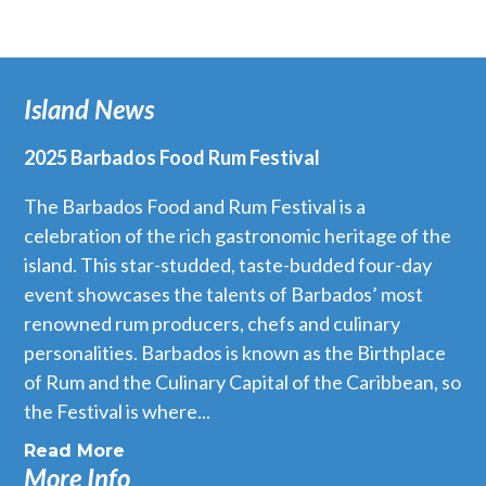
Island News
2025 Barbados Food Rum Festival
The Barbados Food and Rum Festival is a
celebration of the rich gastronomic heritage of the
island. This star-studded, taste-budded four-day
event showcases the talents of Barbados’ most
renowned rum producers, chefs and culinary
personalities. Barbados is known as the Birthplace
of Rum and the Culinary Capital of the Caribbean, so
the Festival is where...
Read More
More Info