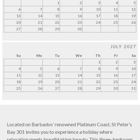
1
2
3
4
5
6
7
8
9
10
11
12
13
14
15
16
17
18
19
20
21
22
23
24
25
26
27
28
29
30
JULY 2027
Su
Mo
Tu
We
Th
Fr
Sa
1
2
3
4
5
6
7
8
9
10
11
12
13
14
15
16
17
18
19
20
21
22
23
24
25
26
27
28
29
30
31
Located on Barbados’ renowned Platinum Coast, St Peter’s
Bay 301 invites you to experience a holiday where
relaxation meets breathtaking beauty. This three-bedroom