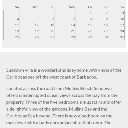
Su
Mo
Tu
We
Th
Fr
Sa
1
2
3
4
5
6
7
8
9
10
11
12
13
14
15
16
17
18
19
20
21
22
23
24
25
26
27
28
29
30
31
Sundown villa is a wonderful holiday home with views of the
Caribbean sea off the west coast of Barbados.
Located across the road from Mullins Beach, Sundown
offers uninterrupted ocean views across the bay from the
property. Three of the five bedrooms are upstairs and offer
a delightful view of the gardens, Mullins Bay and the
Caribbean Sea beyond. There is now a bedroom on the
main level with a bathroom adjacent to that room. The