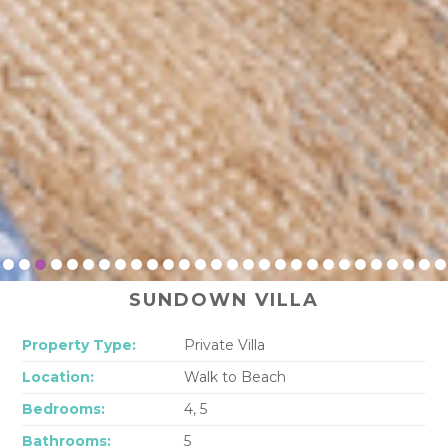
SUNDOWN VILLA
Property Type:
Private Villa
Location:
Walk to Beach
Bedrooms:
4, 5
Bathrooms:
5