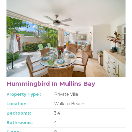
Hummingbird In Mullins Bay
Property Type :
Private Villa
Location:
Walk to Beach
Bedrooms:
3,4
Bathrooms:
4
Sleep:
8