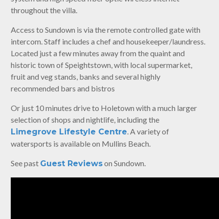
throughout the villa.
Access to Sundown is via the remote controlled gate with
intercom. Staff includes a chef and housekeeper/laundress.
Located just a few minutes away from the quaint and
historic town of Speightstown, with local supermarket,
fruit and veg stands, banks and several highly
recommended bars and bistros
Or just 10 minutes drive to Holetown with a much larger
selection of shops and nightlife, including the
. A variety of
Limegrove Lifestyle Centre
watersports is available on Mullins Beach.
See past
on Sundown.
Guest Reviews