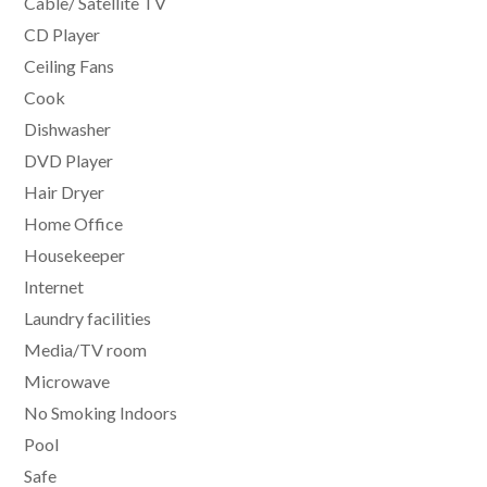
Cable/ Satellite TV
CD Player
Ceiling Fans
Cook
Dishwasher
DVD Player
Hair Dryer
Home Office
Housekeeper
Internet
Laundry facilities
Media/TV room
Microwave
No Smoking Indoors
Pool
Safe