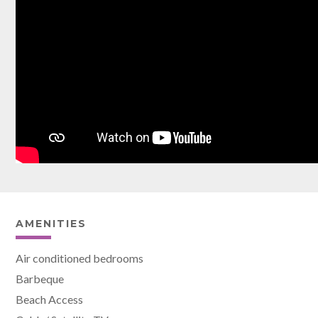
AMENITIES
Air conditioned bedrooms
Barbeque
Beach Access