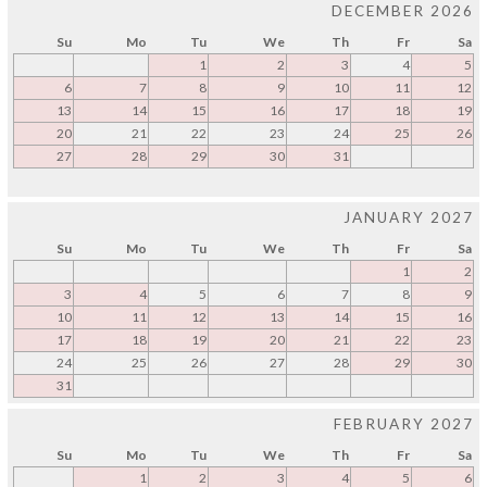
DECEMBER 2026
Su
Mo
Tu
We
Th
Fr
Sa
1
2
3
4
5
6
7
8
9
10
11
12
13
14
15
16
17
18
19
20
21
22
23
24
25
26
27
28
29
30
31
JANUARY 2027
Su
Mo
Tu
We
Th
Fr
Sa
1
2
3
4
5
6
7
8
9
10
11
12
13
14
15
16
17
18
19
20
21
22
23
24
25
26
27
28
29
30
31
FEBRUARY 2027
Su
Mo
Tu
We
Th
Fr
Sa
1
2
3
4
5
6