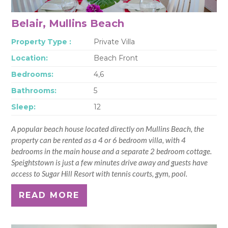
Belair, Mullins Beach
Property Type :
Private Villa
Location:
Beach Front
Bedrooms:
4,6
Bathrooms:
5
Sleep:
12
A popular beach house located directly on Mullins Beach, the
property can be rented as a 4 or 6 bedroom villa, with 4
bedrooms in the main house and a separate 2 bedroom cottage.
Speightstown is just a few minutes drive away and guests have
access to Sugar Hill Resort with tennis courts, gym, pool.
READ MORE