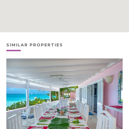
SIMILAR PROPERTIES