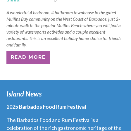
A wonderful 4 bedroom, 4 bathroom townhouse in the gated
Mullins Bay community on the West Coast of Barbados, just 2-
minute walk to the popular Mullins Beach where you will find a
variety of watersports activities and a couple excellent
restaurants. This is an excellent holiday home choice for friends
and family.
READ MORE
Island News
2025 Barbados Food Rum Festival
The Barbados Food and Rum Festival is a
celebration of the rich gastronomic heritage of the