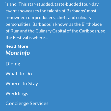
island. This star-studded, taste-budded four-day
event showcases the talents of Barbados’ most
renowned rum producers, chefs and culinary
personalities. Barbados is known as the Birthplace
of Rum and the Culinary Capital of the Caribbean, so
the Festival is where...
Read More
More Info
Dining
What To Do
Where To Stay
Weddings
Concierge Services