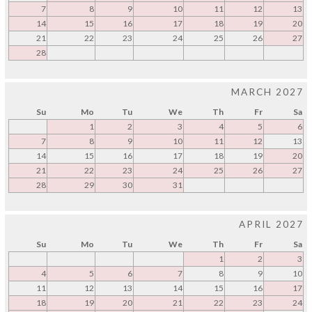
7
8
9
10
11
12
13
14
15
16
17
18
19
20
21
22
23
24
25
26
27
28
MARCH 2027
Su
Mo
Tu
We
Th
Fr
Sa
1
2
3
4
5
6
7
8
9
10
11
12
13
14
15
16
17
18
19
20
21
22
23
24
25
26
27
28
29
30
31
APRIL 2027
Su
Mo
Tu
We
Th
Fr
Sa
1
2
3
4
5
6
7
8
9
10
11
12
13
14
15
16
17
18
19
20
21
22
23
24