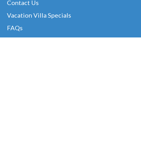
Contact Us
Vacation Villa Specials
FAQs
Christmas Villa Rentals
Easter Availability
Thanksgiving In Barbados
Helpful Links
Barbados Locations
Company Information
Disclaimer
Google