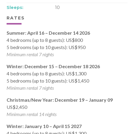
Sleeps:
10
RATES
Summer: April 16 – December 14 2026
4 bedrooms (up to 8 guests): US$800
5 bedrooms (up to 10 guests): US$950
Minimum rental 7 nights
Winter: December 15 – December 18 2026
4 bedrooms (up to 8 guests): US$1,300
5 bedrooms (up to 10 guests): US$1,450
Minimum rental 7 nights
Christmas/New Year: December 19 – January 09
US$2,450
Minimum rental 14 nights
Winter: January 10 – April 15 2027
4 bedrooms (up to 8 guests): US$1,300