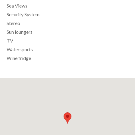
Sea Views
Security System
Stereo
Sun loungers
TV
Watersports
Wine fridge