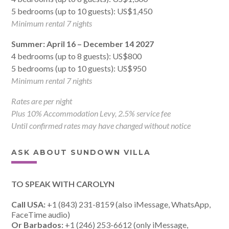
5 bedrooms (up to 10 guests): US$1,450
Minimum rental 7 nights
Summer: April 16 – December 14 2027
4 bedrooms (up to 8 guests): US$800
5 bedrooms (up to 10 guests): US$950
Minimum rental 7 nights
Rates are per night
Plus 10% Accommodation Levy, 2.5% service fee
Until confirmed rates may have changed without notice
ASK ABOUT SUNDOWN VILLA
TO SPEAK WITH CAROLYN
Call USA:
+1 (843) 231-8159 (also iMessage, WhatsApp,
FaceTime audio)
Or Barbados:
+1 (246) 253-6612 (only iMessage,