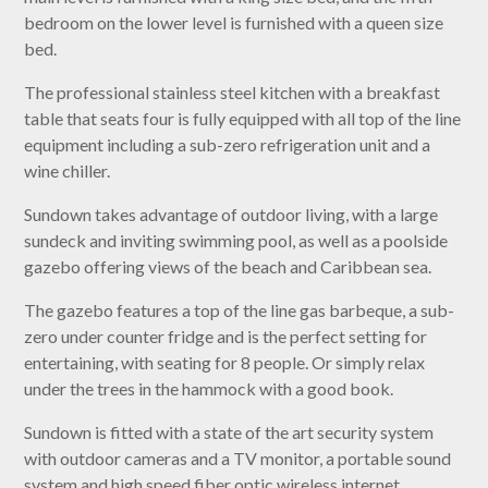
bedroom on the lower level is furnished with a queen size
bed.
The professional stainless steel kitchen with a breakfast
table that seats four is fully equipped with all top of the line
equipment including a sub-zero refrigeration unit and a
wine chiller.
Sundown takes advantage of outdoor living, with a large
sundeck and inviting swimming pool, as well as a poolside
gazebo offering views of the beach and Caribbean sea.
The gazebo features a top of the line gas barbeque, a sub-
zero under counter fridge and is the perfect setting for
entertaining, with seating for 8 people. Or simply relax
under the trees in the hammock with a good book.
Sundown is fitted with a state of the art security system
with outdoor cameras and a TV monitor, a portable sound
system and high speed fiber optic wireless internet