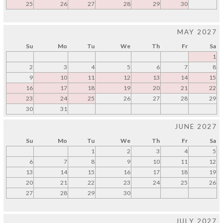
25
26
27
28
29
30
MAY 2027
Su
Mo
Tu
We
Th
Fr
Sa
1
2
3
4
5
6
7
8
9
10
11
12
13
14
15
16
17
18
19
20
21
22
23
24
25
26
27
28
29
30
31
JUNE 2027
Su
Mo
Tu
We
Th
Fr
Sa
1
2
3
4
5
6
7
8
9
10
11
12
13
14
15
16
17
18
19
20
21
22
23
24
25
26
27
28
29
30
JULY 2027