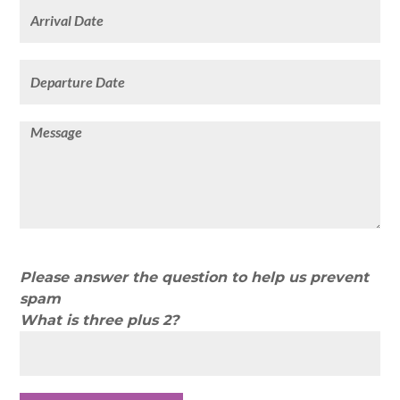
Please answer the question to help us prevent
spam
What is three plus 2?