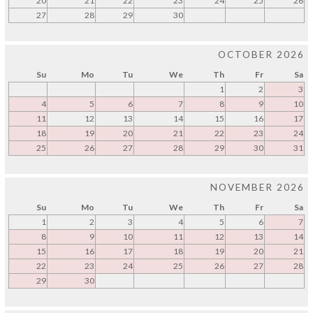
20
21
22
23
24
25
26
27
28
29
30
OCTOBER 2026
Su
Mo
Tu
We
Th
Fr
Sa
1
2
3
4
5
6
7
8
9
10
11
12
13
14
15
16
17
18
19
20
21
22
23
24
25
26
27
28
29
30
31
NOVEMBER 2026
Su
Mo
Tu
We
Th
Fr
Sa
1
2
3
4
5
6
7
8
9
10
11
12
13
14
15
16
17
18
19
20
21
22
23
24
25
26
27
28
29
30