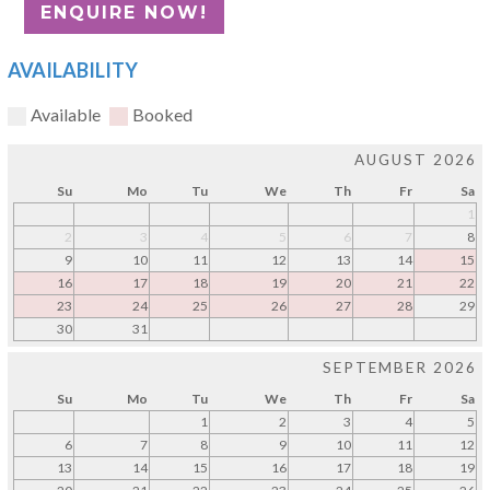
AVAILABILITY
Available
Booked
AUGUST 2026
Su
Mo
Tu
We
Th
Fr
Sa
1
2
3
4
5
6
7
8
9
10
11
12
13
14
15
16
17
18
19
20
21
22
23
24
25
26
27
28
29
30
31
SEPTEMBER 2026
Su
Mo
Tu
We
Th
Fr
Sa
1
2
3
4
5
6
7
8
9
10
11
12
13
14
15
16
17
18
19