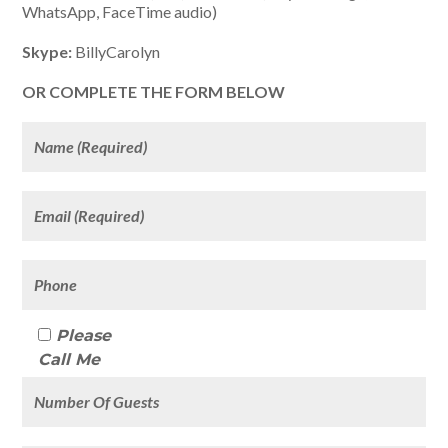
WhatsApp, FaceTime audio)
Skype:
BillyCarolyn
OR COMPLETE THE FORM BELOW
Please
Call Me