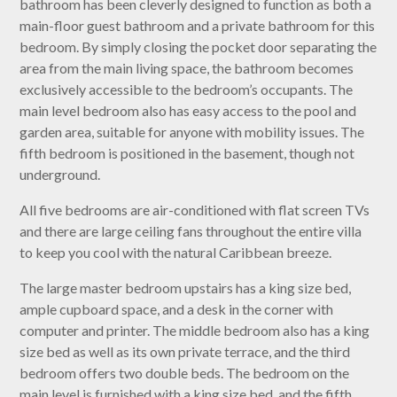
bathroom has been cleverly designed to function as both a
main-floor guest bathroom and a private bathroom for this
bedroom. By simply closing the pocket door separating the
area from the main living space, the bathroom becomes
exclusively accessible to the bedroom’s occupants. The
main level bedroom also has easy access to the pool and
garden area, suitable for anyone with mobility issues. The
fifth bedroom is positioned in the basement, though not
underground.
All five bedrooms are air-conditioned with flat screen TVs
and there are large ceiling fans throughout the entire villa
to keep you cool with the natural Caribbean breeze.
The large master bedroom upstairs has a king size bed,
ample cupboard space, and a desk in the corner with
computer and printer. The middle bedroom also has a king
size bed as well as its own private terrace, and the third
bedroom offers two double beds. The bedroom on the
main level is furnished with a king size bed, and the fifth