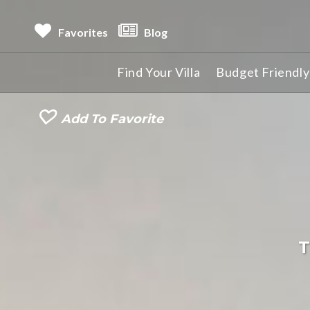
Favorites
Blog
Find Your Villa
Budget Friendly 
Add To Favorite
T