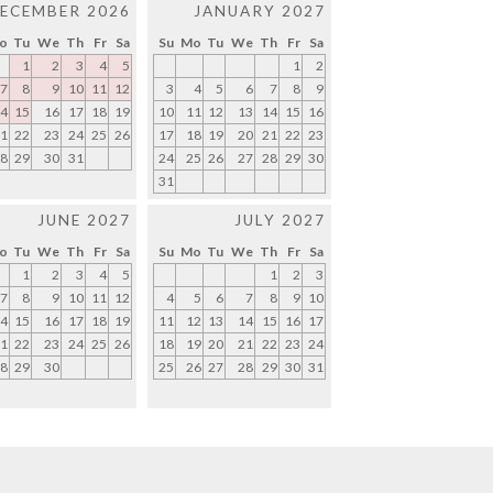
ECEMBER 2026
JANUARY 2027
o
Tu
We
Th
Fr
Sa
Su
Mo
Tu
We
Th
Fr
Sa
1
2
3
4
5
1
2
7
8
9
10
11
12
3
4
5
6
7
8
9
4
15
16
17
18
19
10
11
12
13
14
15
16
1
22
23
24
25
26
17
18
19
20
21
22
23
8
29
30
31
24
25
26
27
28
29
30
31
JUNE 2027
JULY 2027
o
Tu
We
Th
Fr
Sa
Su
Mo
Tu
We
Th
Fr
Sa
1
2
3
4
5
1
2
3
7
8
9
10
11
12
4
5
6
7
8
9
10
4
15
16
17
18
19
11
12
13
14
15
16
17
1
22
23
24
25
26
18
19
20
21
22
23
24
8
29
30
25
26
27
28
29
30
31