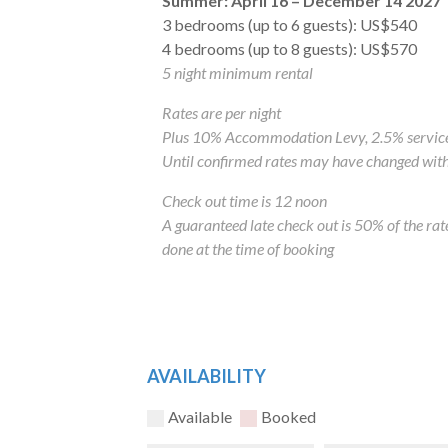
Summer: April 16
– December 14 2027
3 bedrooms (up to 6 guests): US$540
4 bedrooms (up to 8 guests): US$570
5 night minimum rental
Rates are per night
Plus 10% Accommodation Levy, 2.5% service
Until confirmed rates may have changed with
Check out time is 12 noon
A guaranteed late check out is 50% of the ra
done at the time of booking
AVAILABILITY
Available
Booked