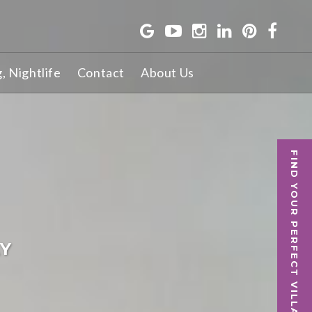
g, Nightlife
Contact
About Us
FIND YOUR PERFECT VILLA
AY