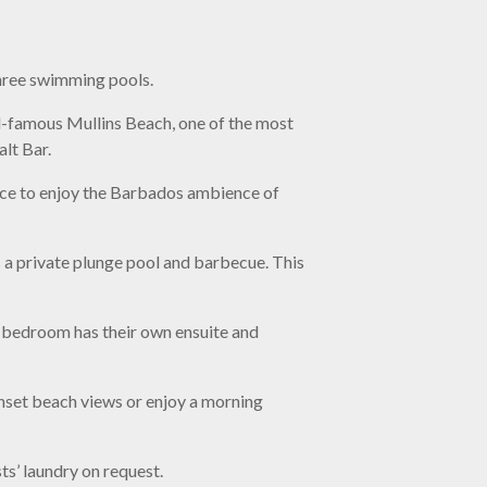
three swimming pools.
ld-famous Mullins Beach, one of the most
lt Bar.
ace to enjoy the Barbados ambience of
s a private plunge pool and barbecue. This
h bedroom has their own ensuite and
unset beach views or enjoy a morning
s’ laundry on request.