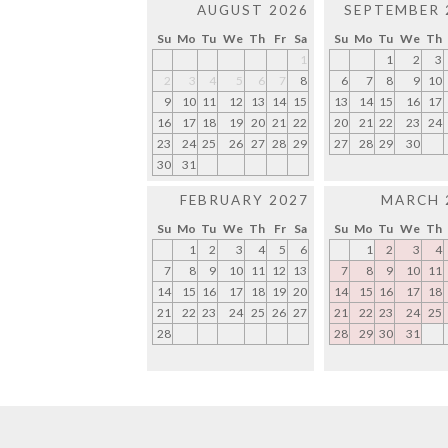
AUGUST 2026
SEPTEMBER 
Su
Mo
Tu
We
Th
Fr
Sa
Su
Mo
Tu
We
Th
1
1
2
3
2
3
4
5
6
7
8
6
7
8
9
10
9
10
11
12
13
14
15
13
14
15
16
17
16
17
18
19
20
21
22
20
21
22
23
24
23
24
25
26
27
28
29
27
28
29
30
30
31
FEBRUARY 2027
MARCH 
Su
Mo
Tu
We
Th
Fr
Sa
Su
Mo
Tu
We
Th
1
2
3
4
5
6
1
2
3
4
7
8
9
10
11
12
13
7
8
9
10
11
14
15
16
17
18
19
20
14
15
16
17
18
21
22
23
24
25
26
27
21
22
23
24
25
28
28
29
30
31