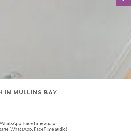
 IN MULLINS BAY
 WhatsApp, FaceTime audio)
sage, WhatsApp, FaceTime audio)