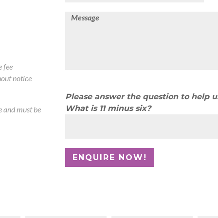
 fee
out notice
Please answer the question to help 
What is 11 minus six?
te and must be