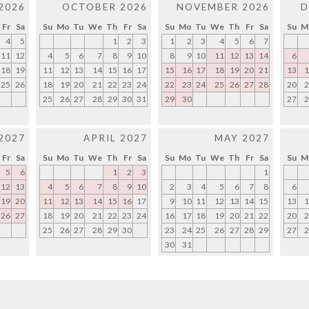
2026
OCTOBER 2026
NOVEMBER 2026
D
Fr
Sa
Su
Mo
Tu
We
Th
Fr
Sa
Su
Mo
Tu
We
Th
Fr
Sa
Su
M
4
5
1
2
3
1
2
3
4
5
6
7
11
12
4
5
6
7
8
9
10
8
9
10
11
12
13
14
6
18
19
11
12
13
14
15
16
17
15
16
17
18
19
20
21
13
1
25
26
18
19
20
21
22
23
24
22
23
24
25
26
27
28
20
2
25
26
27
28
29
30
31
29
30
27
2
2027
APRIL 2027
MAY 2027
Fr
Sa
Su
Mo
Tu
We
Th
Fr
Sa
Su
Mo
Tu
We
Th
Fr
Sa
Su
M
5
6
1
2
3
1
12
13
4
5
6
7
8
9
10
2
3
4
5
6
7
8
6
19
20
11
12
13
14
15
16
17
9
10
11
12
13
14
15
13
1
26
27
18
19
20
21
22
23
24
16
17
18
19
20
21
22
20
2
25
26
27
28
29
30
23
24
25
26
27
28
29
27
2
30
31