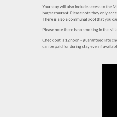
Your stay will also include access to the
bar/restaurant. Please note they only acc
There is also a communal pool that you ca
Please note there is no smoking in this vil
Check out is 12 noon – guaranteed late chec
can be paid for during stay even if availab