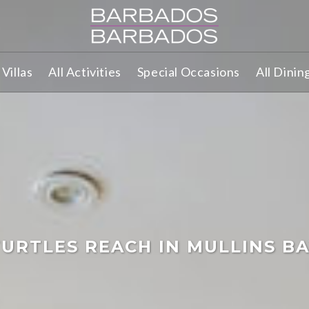
Villas
All Activities
Special Occasions
All Dinin
URTLES REACH IN MULLINS B