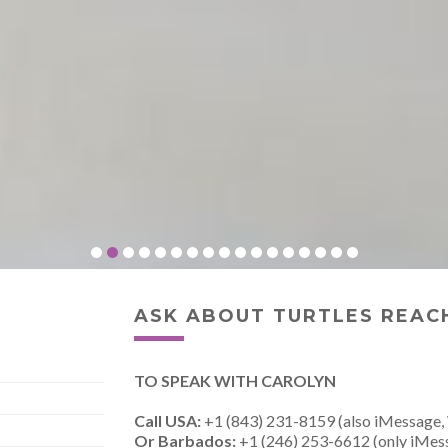
ASK ABOUT TURTLES REACH
TO SPEAK WITH CAROLYN
Call USA:
+1 (843) 231-8159 (also iMessage,
Or Barbados:
+1 (246) 253-6612 (only iMes