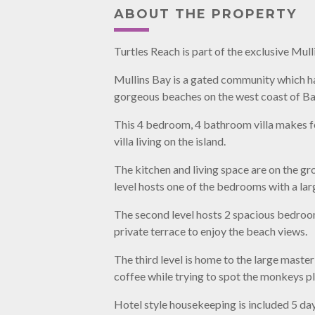
ABOUT THE PROPERTY
Turtles Reach is part of the exclusive Mu
Mullins Bay is a gated community which ha
gorgeous beaches on the west coast of Ba
This 4 bedroom, 4 bathroom villa makes f
villa living on the island.
The kitchen and living space are on the gr
level hosts one of the bedrooms with a la
The second level hosts 2 spacious bedroom
private terrace to enjoy the beach views.
The third level is home to the large maste
coffee while trying to spot the monkeys pla
Hotel style housekeeping is included 5 da