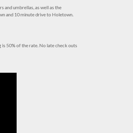
s and umbrellas, as well as the
town and 10 minute drive to Holetown.
g is 50% of the rate. No late check outs