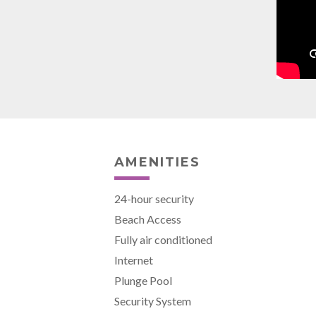
AMENITIES
24-hour security
Beach Access
Fully air conditioned
Internet
Plunge Pool
Security System