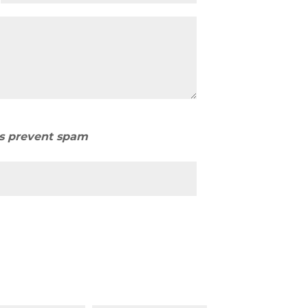
us prevent spam