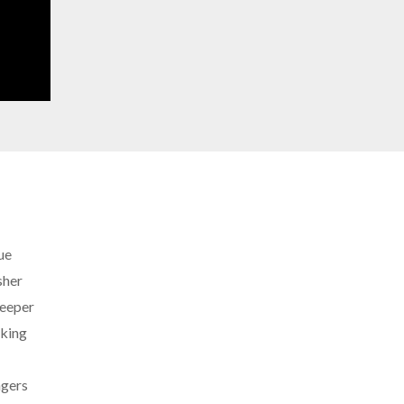
ue
sher
eeper
king
ngers