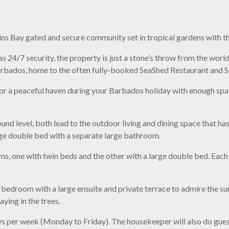
llins Bay gated and secure community set in tropical gardens with 
s 24/7 security, the property is just a stone’s throw from the wor
rbados, home to the often fully-booked SeaShed Restaurant and Sa
or a peaceful haven during your Barbados holiday with enough sp
ound level, both lead to the outdoor living and dining space that ha
rge double bed with a separate large bathroom.
s, one with twin beds and the other with a large double bed. Eac
r bedroom with a large ensuite and private terrace to admire the s
ying in the trees.
ys per week (Monday to Friday). The housekeeper will also do guest