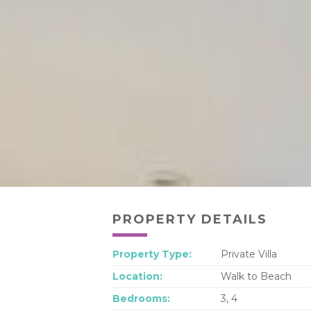
PROPERTY DETAILS
Property Type:
Private Villa
Location:
Walk to Beach
Bedrooms:
3, 4