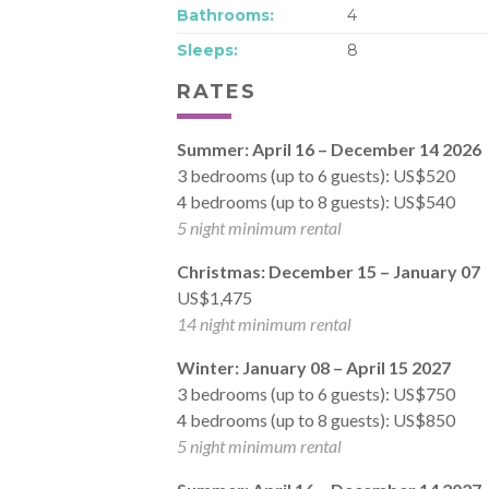
Bathrooms:
4
Sleeps:
8
RATES
Summer: April 16
– December 14 2026
3 bedrooms (up to 6 guests): US$520
4 bedrooms (up to 8 guests): US$540
5 night minimum rental
Christmas: December 15 – January 07
US$1,475
14 night minimum rental
Winter: January 08 – April 15 2027
3 bedrooms (up to 6 guests): US$750
4 bedrooms (up to 8 guests): US$850
5 night minimum rental