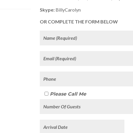
Skype:
BillyCarolyn
OR COMPLETE THE FORM BELOW
Please Call Me