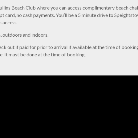
 Mullins Beach Club where you can access complimentary beach chair
ept card, no cash payments. You’ll be a 5 minute drive to Speights
n access.
la, outdoors and indoors.
k out if paid for prior to arrival if available at the time of bookin
le. It must be done at the time of booking.