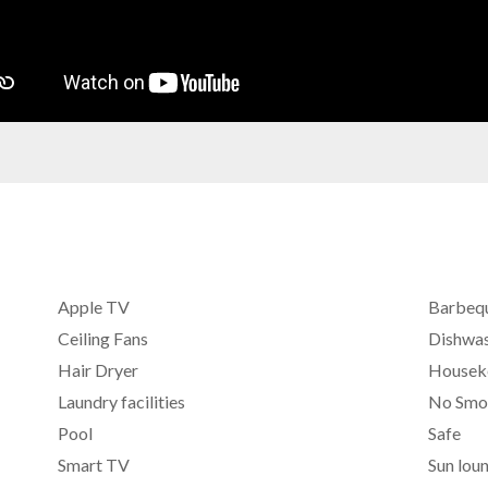
Apple TV
Barbeq
Ceiling Fans
Dishwa
Hair Dryer
Housek
Laundry facilities
No Smo
Pool
Safe
Smart TV
Sun lou