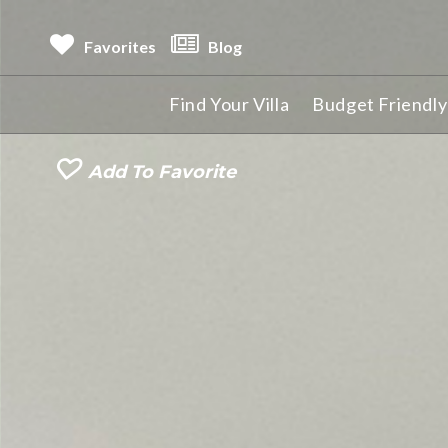
Favorites
Blog
Find Your Villa
Budget Friendly 
Add To Favorite