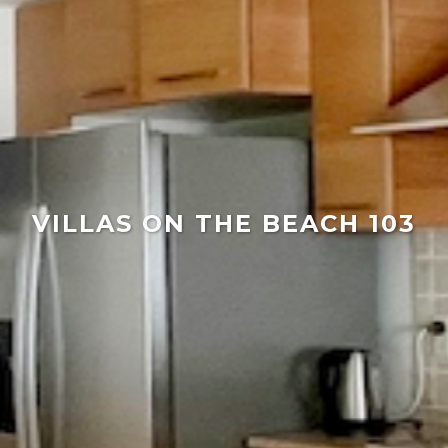
VILLAS ON THE BEACH 103