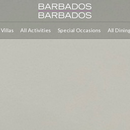
Villas
All Activities
Special Occasions
All Dinin