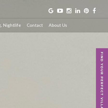
g, Nightlife
Contact
About Us
FIND YOUR PERFECT VILLA