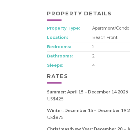
PROPERTY DETAILS
Property Type:
Apartment/Condo
Location:
Beach Front
Bedrooms:
2
Bathrooms:
2
Sleeps:
4
RATES
Summer: April 15 – December 14 2026
US$425
Winter: December 15 – December 19 
US$875
Christmas/New Year: December 20 – J