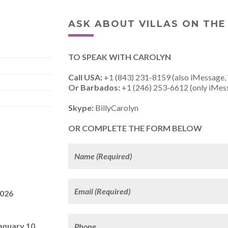
ASK ABOUT VILLAS ON THE
TO SPEAK WITH CAROLYN
Call USA:
+1 (843) 231-8159 (also iMessage,
Or Barbados:
+1 (246) 253-6612 (only iMes
Skype:
BillyCarolyn
OR COMPLETE THE FORM BELOW
2026
anuary 10