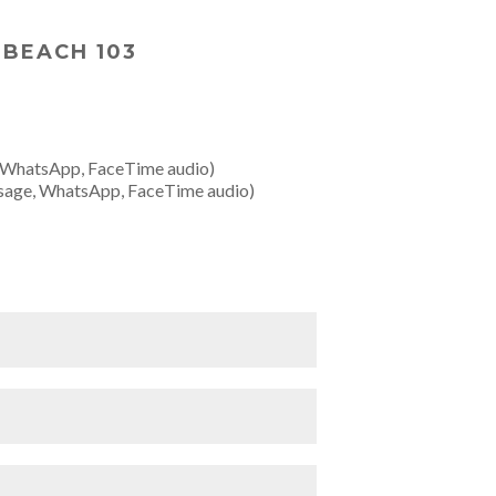
 BEACH 103
 WhatsApp, FaceTime audio)
sage, WhatsApp, FaceTime audio)