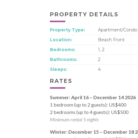
PROPERTY DETAILS
Property Type:
Apartment/Condo
Location:
Beach Front
Bedrooms:
1, 2
Bathrooms:
2
Sleeps:
4
RATES
Summer: April 16 – December 14 2026
1 bedroom (up to 2 guests): US$400
2 bedrooms (up to 4 guests): US$500
Minimum rental 5 nights
Winter: December 15 – December 18 