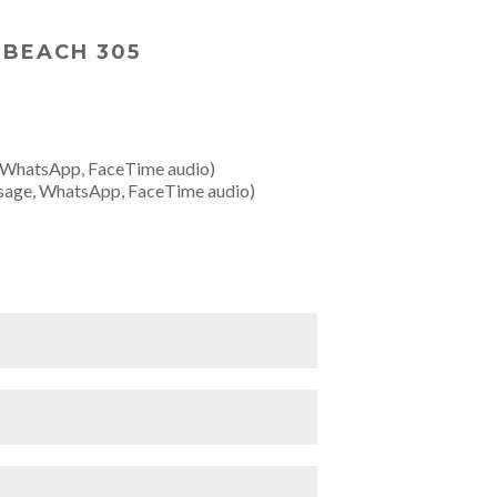
 BEACH 305
 WhatsApp, FaceTime audio)
sage, WhatsApp, FaceTime audio)