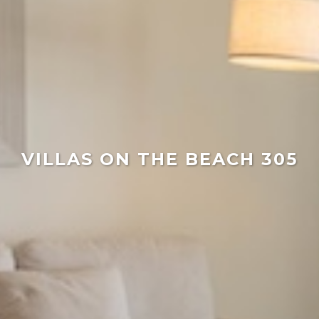
VILLAS ON THE BEACH 305