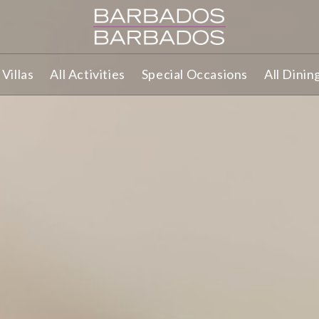
Villas
All Activities
Special Occasions
All Dinin