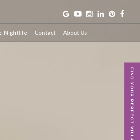
g, Nightlife
Contact
About Us
FIND YOUR PERFECT VILLA