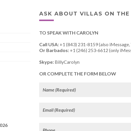
ASK ABOUT VILLAS ON THE
TO SPEAK WITH CAROLYN
Call USA:
+1 (843) 231-8159 (also iMessage,
Or Barbados:
+1 (246) 253-6612 (only iMes
Skype:
BillyCarolyn
OR COMPLETE THE FORM BELOW
2026