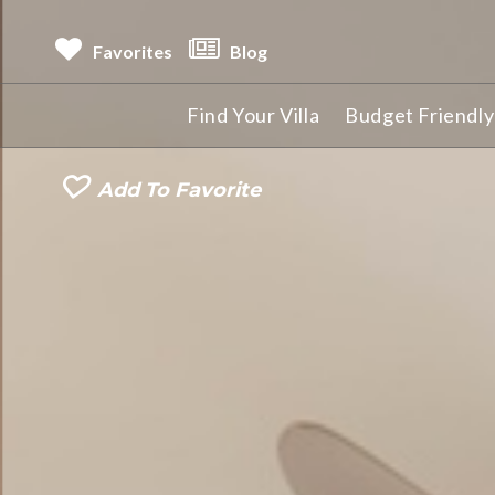
Favorites
Blog
Find Your Villa
Budget Friendly 
Add To Favorite