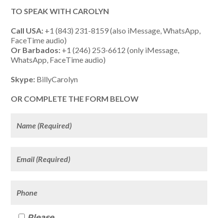
TO SPEAK WITH CAROLYN
Call USA:
+1 (843) 231-8159 (also iMessage, WhatsApp,
FaceTime audio)
Or Barbados:
+1 (246) 253-6612 (only iMessage,
WhatsApp, FaceTime audio)
Skype:
BillyCarolyn
OR COMPLETE THE FORM BELOW
Please