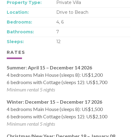
Property Type:
Private Villa
Location:
Drive to Beach
Bedrooms:
4, 6
Bathrooms:
7
Sleeps:
12
RATES
Summer: April 15 – December 14 2026
4 bedrooms Main House (sleeps 8): US$1,200
6 bedrooms with Cottage (sleeps 12): US$1,700
Minimum rental 5 nights
Winter: December 15 – December 17 2026
4 bedrooms Main House (sleeps 8): US$1,500
6 bedrooms with Cottage (sleeps 12): US$2,100
Minimum rental 5 nights
Christmas/New Year: December 18 – January 08