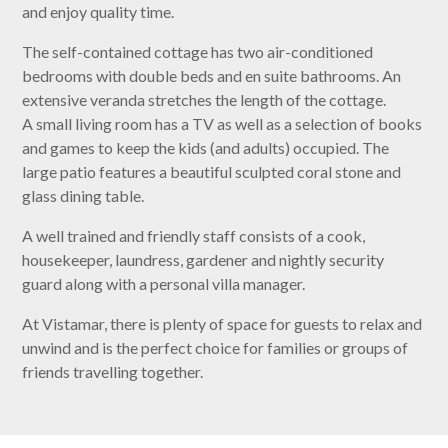
and enjoy quality time.
The self-contained cottage has two air-conditioned
bedrooms with double beds and en suite bathrooms. An
extensive veranda stretches the length of the cottage.
A small living room has a TV as well as a selection of books
and games to keep the kids (and adults) occupied. The
large patio features a beautiful sculpted coral stone and
glass dining table.
A well trained and friendly staff consists of a cook,
housekeeper, laundress, gardener and nightly security
guard along with a personal villa manager.
At Vistamar, there is plenty of space for guests to relax and
unwind and is the perfect choice for families or groups of
friends travelling together.