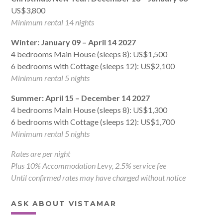
US$3,800
Minimum rental 14 nights
Winter: January 09 – April 14 2027
4 bedrooms Main House (sleeps 8): US$1,500
6 bedrooms with Cottage (sleeps 12): US$2,100
Minimum rental 5 nights
Summer: April 15 – December 14 2027
4 bedrooms Main House (sleeps 8): US$1,300
6 bedrooms with Cottage (sleeps 12): US$1,700
Minimum rental 5 nights
Rates are per night
Plus 10% Accommodation Levy, 2.5% service fee
Until confirmed rates may have changed without notice
ASK ABOUT VISTAMAR