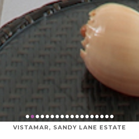
VISTAMAR, SANDY LANE ESTATE