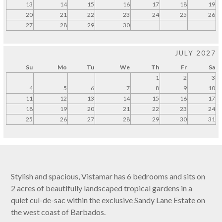
13
14
15
16
17
18
19
20
21
22
23
24
25
26
27
28
29
30
JULY 2027
Su
Mo
Tu
We
Th
Fr
Sa
1
2
3
4
5
6
7
8
9
10
11
12
13
14
15
16
17
18
19
20
21
22
23
24
25
26
27
28
29
30
31
Stylish and spacious, Vistamar has 6 bedrooms and sits on
2 acres of beautifully landscaped tropical gardens in a
quiet cul-de-sac within the exclusive Sandy Lane Estate on
the west coast of Barbados.