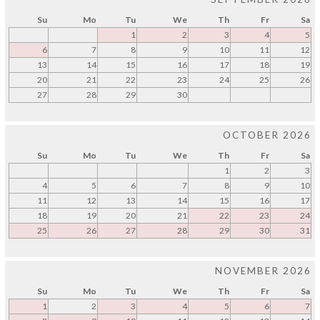
Su
Mo
Tu
We
Th
Fr
Sa
1
2
3
4
5
6
7
8
9
10
11
12
13
14
15
16
17
18
19
20
21
22
23
24
25
26
27
28
29
30
OCTOBER 2026
Su
Mo
Tu
We
Th
Fr
Sa
1
2
3
4
5
6
7
8
9
10
11
12
13
14
15
16
17
18
19
20
21
22
23
24
25
26
27
28
29
30
31
NOVEMBER 2026
Su
Mo
Tu
We
Th
Fr
Sa
1
2
3
4
5
6
7