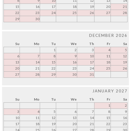
8
9
10
11
12
13
14
15
16
17
18
19
20
21
22
23
24
25
26
27
28
29
30
DECEMBER 2026
Su
Mo
Tu
We
Th
Fr
Sa
1
2
3
4
5
6
7
8
9
10
11
12
13
14
15
16
17
18
19
20
21
22
23
24
25
26
27
28
29
30
31
JANUARY 2027
Su
Mo
Tu
We
Th
Fr
Sa
1
2
3
4
5
6
7
8
9
10
11
12
13
14
15
16
17
18
19
20
21
22
23
24
25
26
27
28
29
30