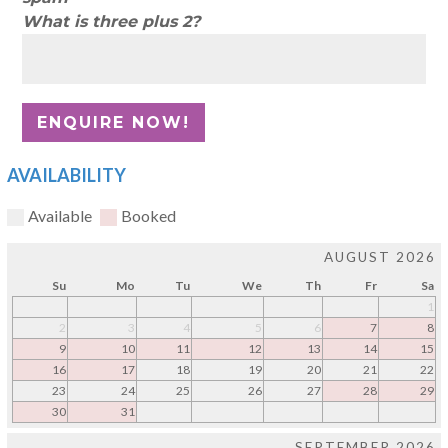
What is three plus 2?
AVAILABILITY
Available
Booked
AUGUST 2026
Su
Mo
Tu
We
Th
Fr
Sa
1
2
3
4
5
6
7
8
9
10
11
12
13
14
15
16
17
18
19
20
21
22
23
24
25
26
27
28
29
30
31
SEPTEMBER 2026