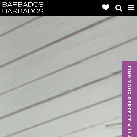
FIND YOUR PERFECT VILLA