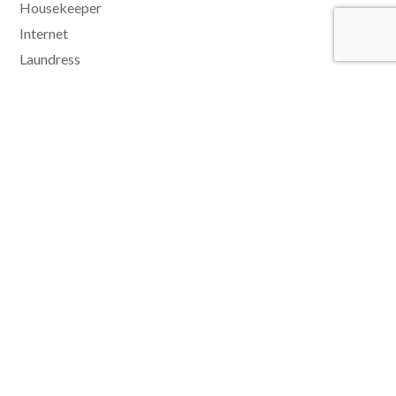
Housekeeper
Internet
Laundress
Laundry facilities
Microwave
Music Docking Station
No Smoking Indoors
Pool
Safe
Security System
Sun loungers
Tennis
Watersports
Wet Bar