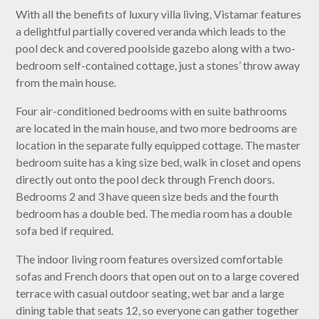
With all the benefits of luxury villa living, Vistamar features
a delightful partially covered veranda which leads to the
pool deck and covered poolside gazebo along with a two-
bedroom self-contained cottage, just a stones’ throw away
from the main house.
Four air-conditioned bedrooms with en suite bathrooms
are located in the main house, and two more bedrooms are
location in the separate fully equipped cottage. The master
bedroom suite has a king size bed, walk in closet and opens
directly out onto the pool deck through French doors.
Bedrooms 2 and 3 have queen size beds and the fourth
bedroom has a double bed. The media room has a double
sofa bed if required.
The indoor living room features oversized comfortable
sofas and French doors that open out on to a large covered
terrace with casual outdoor seating, wet bar and a large
dining table that seats 12, so everyone can gather together