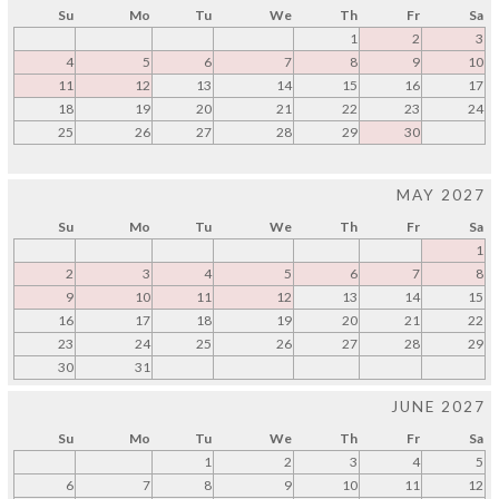
Su
Mo
Tu
We
Th
Fr
Sa
1
2
3
4
5
6
7
8
9
10
11
12
13
14
15
16
17
18
19
20
21
22
23
24
25
26
27
28
29
30
MAY 2027
Su
Mo
Tu
We
Th
Fr
Sa
1
2
3
4
5
6
7
8
9
10
11
12
13
14
15
16
17
18
19
20
21
22
23
24
25
26
27
28
29
30
31
JUNE 2027
Su
Mo
Tu
We
Th
Fr
Sa
1
2
3
4
5
6
7
8
9
10
11
12