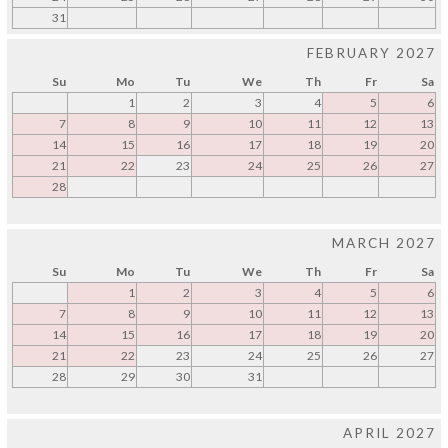
31
FEBRUARY 2027
Su
Mo
Tu
We
Th
Fr
Sa
1
2
3
4
5
6
7
8
9
10
11
12
13
14
15
16
17
18
19
20
21
22
23
24
25
26
27
28
MARCH 2027
Su
Mo
Tu
We
Th
Fr
Sa
1
2
3
4
5
6
7
8
9
10
11
12
13
14
15
16
17
18
19
20
21
22
23
24
25
26
27
28
29
30
31
APRIL 2027