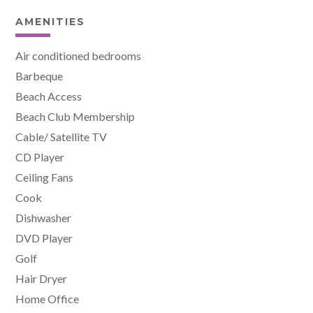
AMENITIES
Air conditioned bedrooms
Barbeque
Beach Access
Beach Club Membership
Cable/ Satellite TV
CD Player
Ceiling Fans
Cook
Dishwasher
DVD Player
Golf
Hair Dryer
Home Office