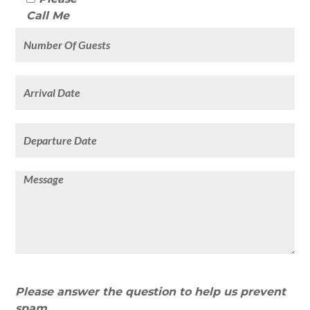
Call Me
Please answer the question to help us prevent
spam