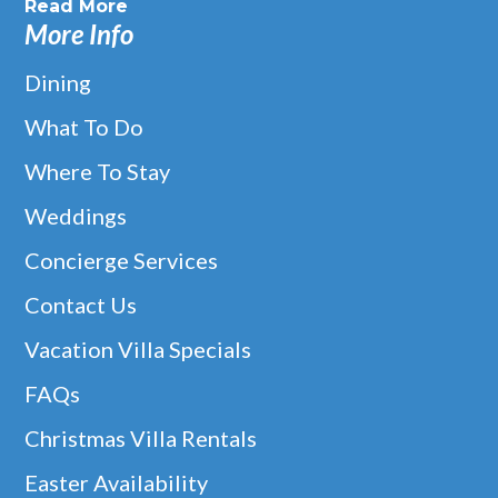
Read More
More Info
Dining
What To Do
Where To Stay
Weddings
Concierge Services
Contact Us
Vacation Villa Specials
FAQs
Christmas Villa Rentals
Easter Availability