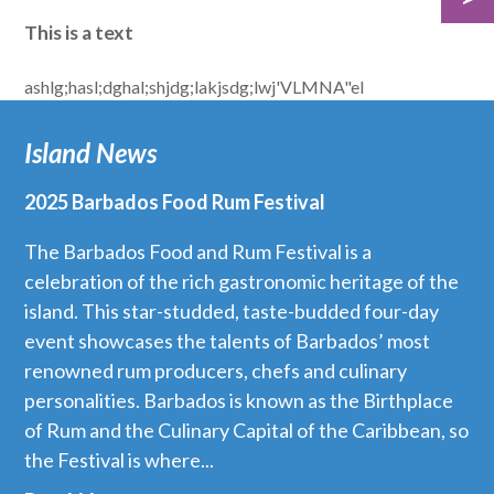
This is a text
ashlg;hasl;dghal;shjdg;lakjsdg;lwj'VLMNA"el
Island News
2025 Barbados Food Rum Festival
The Barbados Food and Rum Festival is a
celebration of the rich gastronomic heritage of the
island. This star-studded, taste-budded four-day
event showcases the talents of Barbados’ most
renowned rum producers, chefs and culinary
personalities. Barbados is known as the Birthplace
of Rum and the Culinary Capital of the Caribbean, so
the Festival is where...