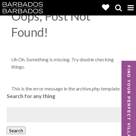
Oops, Post Not
Found!
Uh Oh. Something is missing. Try double checking
things.
FIND YOUR PERFECT VILLA
This is the error message in the archive.php template.
Search for any thing
Search
for:
Search