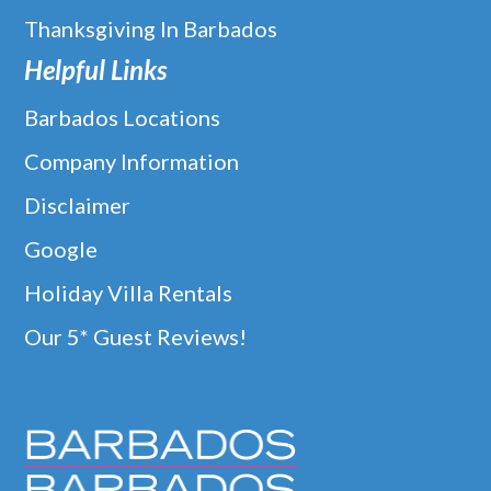
Thanksgiving In Barbados
Helpful Links
Barbados Locations
Company Information
Disclaimer
Google
Holiday Villa Rentals
Our 5* Guest Reviews!