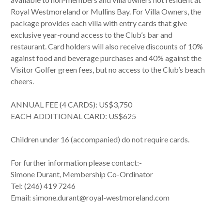
Royal Westmoreland or Mullins Bay. For Villa Owners, the
package provides each villa with entry cards that give
exclusive year-round access to the Club’s bar and
restaurant. Card holders will also receive discounts of 10%
against food and beverage purchases and 40% against the
Visitor Golfer green fees, but no access to the Club’s beach
cheers.
ANNUAL FEE (4 CARDS): US$3,750
EACH ADDITIONAL CARD: US$625
Children under 16 (accompanied) do not require cards.
For further information please contact:-
Simone Durant, Membership Co-Ordinator
Tel: (246) 419 7246
Email: simone.durant@royal-westmoreland.com