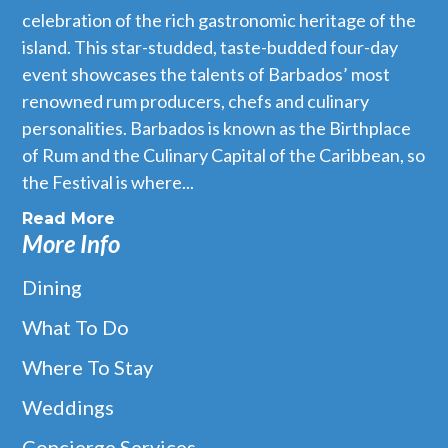
celebration of the rich gastronomic heritage of the
island. This star-studded, taste-budded four-day
event showcases the talents of Barbados’ most
renowned rum producers, chefs and culinary
personalities. Barbados is known as the Birthplace
of Rum and the Culinary Capital of the Caribbean, so
the Festival is where...
Read More
More Info
Dining
What To Do
Where To Stay
Weddings
Concierge Services