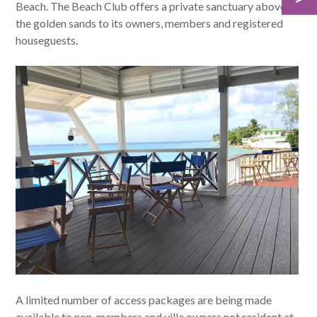
Beach. The Beach Club offers a private sanctuary above
the golden sands to its owners, members and registered
houseguests.
A limited number of access packages are being made
available to non-members and villa owners not resident at