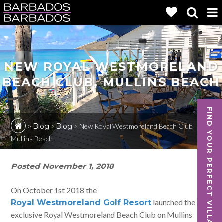
NEW ROYAL WESTMORELAND
BEACH CLUB, MULLINS BEACH
FIND YOUR PERFECT VILLA
>
Blog
>
Blog
>
New Royal Westmoreland Beach Club,
Mullins Beach
Posted
November 1, 2018
On October 1st 2018 the
launched the
Royal Westmoreland Golf Resort
exclusive Royal Westmoreland Beach Club on Mullins