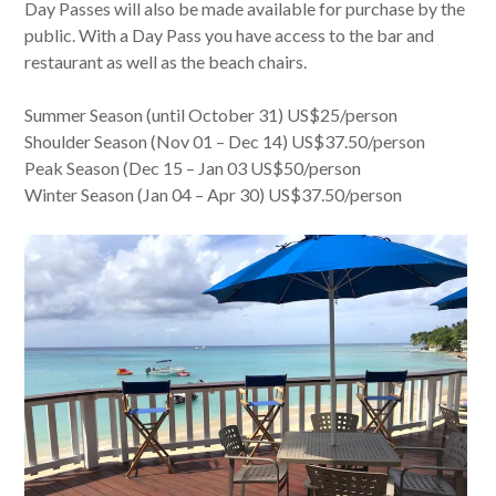
Day Passes will also be made available for purchase by the
public. With a Day Pass you have access to the bar and
restaurant as well as the beach chairs.
Summer Season (until October 31) US$25/person
Shoulder Season (Nov 01 – Dec 14) US$37.50/person
Peak Season (Dec 15 – Jan 03 US$50/person
Winter Season (Jan 04 – Apr 30) US$37.50/person