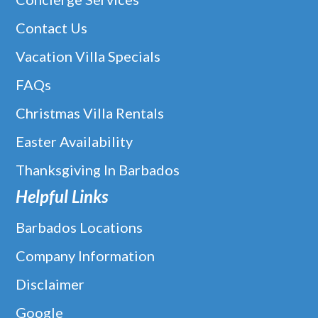
Contact Us
Vacation Villa Specials
FAQs
Christmas Villa Rentals
Easter Availability
Thanksgiving In Barbados
Helpful Links
Barbados Locations
Company Information
Disclaimer
Google