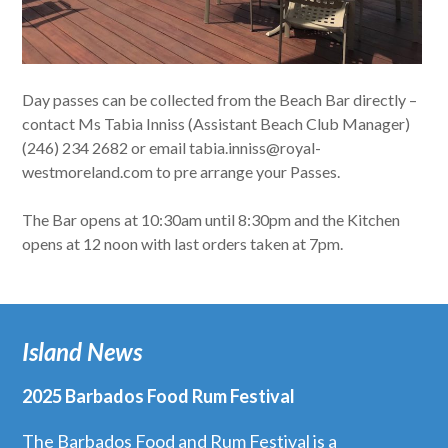
Day passes can be collected from the Beach Bar directly –
contact Ms Tabia Inniss (Assistant Beach Club Manager)
(246) 234 2682 or email tabia.inniss@royal-
westmoreland.com to pre arrange your Passes.
The Bar opens at 10:30am until 8:30pm and the Kitchen
opens at 12 noon with last orders taken at 7pm.
Island News
2025 Barbados Food Rum Festival
The Barbados Food and Rum Festival is a